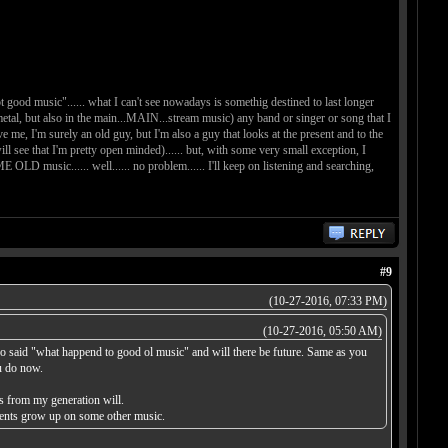
t good music"...... what I can't see nowadays is somethig destined to last longer
d metal, but also in the main...MAIN...stream music) any band or singer or song that I
ve me, I'm surely an old guy, but I'm also a guy that looks at the present and to the
see that I'm pretty open minded)...... but, with some very small exception, I
music...... well...... no problem...... I'll keep on listening and searching,
#9
(10-27-2016, 07:33 PM)
(10-27-2016, 05:50 AM)
lso said "what happend to good ol music" and will there be future. Same as you
ou do now.
s from my generation will.
arents grow up on some other music.