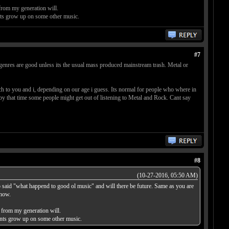
from my generation will.
nts grow up on some other music.
#7
f genres are good unless its the usual mass produced mainstream trash. Metal or
 to you and i, depending on our age i guess. Its normal for people who where in
y that time some people might get out of listening to Metal and Rock. Cant say
#8
(10-27-2016, 05:50 AM)
so said "what happend to good ol music" and will there be future. Same as you are
 now.
 from my generation will.
rents grow up on some other music.