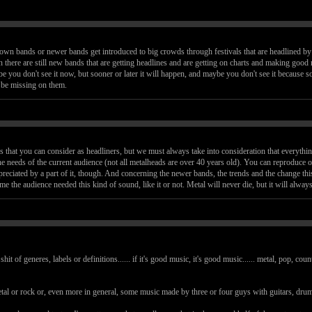
 known bands or newer bands get introduced to big crowds through festivals that are headlined b
n there are still new bands that are getting headlines and are getting on charts and making good m
be you don't see it now, but sooner or later it will happen, and maybe you don't see it because s
t be missing on them.
 that you can consider as headliners, but we must always take into consideration that everythin
e needs of the current audience (not all metalheads are over 40 years old). You can reproduce old
preciated by a part of it, though. And concerning the newer bands, the trends and the change th
 time the audience needed this kind of sound, like it or not. Metal will never die, but it will alw
 shit of generes, labels or definitions...... if it's good music, it's good music...... metal, pop, c
etal or rock or, even more in general, some music made by three or four guys with guitars, dru