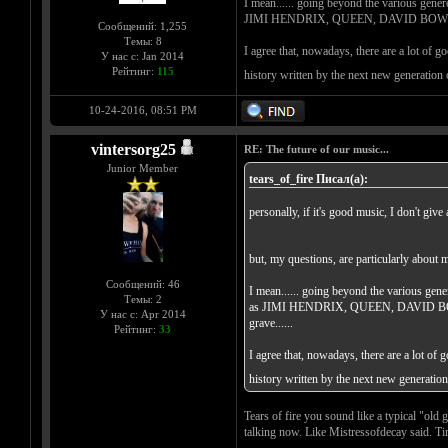
I mean...... going beyond the various genere
JIMI HENDRIX, QUEEN, DAVID BOWIE, BLA
Сообщений: 1,255
Темы: 8
I agree that, nowadays, there are a lot of g
У нас с: Jan 2014
Рейтинг:
115
history written by the next new generation
10-24-2016, 08:51 PM
vintersorg25
RE: The future of our music...
Junior Member
tears_of_fire Писал(а):
personally, if it's good music, I don't give 
but, my questions, are particularly about 
Сообщений: 46
I mean...... going beyond the various gene
Темы: 2
as JIMI HENDRIX, QUEEN, DAVID BOWIE,
У нас с: Apr 2014
grave......
Рейтинг:
33
I agree that, nowadays, there are a lot of 
history written by the next new generatio
Tears of fire you sound like a typical "old
talking now. Like Mistressofdecay said. Ti