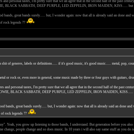
s and personal tastes, I'm pretty sure that we all agree that in the second half of the past cen
CK SABBATH, DEEP PURPLE, LED ZEPPELIN, IRON MAIDEN, KISS...... but these guys are a
ood bands, great bands surely...... but, I wonder again: now that all is already said an done and 
 of rock legends ??
a shit of generes, labels or definitions...... if it's good music, it's good music...... metal, pop, 
metal or rock or, even more in general, some music made by three or four guys with guitars, dr
res and personal tastes, I'm pretty sure that we all agree that in the second half of the past ce
 BLACK SABBATH, DEEP PURPLE, LED ZEPPELIN, IRON MAIDEN, KISS...... but these guys
good bands, great bands surely...... but, I wonder again: now that all is already said an done and
n of rock legends ??
 guy". Yeah, you grow up listening to those bands, I understand. But generation before you also
me change, people change and so does music. In 10 years i will also say same stuff as you do 