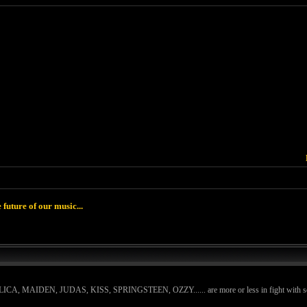
 future of our music...
ETALLICA, MAIDEN, JUDAS, KISS, SPRINGSTEEN, OZZY...... are more or less in fight with some ki