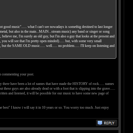
ot good music"...... what I can't see nowadays is somethig destined to last longer
and metal, but also in the main...MAIN...stream music) any band or singer or song
t, believe me, I'm surely an old guy, but I'm also a guy that looks at the present and
ou will see that I'm pretty open minded)...... but, with some very small
 the SAME OLD music...... well...... no problem...... I'll keep on listening and
Im commenting your post.
ntury there have been a lot of names that have made the HISTORY of rock...... names
e also already dead or with a foot that is slipping into the grave......
written and listened, it will be possible for our music to have some new page of
e best" I know i will say it in 10 years or so. You worry too much. Just enjoy