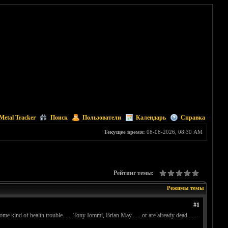
Metal Tracker
Поиск
Пользователи
Календарь
Справка
Текущее время:
08-08-2026, 08:30 AM
Рейтинг темы:
Режимы темы
#1
nd of health trouble...... Tony Iommi, Brian May...... or are already dead......