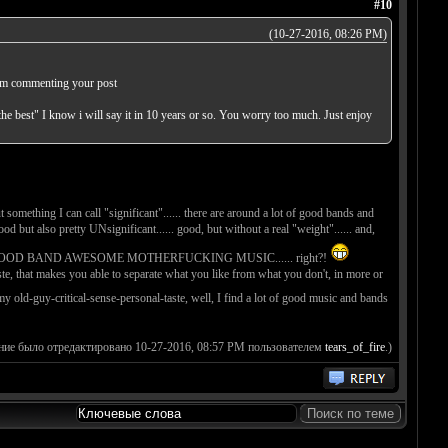
#10
(10-27-2016, 08:26 PM)
. Im commenting your post
he best" I know i will say it in 10 years or so. You worry too much. Just enjoy
something I can call "significant"...... there are around a lot of good bands and
ut also pretty UNsignificant...... good, but without a real "weight"...... and,
UKING GOOD BAND AWESOME MOTHERFUCKING MUSIC...... right?!
ste, that makes you able to separate what you like from what you don't, in more or
y old-guy-critical-sense-personal-taste, well, I find a lot of good music and bands
ние было отредактировано 10-27-2016, 08:57 PM пользователем
tears_of_fire
.)