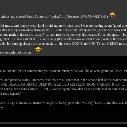
 tattoos and colored beard I'm not so "typical"......) because I AM AN OLD GUY
kind of music and I enjoy every kind of old and new music, and I was not talking about "good or n
 so also music) is use-and-throw-away...... I can't see (let me say, in general, not only in rock 
serious mark in the music history"...... and maybe, as you say, it's because I'm an old guy...... bu
hing REALLY new and REALLY surprising (if you take a look at what I download on the tracker, y
 bands, but finding always the same music...... the same GOOD and FUNNY and GREAT music, but
 new sensation of the day
ou sound and Im not commenting your taste in music, what you like or what genre you listen. 
es and personal tastes, I'm pretty sure that we all agree that in the second half of the past ce
BLACK SABBATH, DEEP PURPLE, LED ZEPPELIN, IRON MAIDEN, KISS...... but these guys ar
ood bands, great bands surely...... but, I wonder again: now that all is already said an done and 
of rock legends"
make history in music, no matter what genre. Every generation will say "music in my time was th
ike.