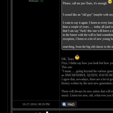
Рейтинг:
33
Please, call me just Tears, it's enough
I sound like an "old guy" (maybe with my
I want to say it again: I listen to every 
than a couple of years...... today all (and
that I can say "fuck! this one will leave a 
to the future with the will to find somet
exception, I listen to a lot of new young
searching, from the big old classic to the
OK, Tears
First, I didnt say how you look but how y
This one:
"I mean...... going beyond the various gener
as JIMI HENDRIX, QUEEN, DAVID BOWIE, 
I agree that, nowadays, there are a lot of g
history written by the next new generation 
There will always be new artists that will 
music. Listen too new, old, what ever you l
10-27-2016, 08:26 PM