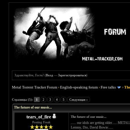
Здравствуйте, Гость! (
Вход
—
Зарегистрироваться
)
Metal Torrent Tracker Forum
›
English-speaking forum
›
Free talks
›
The
Голосов: 0 - Средняя оценка: 0
1
2
3
4
5
Страницы (5):
1
2
3
4
5
Следующая »
The future of our music...
tears_of_fire
The future of our music...
Posting Freak
...... our idols are getting older...... M
Lemmy, Dio, David Bowie......