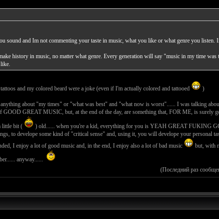
you sound and Im not commenting your taste in music, what you like or what genre you listen
 make history in music, no matter what genre. Every generation will say "music in my time was t
like.
attoos and my colored beard were a joke (even if I'm actually colored and tattooed
)
g anything about "my times" or "what was best" and "what now is worst"...... I was talking about 
 of GOOD GREAT MUSIC, but, at the end of the day, are something that, FOR ME, is surely good b
little bit (
) old...... when you're a kid, everything for you is YEAH GREAT F
gs, to develope some kind of "critical sense" and, using it, you will develope your personal ta
inded, I enjoy a lot of good music and, in the end, I enjoy also a lot of bad music
but, with m
r...... anyway......
(Последний раз сообще