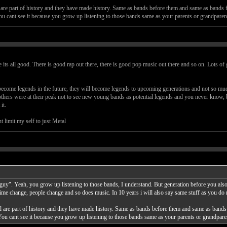
are part of history and they have made history. Same as bands before them and same as bands 
ou cant see it because you grow up listening to those bands same as your parents or grandpare
 its all good. There is good rap out there, there is good pop music out there and so on. Lots o
come legends in the future, they will become legends to upcoming generations and not so much
thers were at their peak not to see new young bands as potential legends and you never know, b
it.
t limit my self to just Metal
d guy". Yeah, you grow up listening to those bands, I understand. But generation before you al
ime change, people change and so does music. In 10 years i will also say same stuff as you do
 are part of history and they have made history. Same as bands before them and same as bands
You cant see it because you grow up listening to those bands same as your parents or grandpa