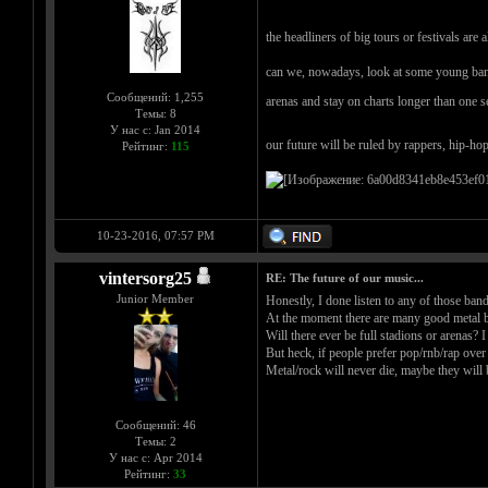
the headliners of big tours or festivals are
can we, nowadays, look at some young band an
Сообщений: 1,255
arenas and stay on charts longer than one 
Темы: 8
У нас с: Jan 2014
our future will be ruled by rappers, hip-ho
Рейтинг:
115
10-23-2016, 07:57 PM
vintersorg25
RE: The future of our music...
Junior Member
Honestly, I done listen to any of those band
At the moment there are many good metal b
Will there ever be full stadions or arenas?
But heck, if people prefer pop/rnb/rap over m
Metal/rock will never die, maybe they will 
Сообщений: 46
Темы: 2
У нас с: Apr 2014
Рейтинг:
33