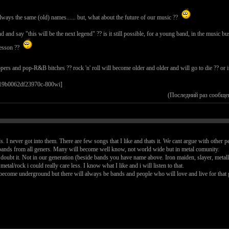
 always the same (old) names...... but, what about the future of our music ??
d say "this will be the next legend" ?? is it still possible, for a young band, in the music busi
sesson ??
ppers and pop-R&B bitches ?? rock 'n' roll will become older and older and will go to die ?? or
(Последний раз сообще
s. I never got into them. There are few songs that I like and thats it. We cant argue with other p
ands from all geners. Many will become well know, not world wide but in metal comunity.
 I doubt it. Not in our generation (beside bands you have name above. Iron maiden, slayer, metal
etal/rock i could really care less. I know what I like and i will listen to that.
become underground but there will always be bands and people who will love and live for that g