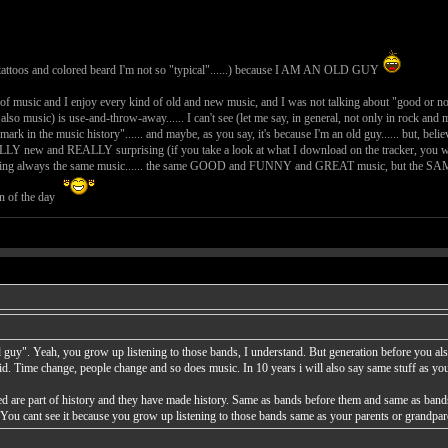
tattoos and colored beard I'm not so "typical"......) because I AM AN OLD GUY
nd of music and I enjoy every kind of old and new music, and I was not talking about "good or no
so also music) is use-and-throw-away...... I can't see (let me say, in general, not only in rock an
mark in the music history"...... and maybe, as you say, it's because I'm an old guy...... but, belie
LLY new and REALLY surprising (if you take a look at what I download on the tracker, you will 
nding always the same music...... the same GOOD and FUNNY and GREAT music, but the SAME OLD 
on of the day
ld guy". Yeah, you grow up listening to those bands, I understand. But generation before you a
id. Time change, people change and so does music. In 10 years i will also say same stuff as y
d are part of history and they have made history. Same as bands before them and same as band
 You cant see it because you grow up listening to those bands same as your parents or grandp