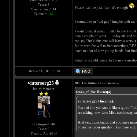
Сообщений: 1,255
Темы: 8
Please, call me just Tears, it's enough
У нас с: Jan 2014
Рейтинг:
115
I sound like an "old guy" (maybe with my 
I want to say it again: I listen to every ki
than a couple of years...... today all (and 
can say "fuck! this one will leave a serious 
future with the will to find something REA
listen to a lot of new young bands, but fi
from the big old classic to the new sensati
10-27-2016, 07:33 PM
vintersorg25
RE: The future of our music...
Junior Member
tears_of_fire Писал(а):
vintersorg25 Писал(а):
Tears of fire you sound like a typical "o
are talking now. Like Mistressofdecay sa
And yes, those bands that you have name
Сообщений: 46
To awnser your question. Yes there will.
Темы: 2
У нас с: Apr 2014