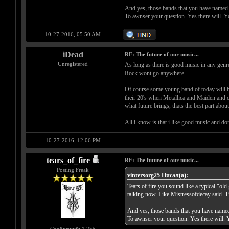
And yes, those bands that you have named 
To awnser your question. Yes there will. Y
10-27-2016, 05:50 AM
iDead
RE: The future of our music...
Unregistered
As long as there is good music in any genre
Rock wont go anywhere.
Of course some young band of today will be
their 20's when Metallica and Maiden and o
what future brings, thats the best part about 
All i know is that i like good music and don
10-27-2016, 12:06 PM
tears_of_fire
RE: The future of our music...
Posting Freak
vintersorg25 Писал(а):
Tears of fire you sound like a typical "ol
talking now. Like Mistressofdecay said. T
And yes, those bands that you have named
To awnser your question. Yes there will. 