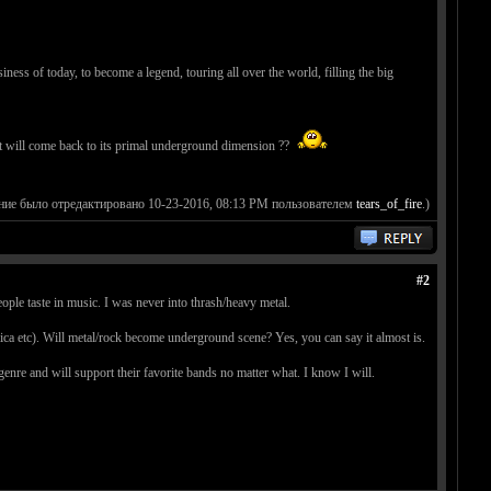
ness of today, to become a legend, touring all over the world, filling the big
 it will come back to its primal underground dimension ??
ние было отредактировано 10-23-2016, 08:13 PM пользователем
tears_of_fire
.)
#2
eople taste in music. I was never into thrash/heavy metal.
lica etc). Will metal/rock become underground scene? Yes, you can say it almost is.
enre and will support their favorite bands no matter what. I know I will.