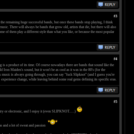
#3
y the remaining huge successful bands, but once these bands stop playing, I think
usic. There will always be bands that grow old, artists that die, but there will also
ome of them play a different style than what you like, or because the most popular
#4
g is a product of its time. Of course nowadays there are bands that sound like the
 Iron Maiden's sound, but it won't be as cool as it was in the 80's (for the
is music is always going through, you can say "fuck Slipknot" (and I guess you're
ays experience change, while leaving behind some real gems defining its specific eras.
#5
ountry or electronic, and I enjoy it (even SLIPKNOT......)
ms and a lot of sweat and passion