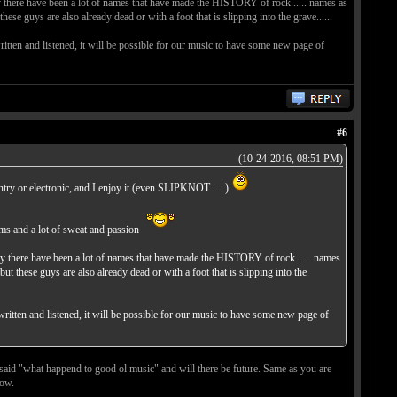
tury there have been a lot of names that have made the HISTORY of rock...... names as
lso already dead or with a foot that is slipping into the grave......
written and listened, it will be possible for our music to have some new page of
#6
(10-24-2016, 08:51 PM)
country or electronic, and I enjoy it (even SLIPKNOT......)
ums and a lot of sweat and passion
ntury there have been a lot of names that have made the HISTORY of rock...... names
 are also already dead or with a foot that is slipping into the
 written and listened, it will be possible for our music to have some new page of
 said "what happend to good ol music" and will there be future. Same as you are
now.