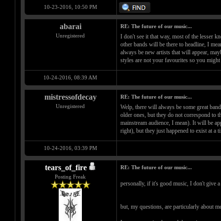
10-23-2016, 10:50 PM
abarai
RE: The future of our music...
Unregistered
I don't see it that way, most of the lesser
other bands will be there to headline, I mea
always be new artists that will appear, may
styles are not your favourites so you migh
10-24-2016, 08:39 AM
mistressofdecay
RE: The future of our music...
Unregistered
Welp, there will always be some great bands
older ones, but they do not correspond to th
mainstream audience, I mean). It will be ap
right), but they just happened to exist at a
10-24-2016, 03:39 PM
tears_of_fire
RE: The future of our music...
Posting Freak
personally, if it's good music, I don't give a
but, my questions, are particularly about m