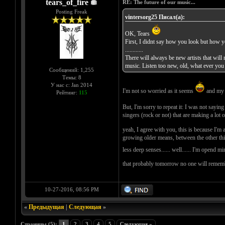
tears_of_fire
RE: The future of our music...
Posting Freak
vintersorg25 Писал(а):
OK, Tears
First, I didnt say how you look but how 
............
There will always be new artists that will
music. Listen too new, old, what ever you 
Сообщений: 1,255
Темы: 8
У нас с: Jan 2014
I'm not so worried as it seems
and my t
Рейтинг:
115
But, I'm sorry to repeat it: I was not sayin
singers (rock or not) that are making a lot
yeah, I agree with you, this is because I'm a 
growing older means, between the other thin
less deep senses...... well...... I'm opend m
that probably tomorrow no one will remembe
10-27-2016, 08:56 PM
«
Предыдущая
|
Следующая
»
Страницы (5):
1
2
3
4
5
Следующая »