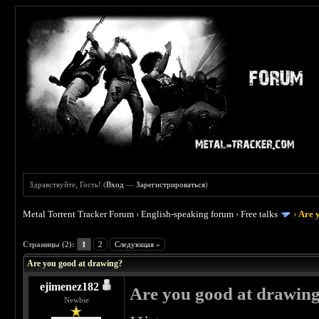
Здравствуйте, Гость! (
Вход
—
Зарегистрироваться
)
Metal Torrent Tracker Forum
›
English-speaking forum
›
Free talks
›
Are 
 3
Страницы (2):
1
2
Следующая »
Are you good at drawing?
ejimenez182
Are you good at drawin
Newbie