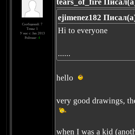
tears_of_fire Писал(а
ejimenez182 Писал(а
Сообщений: 7
Hi to everyone
Темы: 1
У нас с: Jan 2013
Рейтинг:
4
......
hello
very good drawings, the
when I was a kid (anothe