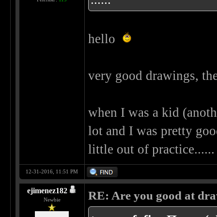
hello
very good drawings, the
when I was a kid (another
lot and I was pretty goo
little out of practice..
12-31-2016, 11:51 PM
ejimenez182
RE: Are you good at dr
Newbie