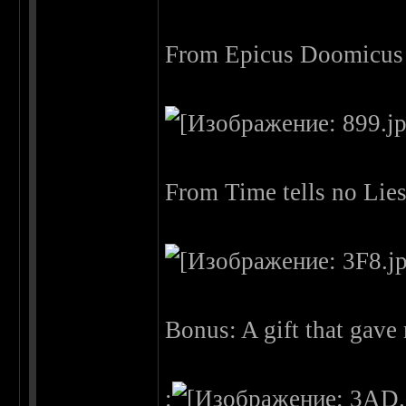
From Epicus Doomicus 
From Time tells no Lie
Bonus: A gift that gav
: