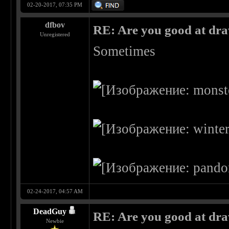
02-20-2017, 07:35 PM
dfbov
RE: Are you good at dr
Unregistered
Sometimes
02-24-2017, 04:57 AM
DeadGuy
RE: Are you good at dr
Newbie