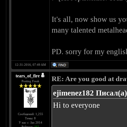
It's all, now show us y
many talented metalhe
PD. sorry for my englis
12-31-2016, 07:49 AM
tears_of_fire
RE: Are you good at dr
Posting Freak
ejimenez182 Писал(а)
Hi to everyone
Сообщений: 1,255
Темы: 8
У нас с: Jan 2014
......
Рейтинг:
115