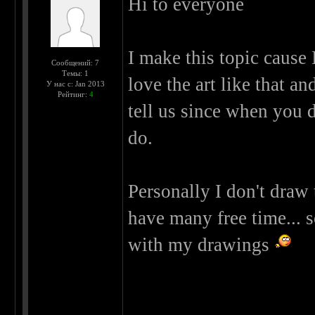
Hi to everyone
I make this topic cause 
Сообщений: 7
Темы: 1
love the art like that an
У нас с: Jan 2013
Рейтинг:
4
tell us since when you 
do.
Personally I don't draw
have many free time... s
with my drawings