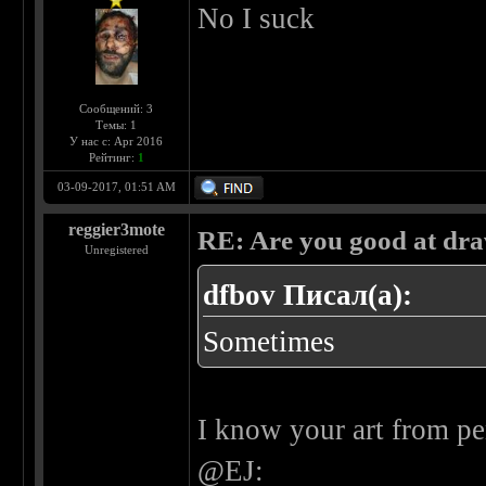
No I suck
Сообщений: 3
Темы: 1
У нас с: Apr 2016
Рейтинг:
1
03-09-2017, 01:51 AM
reggier3mote
RE: Are you good at dr
Unregistered
dfbov Писал(а):
Sometimes
I know your art from pe
@EJ: