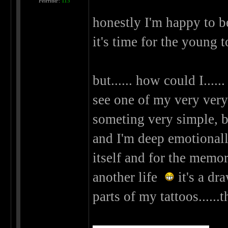
Рейтинг:
115
honestly I'm happy to be
it's time for the young 
but...... how could I.....
see one of my very very v
someting very simple, but
and I'm deep emotionally 
itself and for the memori
another life
it's a dr
parts of my tattoos......