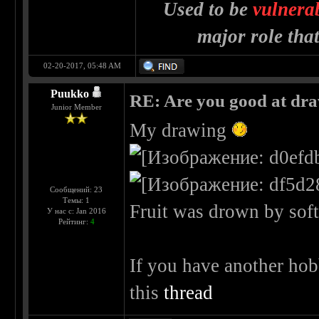
Used to be
vulnera
major role tha
02-20-2017, 05:48 AM
Puukko
RE: Are you good at dr
Junior Member
My drawing
Сообщений: 23
Темы: 1
Fruit was drown by soft 
У нас с: Jan 2016
Рейтинг:
4
If you have another hob
this
thread