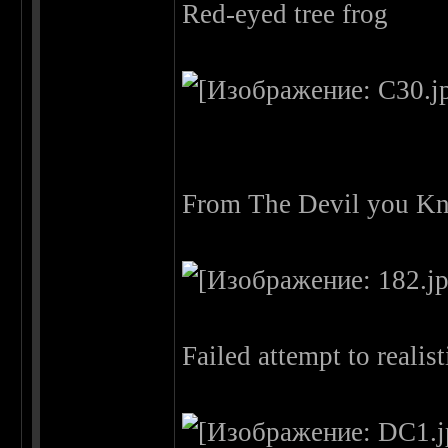
Red-eyed tree frog
From The Devil you Kn
Failed attempt to reali