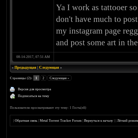
Ya I work as tattooer so
don't have much to post
my instagram page reggi
and post some art in the
08-14-2017, 07:51 AM
«
Предыдущая
|
Следующая
»
Страницы (2):
1
2
Следующая »
Версия для просмотра
Подписаться на тему
Пользователи просматривают эту тему: 1 Гость(ей)
|
Обратная связь
|
Metal Torrent Tracker Forum
|
Вернуться к началу
|
|
Лёгкий режи