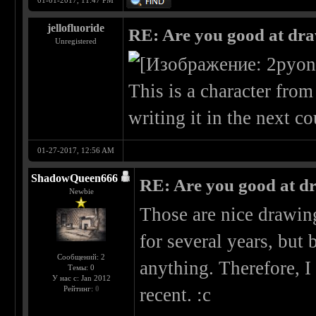
01-01-2017, 11:47 PM
jellofluoride
RE: Are you good at dr
Unregistered
This is a character fro
writing it in the next c
01-27-2017, 12:56 AM
ShadowQueen666
RE: Are you good at d
Newbie
Those are nice drawing
for several years, bu
Сообщений: 2
anything. Therefore, I
Темы: 0
У нас с: Jan 2012
Рейтинг:
0
recent. :c