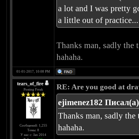
a lot and I was pretty g
a little out of practice
Thanks man, sadly the t
hahaha.
01-01-2017, 10:08 PM
tears_of_fire
RE: Are you good at dr
Posting Freak
ejimenez182 Писал(а)
Thanks man, sadly the t
hahaha.
Сообщений: 1,255
Темы: 8
У нас с: Jan 2014