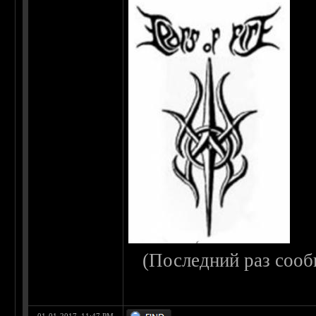
(Последний раз сооб