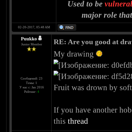
Used to be
vulnera
major role tha
02-20-2017, 05:48 AM
Puukko
RE: Are you good at dr
Junior Member
My drawing
Сообщений: 23
Темы: 1
Fruit was drown by soft 
У нас с: Jan 2016
Рейтинг:
4
If you have another hob
this
thread