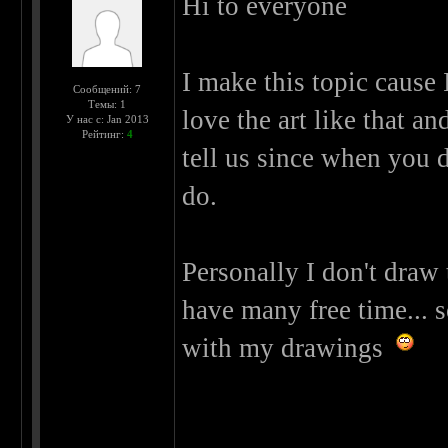
Hi to everyone
I make this topic cause 
Сообщений: 7
Темы: 1
love the art like that an
У нас с: Jan 2013
Рейтинг:
4
tell us since when you 
do.
Personally I don't draw
have many free time... s
with my drawings