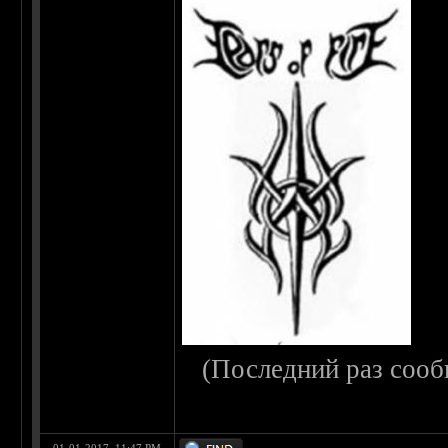
(Последний раз сооб