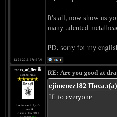
It's all, now show us y
many talented metalhe
PD. sorry for my englis
12-31-2016, 07:49 AM
tears_of_fire
RE: Are you good at dr
Posting Freak
ejimenez182 Писал(а)
Hi to everyone
Сообщений: 1,255
Темы: 8
У нас с: Jan 2014
......
Рейтинг:
115