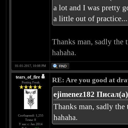
a lot and I was pretty g
a little out of practice
Thanks man, sadly the t
hahaha.
01-01-2017, 10:08 PM
tears_of_fire
RE: Are you good at dr
Posting Freak
ejimenez182 Писал(а)
Thanks man, sadly the t
hahaha.
Сообщений: 1,255
Темы: 8
У нас с: Jan 2014