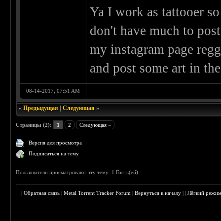
Ya I work as tattooer so
don't have much to post
my instagram page reggi
and post some art in the
08-14-2017, 07:51 AM
«
Предыдущая
|
Следующая
»
Страницы (2):
1
2
Следующая »
Версия для просмотра
Подписаться на тему
Пользователи просматривают эту тему: 1 Гость(ей)
|
Обратная связь
|
Metal Torrent Tracker Forum
|
Вернуться к началу
|
|
Лёгкий режи