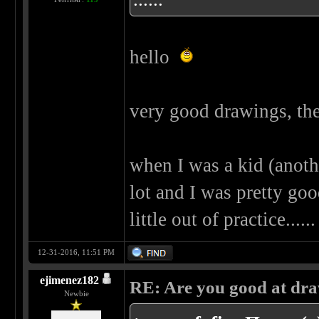
hello
very good drawings, the
when I was a kid (another
lot and I was pretty goo
little out of practice..
12-31-2016, 11:51 PM
ejimenez182
RE: Are you good at dr
Newbie