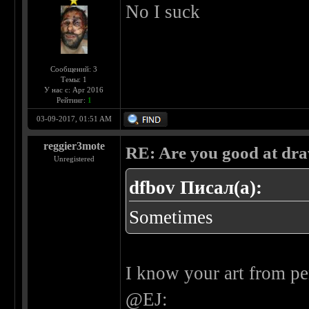
No I suck
Сообщений: 3
Темы: 1
У нас с: Apr 2016
Рейтинг:
1
03-09-2017, 01:51 AM
reggier3mote
RE: Are you good at dr
Unregistered
dfbov Писал(а):
Sometimes
I know your art from pe
@EJ: