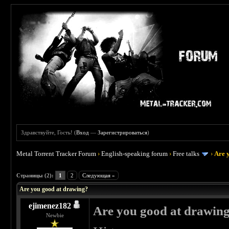
Здравствуйте, Гость! (
Вход
—
Зарегистрироваться
)
Metal Torrent Tracker Forum
›
English-speaking forum
›
Free talks
›
Are 
 3
Страницы (2):
1
2
Следующая »
Are you good at drawing?
ejimenez182
Are you good at drawin
Newbie