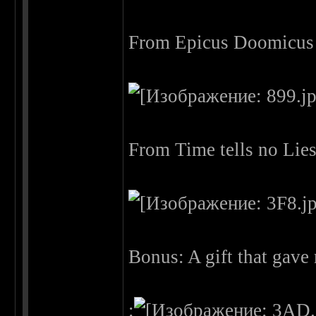
From Epicus Doomicus 
From Time tells no Lie
Bonus: A gift that gav
: