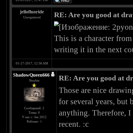
01-01-2017, 11:47 PM
jellofluoride
RE: Are you good at dr
Unregistered
This is a character fro
writing it in the next c
01-27-2017, 12:56 AM
ShadowQueen666
RE: Are you good at d
Newbie
Those are nice drawing
for several years, bu
Сообщений: 2
anything. Therefore, I
Темы: 0
У нас с: Jan 2012
Рейтинг:
0
recent. :c