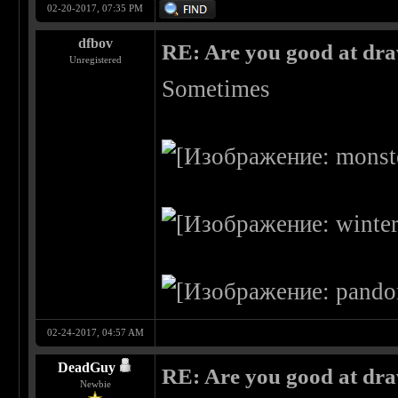
02-20-2017, 07:35 PM
dfbov
RE: Are you good at dr
Unregistered
Sometimes
02-24-2017, 04:57 AM
DeadGuy
RE: Are you good at dr
Newbie