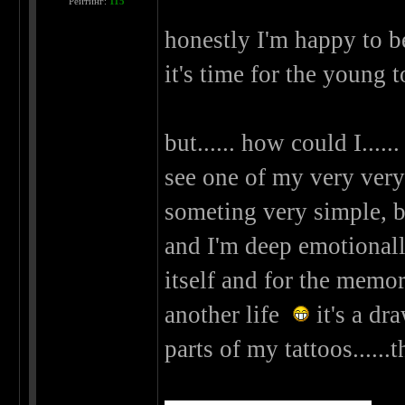
Рейтинг:
115
honestly I'm happy to be
it's time for the young 
but...... how could I.....
see one of my very very v
someting very simple, but
and I'm deep emotionally 
itself and for the memori
another life
it's a dr
parts of my tattoos......