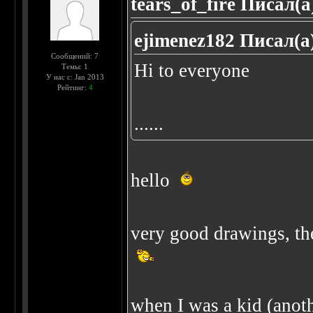
tears_of_fire Писал(а
ejimenez182 Писал(а
Сообщений: 7
Hi to everyone
Темы: 1
У нас с: Jan 2013
Рейтинг:
4
......
hello
very good drawings, the
when I was a kid (anothe