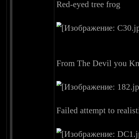
Red-eyed tree frog
From The Devil you Kn
Failed attempt to reali