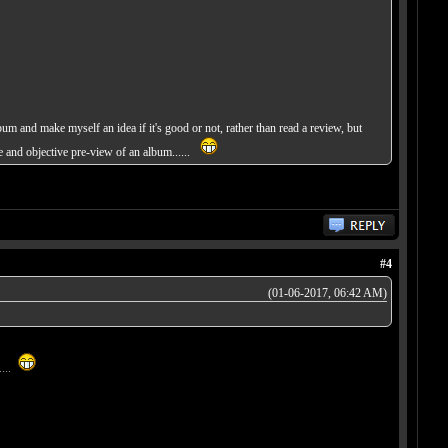
bum and make myself an idea if it's good or not, rather than read a review, but
te and objective pre-view of an album......
#4
(01-06-2017, 06:42 AM)
....