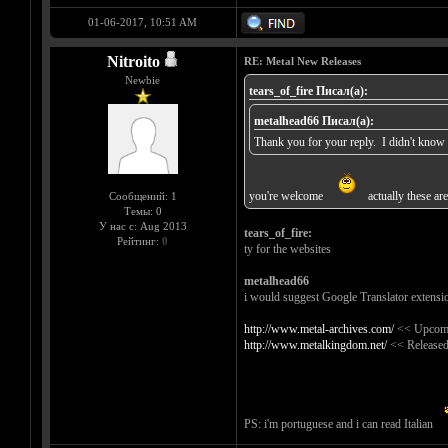
01-06-2017, 10:51 AM
Nitroito
RE: Metal New Releases
Newbie
tears_of_fire Писал(а):
metalhead66 Писал(а):
Thank you for your reply. I didn't know t
you're welcome
actually these are
Сообщений: 1
Темы: 0
У нас с: Aug 2013
tears_of_fire:
Рейтинг:
0
ty for the websites
metalhead66
i would suggest Google Translator extensi
http://www.metal-archives.com/
<< Upcomi
http://www.metalkingdom.net/
<< Released
PS: i'm portuguese and i can read Italian