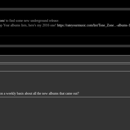
com/
to find some new underground release.
p Year albums lists, here's my 2016 one!
https://rateyourmusic.com/list/Tone_Zone...-albums-1
n a weekly basis about all the new albums that came out?