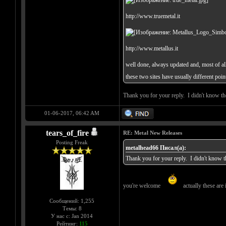
http://www.truemetal.it
http://www.metallus.it
well done, always updated and, most of all,
these two sites have usually different poi
Thank you for your reply. I didn't know tho
01-06-2017, 06:42 AM
tears_of_fire
RE: Metal New Releases
Posting Freak
metalhead66 Писал(а):
Thank you for your reply. I didn't know th
you're welcome
actually these are i
Сообщений: 1,255
Темы: 8
У нас с: Jan 2014
Рейтинг:
115