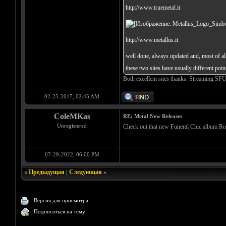
http://www.truemetal.it
http://www.metallus.it
well done, always updated and, most of all,
these two sites have usually different poi
Both excellent sites thanks. Streaming SF
02-25-2017, 02:45 AM
ColeMKas
RE: Metal New Releases
Unregistered
Check out that new Funeral Chic album Roman
07-29-2022, 06:00 PM
«
Предыдущая
|
Следующая
»
Версия для просмотра
Подписаться на тему