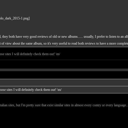
 they both have very good reviews of old or new albums...... usually, I prefer to listen to an al
nt of view about the same album, so it's very useful to read both reviews to have a more comple
se sites I will definitely check them out! \m/
ose sites I will definitely check them out! \m/
talian sites, but I'm pretty sure that exist similar sites in almost every contry or every language..