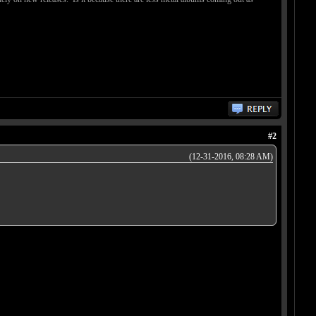
#2
(12-31-2016, 08:28 AM)