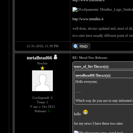
http://www.truemetal.it
http://www.metallus.it
well done, always updated and, most of all, 
two sites have usually different point of v
12-31-2016, 11:39 PM
metalhead66
RE: Metal New Releases
Newbie
tears_of_fire Писал(а):
metalhead66 Писал(а):
Hello everyone,
......
Сообщений: 4
Which way do you use to stay informed o
Темы: 1
У нас с: Oct 2013
Рейтинг:
1
hello
for my news I have these two sites: