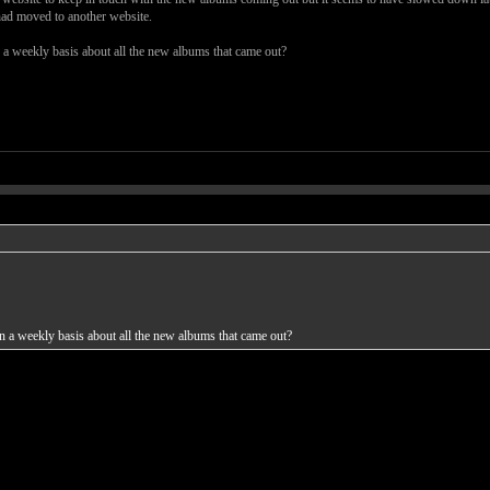
had moved to another website.
a weekly basis about all the new albums that came out?
 a weekly basis about all the new albums that came out?