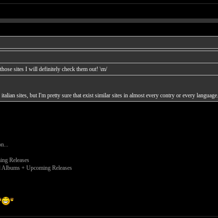
hose sites I will definitely check them out! \m/
 italian sites, but I'm pretty sure that exist similar sites in almost every contry or every language.
on...
ng Releases
 Albums + Upcoming Releases