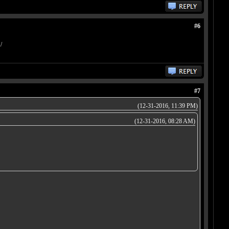
#6
/
#7
(12-31-2016, 11:39 PM)
(12-31-2016, 08:28 AM)