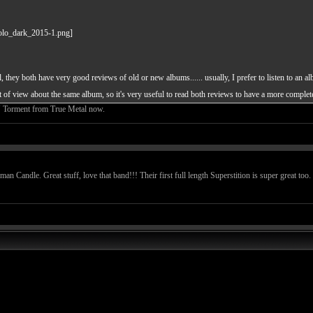
 they both have very good reviews of old or new albums...... usually, I prefer to listen to an al
nt of view about the same album, so it's very useful to read both reviews to have a more comple
U Torment from True Metal now.
 Candle. Great stuff, love that band!!! Their first full length Superstition is super great too