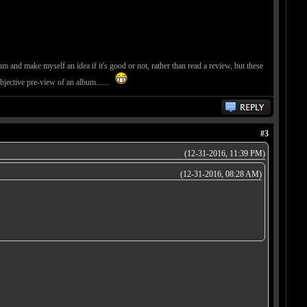
um and make myself an idea if it's good or not, rather than read a review, but these
objective pre-view of an album......
#3
(12-31-2016, 11:39 PM)
(12-31-2016, 08:28 AM)