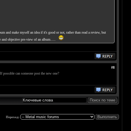
bum and make myself an idea if it's good or not, rather than read a review, but
te and objective pre-view of an album......
#8
. If possible can someone post the new one?
Переход: