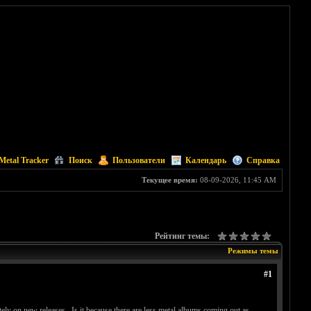
Metal Tracker
Поиск
Пользователи
Календарь
Справка
Текущее время:
08-09-2026, 11:45 AM
Рейтинг темы:
Режимы темы
#1
ly on new releases. Is it because there are less metal albums coming out as