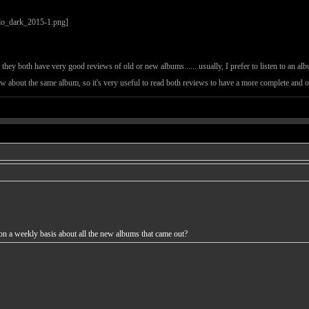
they both have very good reviews of old or new albums...... usually, I prefer to listen to an alb
iew about the same album, so it's very useful to read both reviews to have a more complete and 
n a weekly basis about all the new albums that came out?