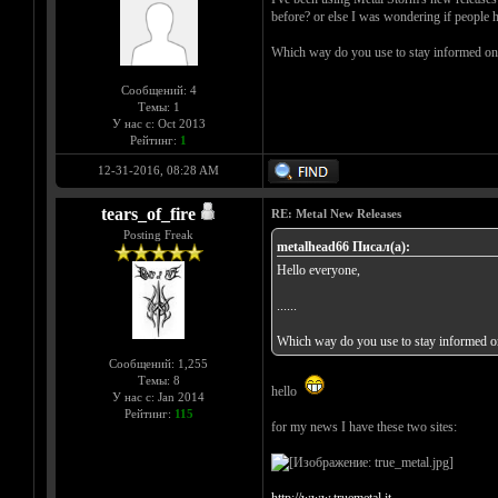
before? or else I was wondering if people 
Which way do you use to stay informed on 
Сообщений: 4
Темы: 1
У нас с: Oct 2013
Рейтинг:
1
12-31-2016, 08:28 AM
tears_of_fire
RE: Metal New Releases
Posting Freak
metalhead66 Писал(а):
Hello everyone,
......
Which way do you use to stay informed on
Сообщений: 1,255
Темы: 8
hello
У нас с: Jan 2014
Рейтинг:
115
for my news I have these two sites: