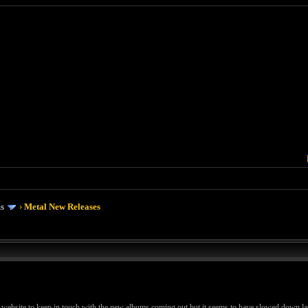
ms
›
Metal New Releases
 website to keep in touch with the new albums coming out but it seems to have slowed down late