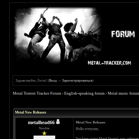
Здравствуйте, Гость! (
Вход
—
Зарегистрироваться
)
Metal Torrent Tracker Forum
›
English-speaking forum
›
Metal music foru
Голосов: 0 - Средняя оценка: 0
1
2
3
4
5
Metal New Releases
metalhead66
Metal New Releases
Newbie
Hello everyone,
I've been using Metal Storm's new releases