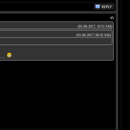
#5
(01-06-2017, 10:51 AM)
(01-06-2017, 06:42 AM)
.....