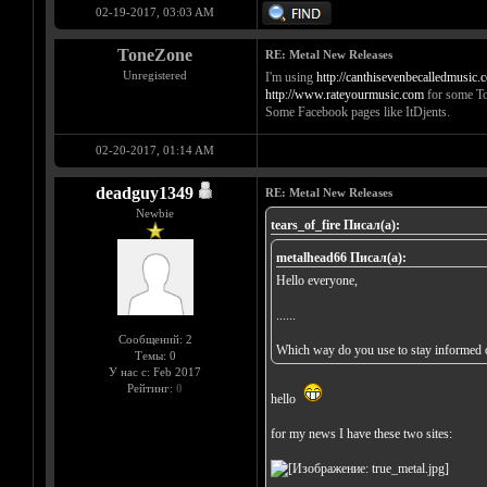
02-19-2017, 03:03 AM
ToneZone
RE: Metal New Releases
Unregistered
I'm using
http://canthisevenbecalledmusic.
http://www.rateyourmusic.com
for some To
Some Facebook pages like ItDjents.
02-20-2017, 01:14 AM
deadguy1349
RE: Metal New Releases
Newbie
tears_of_fire Писал(а):
metalhead66 Писал(а):
Hello everyone,
......
Сообщений: 2
Which way do you use to stay informed o
Темы: 0
У нас с: Feb 2017
Рейтинг:
0
hello
for my news I have these two sites: