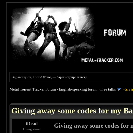
Здравствуйте, Гость! (
Вход
—
Зарегистрироваться
)
Metal Torrent Tracker Forum
›
English-speaking forum
›
Free talks
›
Givi
 0
Giving away some codes for my B
iDead
Giving away some codes for
Unregistered