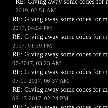
RE: Giving away some codes for 
2019, 02:51 AM
RE: Giving away some codes for m
2017, 04:04 PM
RE: Giving away some codes for m
2017, 01:39 PM
RE: Giving away some codes for m
07-2017, 03:23 AM
RE: Giving away some codes for m
07-11-2017, 06:37 AM
RE: Giving away some codes for m
08-17-2017, 02:24 PM
RE: Giving away some codes for m