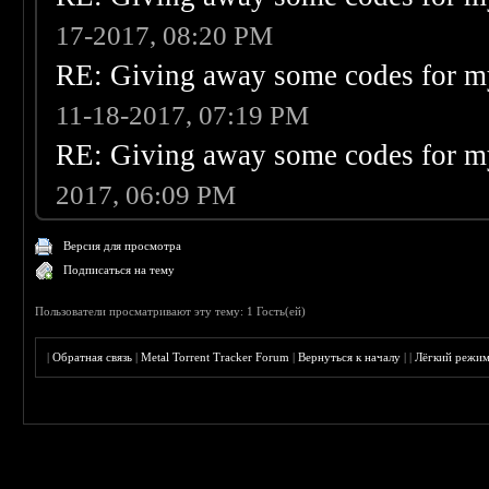
17-2017, 08:20 PM
RE: Giving away some codes for m
11-18-2017, 07:19 PM
RE: Giving away some codes for m
2017, 06:09 PM
Версия для просмотра
Подписаться на тему
Пользователи просматривают эту тему: 1 Гость(ей)
|
Обратная связь
|
Metal Torrent Tracker Forum
|
Вернуться к началу
|
|
Лёгкий режи