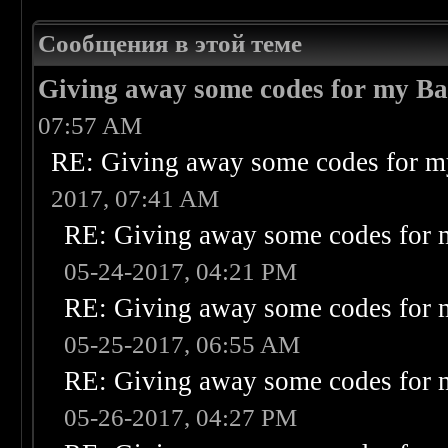
Сообщения в этой теме
Giving away some codes for my B
07:57 AM
RE: Giving away some codes for m
2017, 07:41 AM
RE: Giving away some codes for 
05-24-2017, 04:21 PM
RE: Giving away some codes for 
05-25-2017, 06:55 AM
RE: Giving away some codes for 
05-26-2017, 04:27 PM