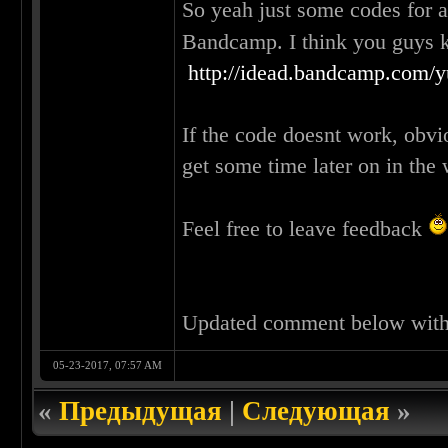
So yeah just some codes for 
Bandcamp. I think you guys
http://idead.bandcamp.com/
If the code doesnt work, obvi
get some time later on in the
Feel free to leave feedback
Updated comment below wit
05-23-2017, 07:57 AM
«
Предыдущая
|
Следующая
»