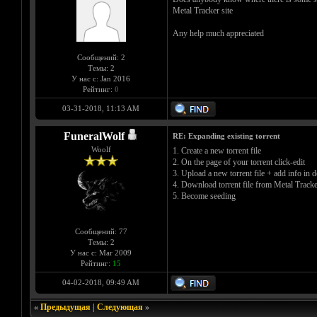
Metal Tracker site
Any help much appreciated
Сообщений: 2
Темы: 2
У нас с: Jan 2016
Рейтинг:
0
03-31-2018, 11:13 AM
FuneralWolf
RE: Expanding existing torrent
Woolf
1. Create a new torrent file
2. On the page of your torrent click-edit
3. Upload a new torrent file + add info in d
4. Download torrent file from Metal Tracke
5. Become seeding
Сообщений: 77
Темы: 2
У нас с: Mar 2009
Рейтинг:
15
04-02-2018, 09:49 AM
«
Предыдущая
|
Следующая
»