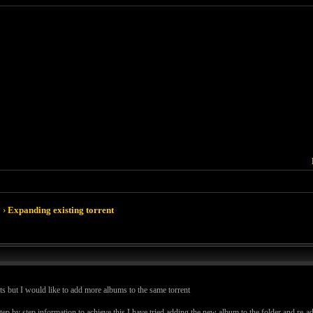
›
Expanding existing torrent
ts but I would like to add more albums to the same torrent
by step information to achieve this I have tried adding the new album to the folder and re-add