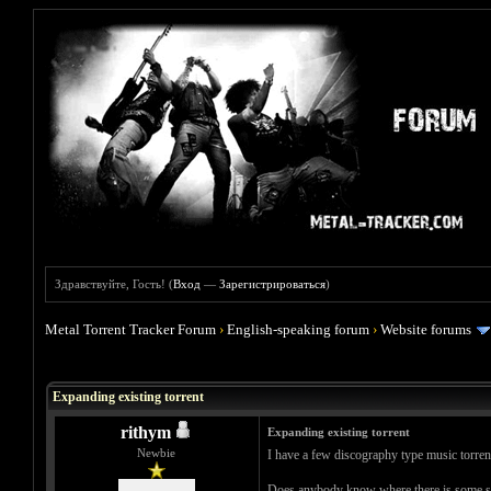
Здравствуйте, Гость! (
Вход
—
Зарегистрироваться
)
Metal Torrent Tracker Forum
›
English-speaking forum
›
Website forums
Голосов: 0 - Средняя оценка: 0
1
2
3
4
5
Expanding existing torrent
rithym
Expanding existing torrent
Newbie
I have a few discography type music torren
Does anybody know where there is some step 