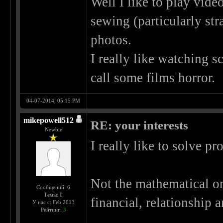
Well I like to play video
sewing (particularly st
photos.
I really like watching sc
call some films horror.
04-07-2014, 05:15 PM
mikepowell512
RE: your interests
Newbie
I really like to solve p
Not the mathematical one
Сообщений: 6
Темы: 0
financial, relationship
У нас с: Feb 2013
Рейтинг:
3