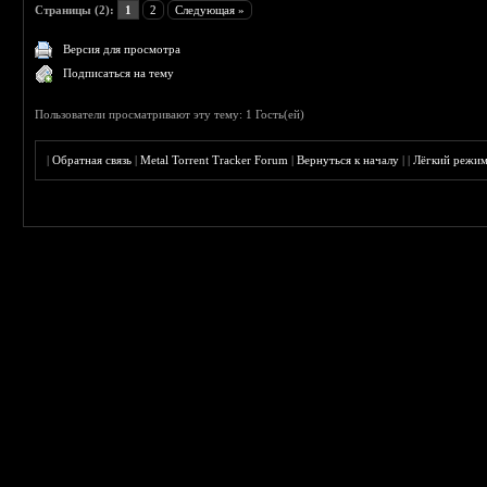
Страницы (2):
1
2
Следующая »
Версия для просмотра
Подписаться на тему
Пользователи просматривают эту тему: 1 Гость(ей)
|
Обратная связь
|
Metal Torrent Tracker Forum
|
Вернуться к началу
|
|
Лёгкий режи