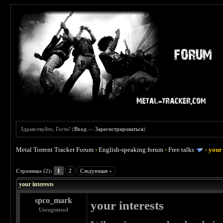
Здравствуйте, Гость! (
Вход
—
Зарегистрироваться
)
Metal Torrent Tracker Forum
›
English-speaking forum
›
Free talks
›
your 
 0
Страницы (2):
1
2
Следующая »
your interests
spco_mark
your interests
Unregistered