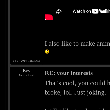
I also like to make anim
04-07-2014, 11:03 AM
Rox
RE: your interests
Unregistered
That's cool, you could 
broke, lol. Just joking.