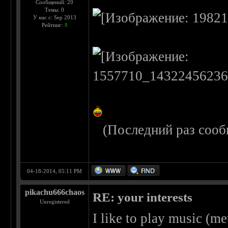
Сообщений: 20
Темы: 0
У нас с: Sep 2013
Рейтинг:
8
(Последний раз сооб
04-18-2014, 05:11 PM
pikachu666chaos
RE: your interests
Unregistered
I like to play music (me