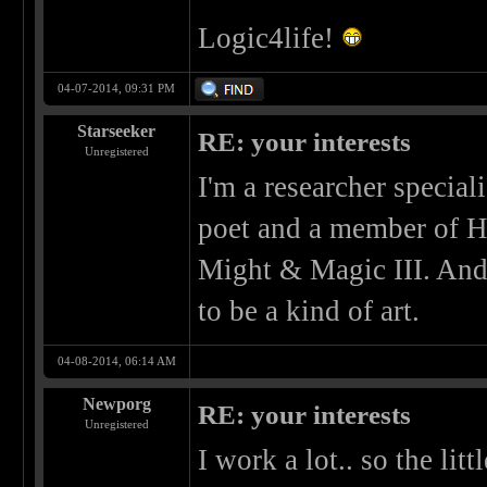
Logic4life!
04-07-2014, 09:31 PM
Starseeker
RE: your interests
Unregistered
I'm a researcher special
poet and a member of H
Might & Magic III. And
to be a kind of art.
04-08-2014, 06:14 AM
Newporg
RE: your interests
Unregistered
I work a lot.. so the litt