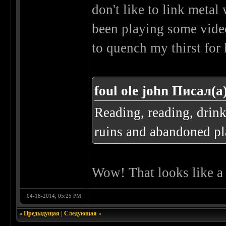
don't like to link metal 
been playing some video
to quench my thirst for
foul ole john Писал(а
Reading, reading, drin
ruins and abandoned pla
Wow! That looks like a r
04-18-2014, 05:25 PM
«
Предыдущая
|
Следующая
»