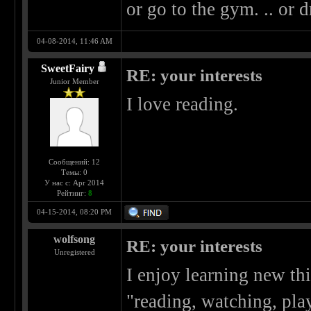
or go to the gym. .. or d
04-08-2014, 11:46 AM
SweetFairy
RE: your interests
Junior Member
I love reading.
Сообщений: 12
Темы: 0
У нас с: Apr 2014
Рейтинг:
8
04-15-2014, 08:20 PM
wolfsong
RE: your interests
Unregistered
I enjoy learning new thi
"reading, watching, play