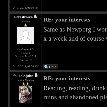
04-17-2014, 06:06 PM
Perestroika
RE: your interests
Newbie
Same as Newporg I work a
x a week and of course
Сообщений: 5
Темы: 1
У нас с: Mar 2014
Рейтинг:
0
04-18-2014, 01:28 AM
foul ole john
RE: your interests
Junior Member
Reading, reading, drin
ruins and abandoned pla