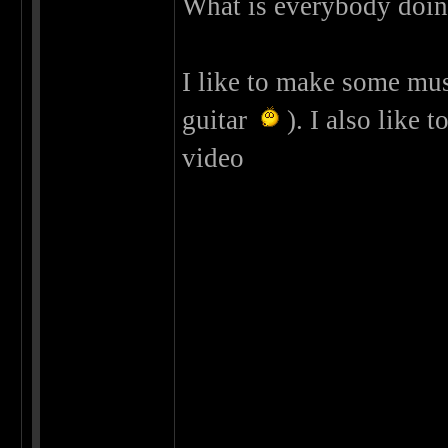
What is everybody doing
I like to make some musi
guitar
). I also like t
video