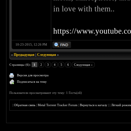
in love with them..
https://www.youtube
10-23-2015, 12:26 PM
«
Предыдущая
|
Следующая
»
Страницы (6):
1
2
3
4
5
6
Следующая »
Версия для просмотра
Подписаться на тему
Пользователи просматривают эту тему: 1 Гость(ей)
|
Обратная связь
|
Metal Torrent Tracker Forum
|
Вернуться к началу
|
|
Лёгкий режи