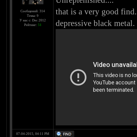
Unreplenished....
that is a very good fin
Сообщений: 314
Темы: 9
У нас с: Dec 2012
depressive black metal.
Рейтинг:
51
07-04-2015, 04:11 PM