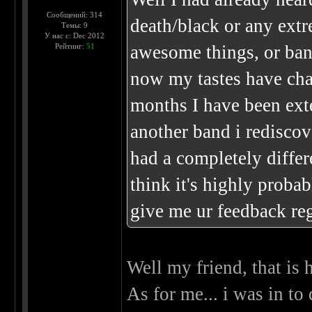
Сообщений: 314
death/black or any extr
Темы: 9
У нас с: Dec 2012
Рейтинг:
51
awesome things, or band
now my tastes have chan
months I have been ext
another band i rediscov
had a completely differ
think it's highly proba
give me ur feedback r
Well my friend, that is 
As for me... i was in to 