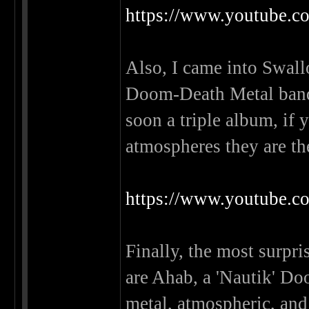
https://www.youtube
Also, I came into Swall
Doom-Death Metal band 
soon a triple album, if
atmospheres they are th
https://www.youtub
Finally, the most surpri
are Ahab, a 'Nautik' Do
metal, atmospheric, and