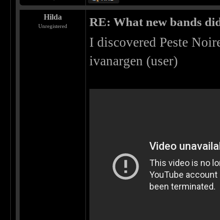
Hilda
RE: What new bands did 
Unregistered
I discovered Peste Noi
ivanargen (user)