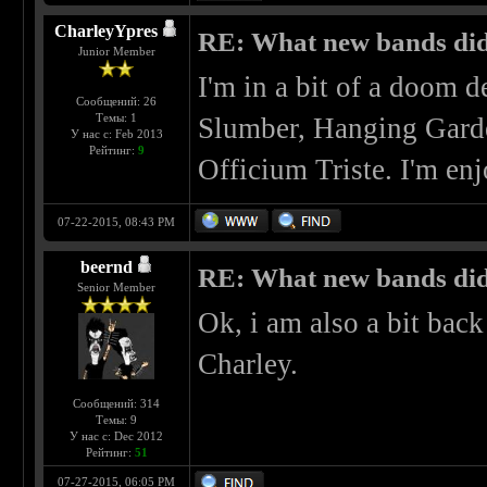
CharleyYpres
RE: What new bands did 
Junior Member
I'm in a bit of a doom d
Сообщений: 26
Темы: 1
Slumber, Hanging Garde
У нас с: Feb 2013
Рейтинг:
9
Officium Triste. I'm enj
07-22-2015, 08:43 PM
beernd
RE: What new bands did 
Senior Member
Ok, i am also a bit bac
Charley.
Сообщений: 314
Темы: 9
У нас с: Dec 2012
Рейтинг:
51
07-27-2015, 06:05 PM