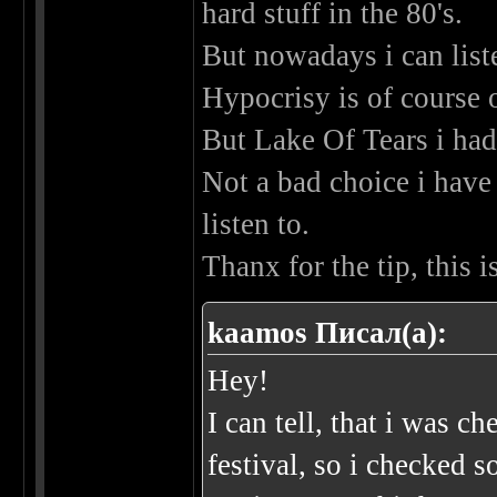
hard stuff in the 80's.
But nowadays i can liste
Hypocrisy is of course
But Lake Of Tears i had
Not a bad choice i have 
listen to.
Thanx for the tip, this
kaamos Писал(а):
Hey!
I can tell, that i was 
festival, so i checked 