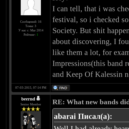
I can tell, that i was c
festival, so i checked 
Сообщений: 16
Темы: 3
Society. But shit happen
У нас с: Mar 2014
Рейтинг:
1
about discovering, I fo
like them a lot, for exa
Impressions(this band re
and Keep Of Kalessin no
07-03-2015, 07:14 PM
beernd
RE: What new bands did 
Senior Member
abarai Писал(а):
Well I had already hear