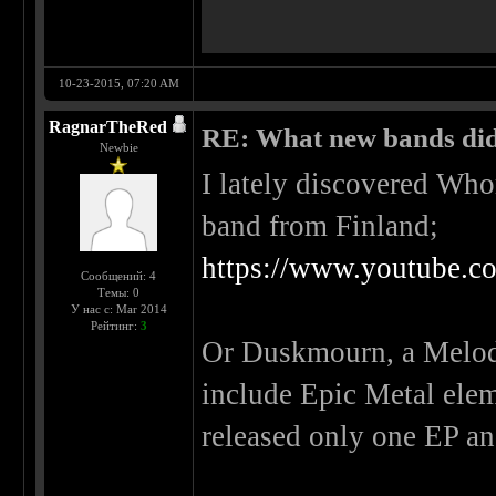
10-23-2015, 07:20 AM
RagnarTheRed
RE: What new bands did 
Newbie
I lately discovered Wh
band from Finland;
https://www.youtube.
Сообщений: 4
Темы: 0
У нас с: Mar 2014
Рейтинг:
3
Or Duskmourn, a Melodi
include Epic Metal ele
released only one EP an