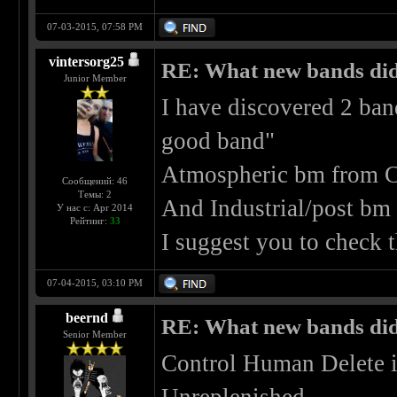
07-03-2015, 07:58 PM
vintersorg25
RE: What new bands did 
Junior Member
I have discovered 2 ban
good band"
Atmospheric bm from C
Сообщений: 46
Темы: 2
And Industrial/post bm
У нас с: Apr 2014
Рейтинг:
33
I suggest you to check
07-04-2015, 03:10 PM
beernd
RE: What new bands did 
Senior Member
Control Human Delete i