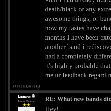
death/black or any extre
awesome things, or bands
now my tastes have chang
months I have been exte
another band i rediscove
had a completely differe
it's highly probable th
me ur feedback regard
07-03-2015, 06:46 PM
kaamos
RE: What new bands did 
Junior Member
Hey!