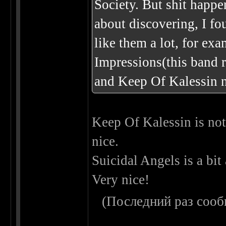
Society. But shit happe
about discovering, I fo
like them a lot, for ex
Impressions(this band r
and Keep Of Kalessin n
Keep Of Kalessin is not 
nice.
Suicidal Angels is a bit
Very nice!
(Последний раз сооб