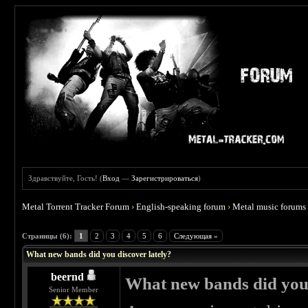
Здравствуйте, Гость! (
Вход
—
Зарегистрироваться
)
Metal Torrent Tracker Forum
›
English-speaking forum
›
Metal music forums
 5
Страницы (6):
1
2
3
4
5
6
Следующая »
What new bands did you discover lately?
beernd
What new bands did you 
Senior Member