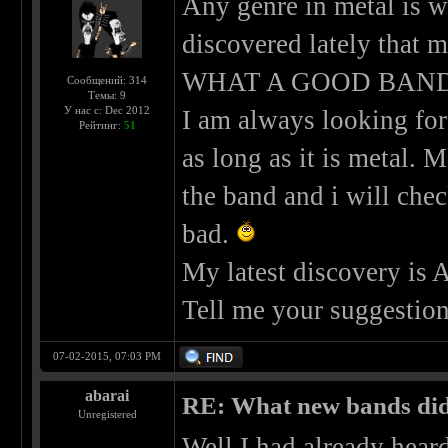
Any genre in metal is w
discovered lately that
WHAT A GOOD BAND!
Сообщений: 314
Темы: 9
У нас с: Dec 2012
I am always looking for
Рейтинг:
51
as long as it is metal. 
the band and i will che
bad.
My latest discovery is
Tell me your suggestion
07-02-2015, 07:03 PM
abarai
RE: What new bands did 
Unregistered
Well I had already hear