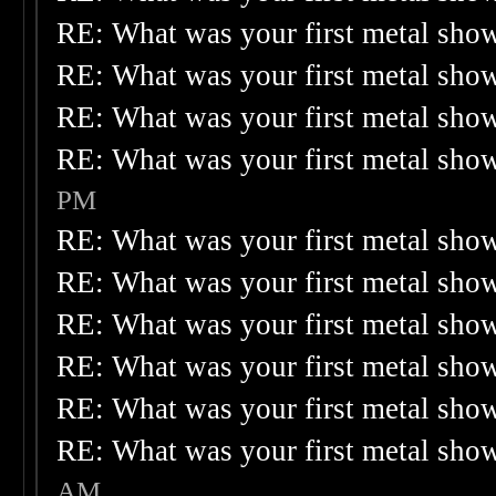
RE: What was your first metal sho
RE: What was your first metal sho
RE: What was your first metal sho
RE: What was your first metal sho
PM
RE: What was your first metal sho
RE: What was your first metal sho
RE: What was your first metal sho
RE: What was your first metal sho
RE: What was your first metal sho
RE: What was your first metal sho
AM