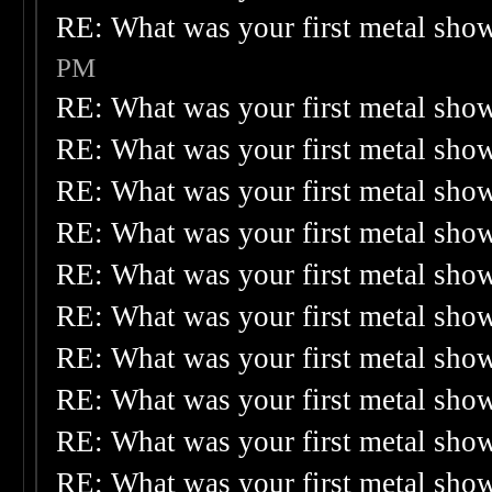
RE: What was your first metal sho
PM
RE: What was your first metal sho
RE: What was your first metal sho
RE: What was your first metal sho
RE: What was your first metal sho
RE: What was your first metal sho
RE: What was your first metal sho
RE: What was your first metal sho
RE: What was your first metal sho
RE: What was your first metal sho
RE: What was your first metal sho