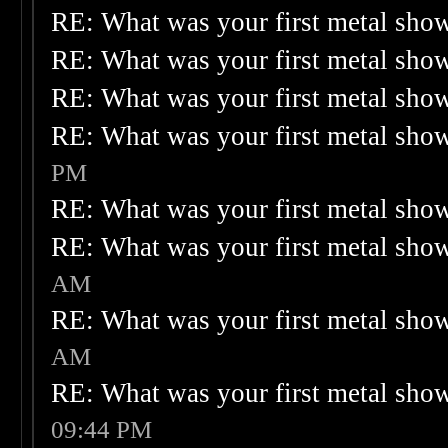
RE: What was your first metal sho
RE: What was your first metal sho
RE: What was your first metal sho
RE: What was your first metal sho
PM
RE: What was your first metal sho
RE: What was your first metal sho
AM
RE: What was your first metal sho
AM
RE: What was your first metal sho
09:44 PM