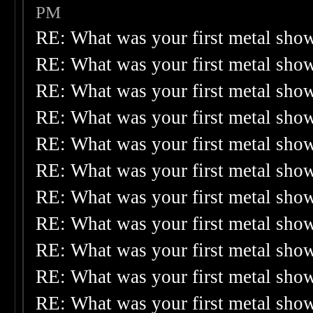
PM
RE: What was your first metal sho
RE: What was your first metal sho
RE: What was your first metal sho
RE: What was your first metal sho
RE: What was your first metal sho
RE: What was your first metal sho
RE: What was your first metal sho
RE: What was your first metal sho
RE: What was your first metal sho
RE: What was your first metal sho
RE: What was your first metal sho