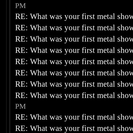
PM
RE: What was your first metal sho
RE: What was your first metal sho
RE: What was your first metal sho
RE: What was your first metal sho
RE: What was your first metal sho
RE: What was your first metal sho
RE: What was your first metal sho
RE: What was your first metal sho
PM
RE: What was your first metal sho
RE: What was your first metal sho