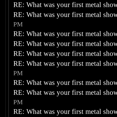
RE: What was your first metal sho
RE: What was your first metal sho
PM
RE: What was your first metal sho
RE: What was your first metal sho
RE: What was your first metal sho
RE: What was your first metal sho
PM
RE: What was your first metal sho
RE: What was your first metal sho
PM
RE: What was your first metal sho