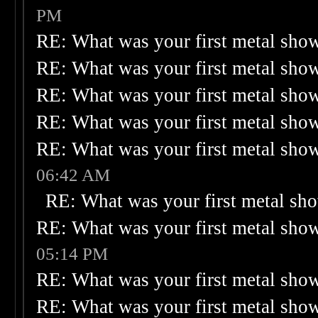
PM
RE: What was your first metal sho
RE: What was your first metal sho
RE: What was your first metal sho
RE: What was your first metal sho
RE: What was your first metal sho
06:42 AM
RE: What was your first metal sh
RE: What was your first metal sho
05:14 PM
RE: What was your first metal sho
RE: What was your first metal sho