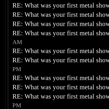
RE: What was your first metal sho
RE: What was your first metal sho
RE: What was your first metal sho
RE: What was your first metal sho
AM
RE: What was your first metal sho
RE: What was your first metal sho
PM
RE: What was your first metal sho
RE: What was your first metal sho
RE: What was your first metal sho
PM