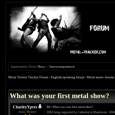
Здравствуйте, Гость! (
Вход
—
Зарегистрироваться
)
Metal Torrent Tracker Forum
›
English-speaking forum
›
Metal music forums
 4.67
What was your first metal show?
CharleyYpres
RE: What was your first metal show?
Junior Member
HIM being supported by Cathedral in Manchester. 2004,