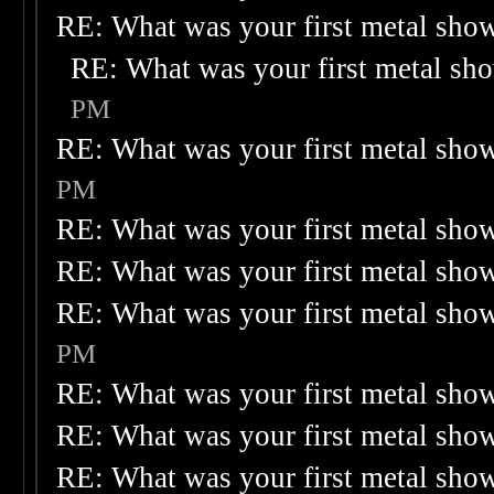
RE: What was your first metal sho
RE: What was your first metal sh
PM
RE: What was your first metal sho
PM
RE: What was your first metal sho
RE: What was your first metal sho
RE: What was your first metal sho
PM
RE: What was your first metal sho
RE: What was your first metal sho
RE: What was your first metal sho