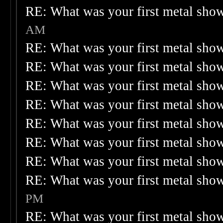
RE: What was your first metal sho
AM
RE: What was your first metal sho
RE: What was your first metal sho
RE: What was your first metal sho
RE: What was your first metal sho
RE: What was your first metal sho
RE: What was your first metal sho
RE: What was your first metal sho
RE: What was your first metal sho
PM
RE: What was your first metal sho