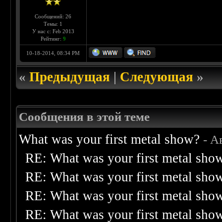
Сообщений: 26
Темы: 1
У нас с: Feb 2013
Рейтинг:
9
10-18-2014, 08:34 PM
«
Предыдущая
|
Следующая
»
Сообщения в этой теме
What was your first metal show?
- А
RE: What was your first metal sho
RE: What was your first metal sho
RE: What was your first metal sho
RE: What was your first metal sho