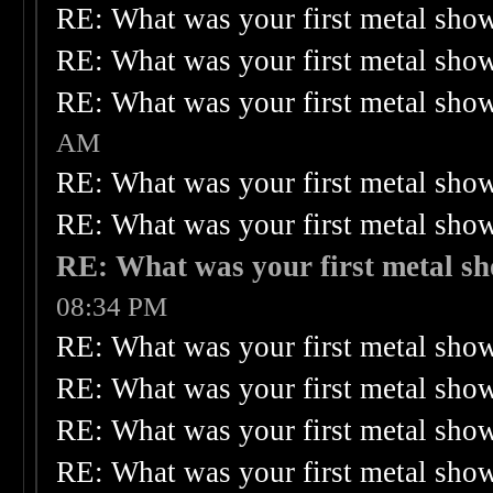
RE: What was your first metal sho
RE: What was your first metal sho
RE: What was your first metal sho
AM
RE: What was your first metal sho
RE: What was your first metal sho
RE: What was your first metal s
08:34 PM
RE: What was your first metal sho
RE: What was your first metal sho
RE: What was your first metal sho
RE: What was your first metal sho