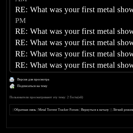
RE: What was your first metal sho
PM
RE: What was your first metal sho
RE: What was your first metal sho
RE: What was your first metal sho
RE: What was your first metal sho
Версия для просмотра
Подписаться на тему
Пользователи просматривают эту тему: 2 Гость(ей)
|
Обратная связь
|
Metal Torrent Tracker Forum
|
Вернуться к началу
|
|
Лёгкий режи