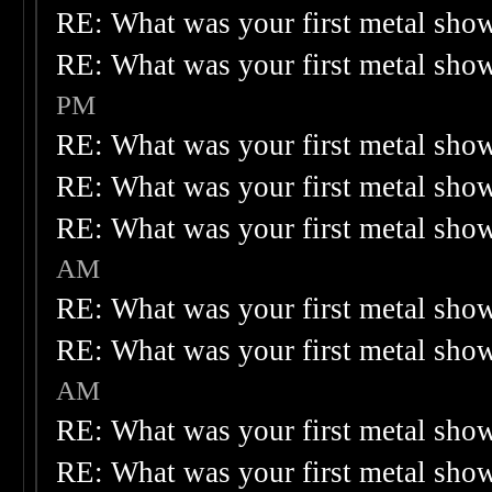
RE: What was your first metal sho
RE: What was your first metal sho
PM
RE: What was your first metal sho
RE: What was your first metal sho
RE: What was your first metal sho
AM
RE: What was your first metal sho
RE: What was your first metal sho
AM
RE: What was your first metal sho
RE: What was your first metal sho