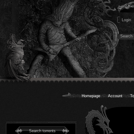
Homepage
Account
To
Search torrents