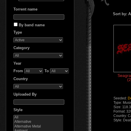
Torrent name
Sort by:
A
By band name
Type
Сategory
Year
From
To
Seagra
Country
(2
Uploaded By
Seeded:
D
Type: Musi
Size: 118.
Style
Format: 32
Country: 
Style: Dea