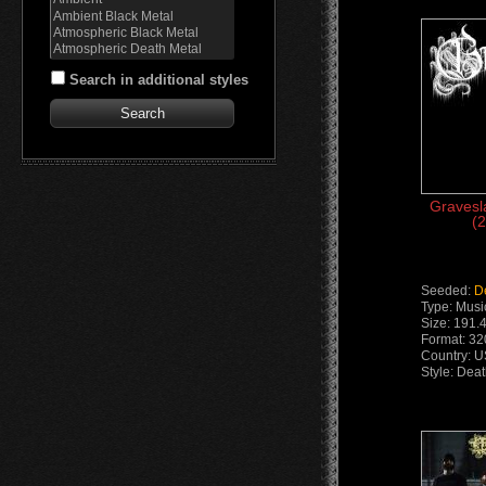
Search in additional styles
Gravesl
(2
Seeded:
D
Type: Musi
Size: 191.
Format: 3
Country: 
Style: Dea