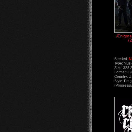
Ænigmat
(2
Seeded:
N
Type: Musi
Size: 328.
Format: 3
Country: 
Style: Pro
(Progressi