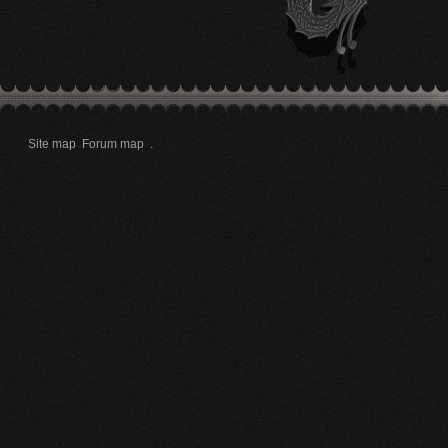
Site map
Forum map
.