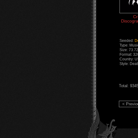
Cr
Discogra
Seeded:
D
Type: Musi
Size: 73.7
Format: 3
Country: 
Style: Dea
Total: 934
< Previo