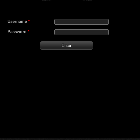
Username
*
Password
*