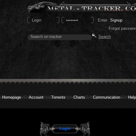
Signup
Forgot passwor
Homepage
Account
Torrents
Charts
Communication
Help
Login