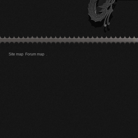
Site map
Forum map
.