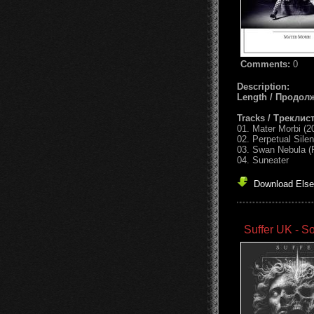
Comments:
0
Description:
Length / Продол
Tracks / Треклист
01. Mater Morbi (
02. Perpetual Sile
03. Swan Nebula (
04. Suneater
Download Else
Suffer UK - S