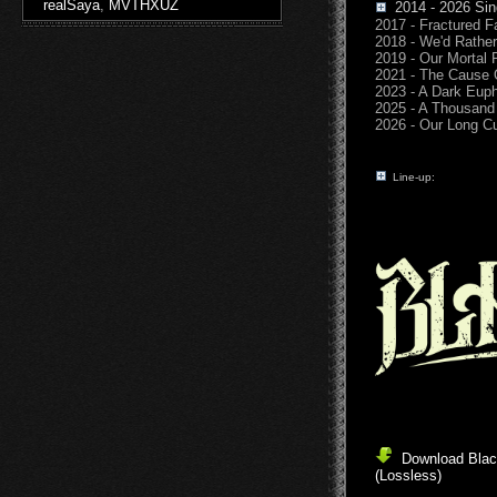
realSaya
,
MVTHXUZ
2014 - 2026 Sin
2017 - Fractured F
2018 - We'd Rather
2019 - Our Mortal
2021 - The Cause 
2023 - A Dark Eup
2025 - A Thousand 
2026 - Our Long C
Line-up:
Download Black
(Lossless)