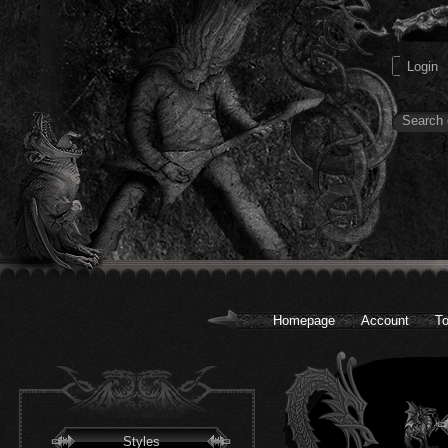
Homepage
Account
To
Styles