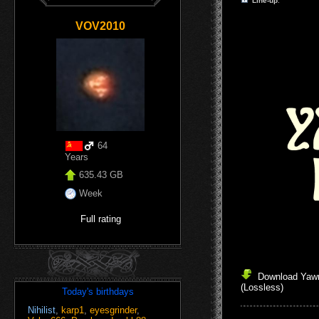
Line-up
:
VOV2010
64
Years
635.43 GB
Week
Full rating
Download Yawn
(Lossless)
Today's birthdays
Nihilist
,
karp1
,
eyesgrinder
,