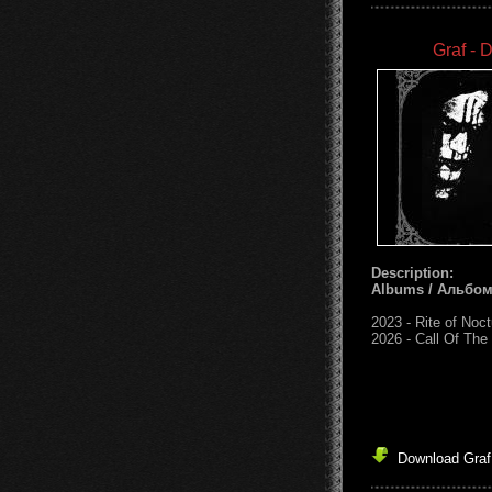
Graf - 
Description:
Albums / Альбо
2023 - Rite of Noc
2026 - Call Of The
Download Graf 