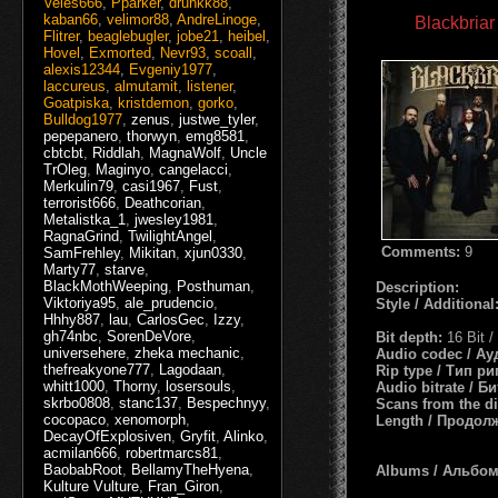
Veles666
,
Pparker
,
drunkk88
,
kaban66
,
velimor88
,
AndreLinoge
,
Blackbriar
Flitrer
,
beaglebugler
,
jobe21
,
heibel
,
Hovel
,
Exmorted
,
Nevr93
,
scoall
,
alexis12344
,
Evgeniy1977
,
laccureus
,
almutamit
,
listener
,
Goatpiska
,
kristdemon
,
gorko
,
Bulldog1977
,
zenus
,
justwe_tyler
,
pepepanero
,
thorwyn
,
emg8581
,
cbtcbt
,
Riddlah
,
MagnaWolf
,
Uncle
TrOleg
,
Maginyo
,
cangelacci
,
Merkulin79
,
casi1967
,
Fust
,
terrorist666
,
Deathcorian
,
Metalistka_1
,
jwesley1981
,
RagnaGrind
,
TwilightAngel
,
Comments:
9
SamFrehley
,
Mikitan
,
xjun0330
,
Marty77
,
starve
,
BlackMothWeeping
,
Posthuman
,
Description:
Viktoriya95
,
ale_prudencio
,
Style / Additional
Hhhy887
,
lau
,
CarlosGec
,
Izzy
,
gh74nbc
,
SorenDeVore
,
Bit depth:
16 Bit 
universehere
,
zheka mechanic
,
Audio codec / А
thefreakyone777
,
Lagodaan
,
Rip type / Тип р
whitt1000
,
Thorny
,
losersouls
,
Audio bitrate / Б
skrbo0808
,
stanc137
,
Bespechnyy
,
Scans from the d
cocopaco
,
xenomorph
,
Length / Продол
DecayOfExplosiven
,
Gryfit
,
Alinko
,
acmilan666
,
robertmarcs81
,
BaobabRoot
,
BellamyTheHyena
,
Albums / Альбо
Kulture Vulture
,
Fran_Giron
,