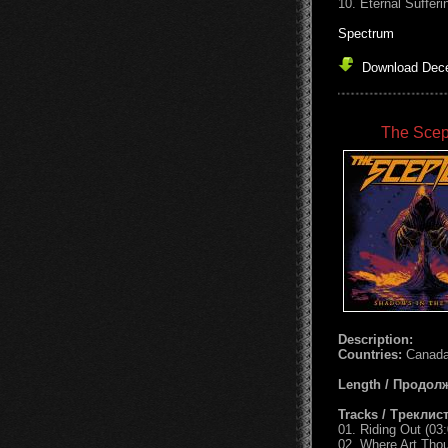
10. Eternal Sufferi
Spectrum
Download Dece
The Scep
Description:
Countries:
Canada
Length / Продол
Tracks / Треклист
01. Riding Out (03:
02. Where Art Thou