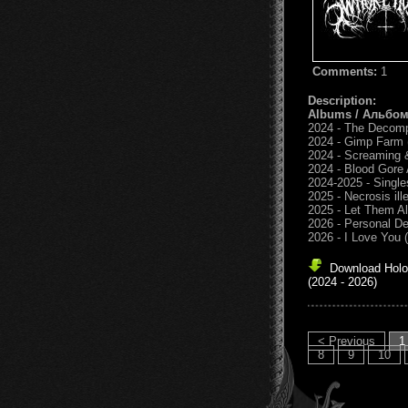
Comments:
1
Description:
Albums / Альбо
2024 - The Decom
2024 - Gimp Farm
2024 - Screaming 
2024 - Blood Gore
2024-2025 - Single
2025 - Necrosis ill
2025 - Let Them Al
2026 - Personal D
2026 - I Love You 
Download Holo
(2024 - 2026)
< Previous
1
8
9
10