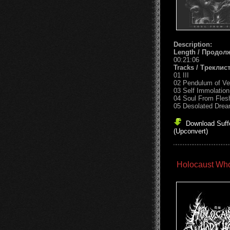
Description:
Length / Продол
00:21:06
Tracks / Треклист
01 III
02 Pendulum of V
03 Self Immolation
04 Soul From Fles
05 Desolated Dre
Download Suff
(Upconvert)
Holocaust Who