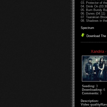
03. Protector of th
04. Drink On (03:3
05. Burn Bundy Bur
06. Dunes (04:11)
07. Taarakian Bloo
08. Shadows in the
Spectrum
Download The 
Xandria -
Seeding:
3
Downloading:
6
Comments:
3
Description:
Video quality/Ка