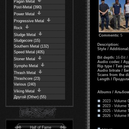
Pagan Metal
Post-Metal (390)
Power Metal
Progressive Metal
Rock
Sludge Metal
Comments:
5
Sludgecore (15)
Description:
Southern Metal (132)
Style / Additional
Speed Metal (405)
Bit depth:
16-Bit 
Stoner Metal
Audio codec / А
Sympho Metal
Rip type / Тип р
Audio bitrate / Б
Thrash Metal
Scans from the d
Thrashcore (23)
Length / Продол
Various (240)
Viking Metal
Albums / Альбо
Другой (Other) (55)
2023 - Volume 
2023 - Volume 
2025 - Volume 
2026 - Volume 
Hall of Fame