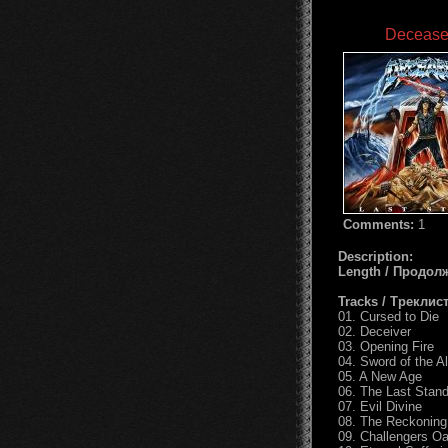
Deceased
Comments:
1
Description:
Length / Продол
Tracks / Треклист
01. Cursed to Die
02. Deceiver
03. Opening Fire
04. Sword of the A
05. A New Age
06. The Last Stan
07. Evil Divine
08. The Reckoning
09. Challengers Oa