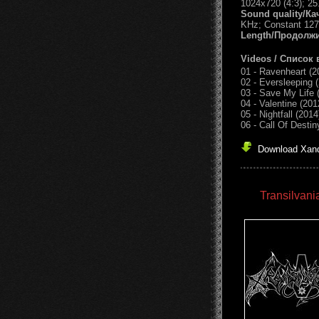
1024x720 (4:3); 25
Sound quality/Ка
KHz; Constant 127
Length/Продолж
Videos / Список 
01 - Ravenheart (2
02 - Eversleeping 
03 - Save My Life 
04 - Valentine (201
05 - Nightfall (2014
06 - Call Of Destin
Download Xandr
Transilvani