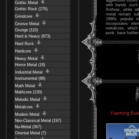
aggressive styles:
Gothic Metal
with bands such 
Gothic Rock (275)
Anthrax, while ot
metal remain su
Grindcore
1990s, popular s
incorporates el
Groove Metal
metalcore, which
Grunge (110)
punk, have further
Hard & Heavy (873)
Hard Rock
Hardcore
Heavy Metal
Horror Metal (18)
Industrial Metal
Instrumental (88)
Math Metal
Mathcore (130)
Melodic Metal
Metalcore
Yawning Balc
Modern Metal
Neo-Classical Metal (197)
Nu-Metal (367)
Oriental Metal (7)