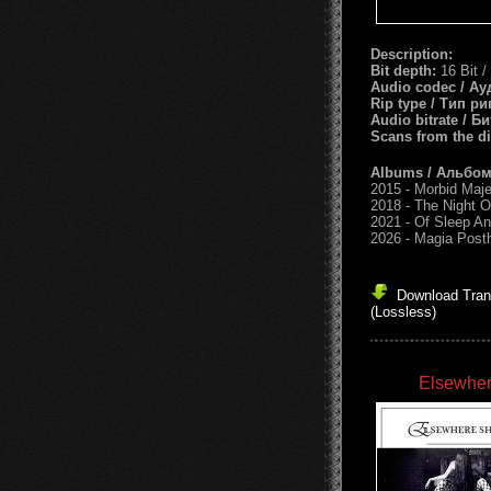
Description:
Bit depth:
16 Bit /
Audio codec / Ау
Rip type / Тип ри
Audio bitrate / Б
Scans from the d
Albums / Альбо
2015 - Morbid Maj
2018 - The Night O
2021 - Of Sleep A
2026 - Magia Pos
Download Trans
(Lossless)
Elsewher