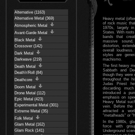
Alternative (1163)
Alternative Metal (369)
Heavy metal (often
of rock music tha
Atmospheric Metal
1970s, largely i
States. With roots
Avant-Garde Metal
bands that crea
Black Metal
massive sound, 
distortion, exten
Crossover (142)
overall loudness
Dark Metal
styles are gener
Darkwave (219)
machismo.
The first heavy m
Death Metal
Sabbath and Dee
Death'n'Roll (84)
though they were o
throughout the h
Deathcore
Judas Priest he
Doom Metal
discarding much
introduced a pun
Drone Metal (112)
emphasis on spee
Epic Metal (423)
Heavy Metal such
Experimental Metal (301)
vein. Before the
attracted a wor
Extreme Metal (35)
"metalheads" or "
Folk Metal
In the 1980s, g
Glam Metal (162)
force with gro
Glam Rock (141)
Underground scen