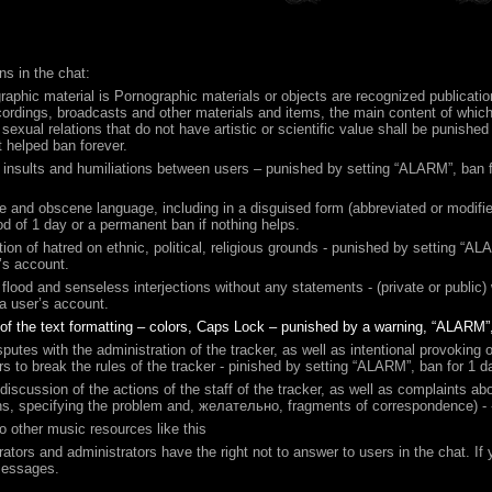
ns in the chat:
raphic material is Pornographic materials or objects are recognized publicati
ordings, broadcasts and other materials and items, the main content of which 
f sexual relations that do not have artistic or scientific value shall be punishe
ot helped ban forever.
 insults and humiliations between users – punished by setting “ALARM”, ban fo
e and obscene language, including in a disguised form (abbreviated or modif
iod of 1 day or a permanent ban if nothing helps.
ation of hatred on ethnic, political, religious grounds - punished by setting 
’s account.
flood and senseless interjections without any statements - (private or public
a user’s account.
of the text formatting – colors, Caps Lock – punished by a warning, “ALARM”
sputes with the administration of the tracker, as well as intentional provoking of
rs to break the rules of the tracker - pinished by setting “ALARM”, ban for 1 d
 discussion of the actions of the staff of the tracker, as well as complaints 
s, specifying the problem and,
желательно
, fragments of correspondence) - 
to other music resources like this
ators and administrators have the right not to answer to users in the chat. I
Messages.