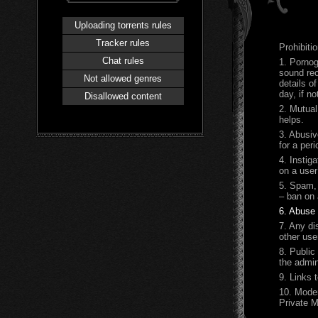
Uploading torrents rules
Tracker rules
Prohibitio
Chat rules
1.
Pornog
sound rec
Not allowed genres
details o
day, if n
Disallowed content
2. Mutual
helps.
3. Abusiv
for a per
4. Instig
on a user
5. Spam, 
– ban on 
6. Abuse 
7. Any di
other use
8. Public
the admin
9. Links 
10.
Moder
Private 