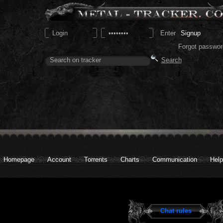
Signup
Forgot passwor
Homepage
Account
Torrents
Charts
Communication
Help
Chat rules