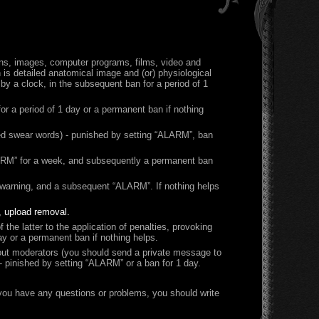
ons, images, computer programs, films, video and
is detailed anatomical image and (or) physiological
d by a clock, in the subsequent ban for a period of 1
r a period of 1 day or a permanent ban if nothing
ied swear words) - punished by setting “ALARM”, ban
“ALARM” for a week, and subsequently a permanent ban
) warning, and a subsequent “ALARM”. If nothing helps
, upload removal.
 the latter to the application of penalties, provoking
ay or a permanent ban if nothing helps.
about moderators (you should send a private message to
- pinished by setting “ALARM” or a ban for 1 day.
f you have any questions or problems, you should write