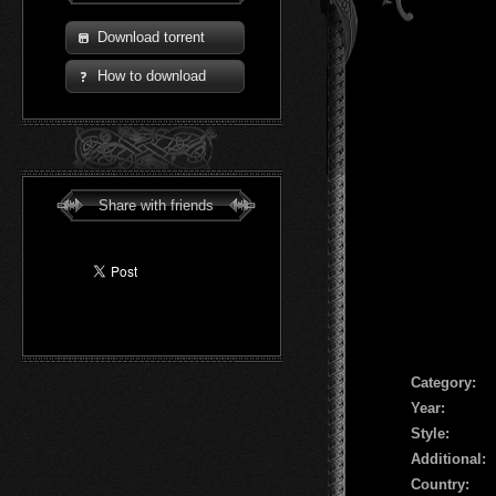
Download torrent
How to download
Share with friends
Сategory:
Year:
Style:
Additional:
Country: