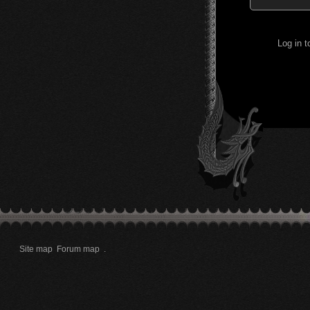
Log in 
Site map
Forum map
.