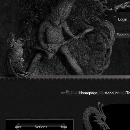
Homepage
Account
To
Actions