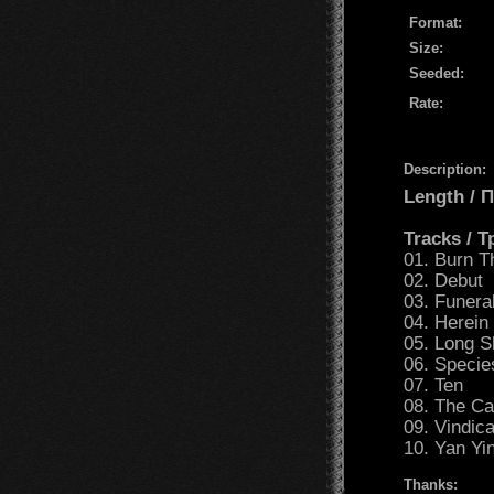
Format:
Size:
Seeded:
Rate:
Description:
Length /
Tracks / 
01. Burn 
02. Debut
03. Funera
04. Herein
05. Long 
06. Specie
07. Ten
08. The C
09. Vindic
10. Yan Yi
Thanks: