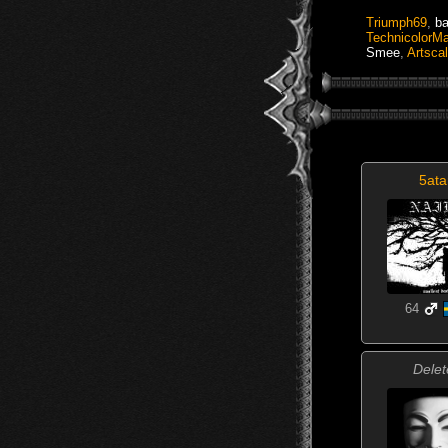
Triumph69
,
b
TechnicolorM
Smee
,
Artsca
5ata
64
Delet