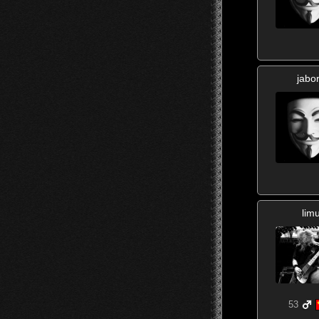
jabo
lim
53