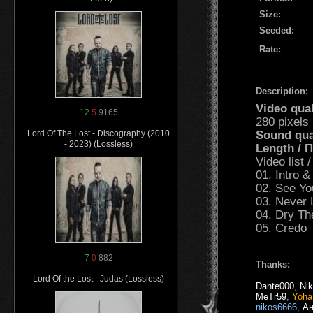
Size:
Seeded:
Rate:
Description:
Video qua
12
5
9165
280 pixels
Sound qua
Lord Of The Lost - Discography (2010
- 2023) (Lossless)
Length /
Video list
01. Intro &
02. See Y
03. Never 
04. Dry Th
05. Credo
7
0
882
Thanks:
Lord Of the Lost - Judas (Lossless)
Dante000
,
Ni
MeTr59
,
Yoha
nikos6666
,
Ан