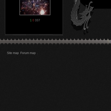
1
0
337
Site map
Forum map
.