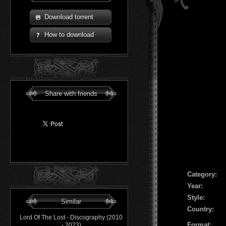
Download torrent
How to download
Share with friends
Сategory:
Year:
Style:
Similar
Country:
Lord Of The Lost - Discography (2010
Format:
- 2023)