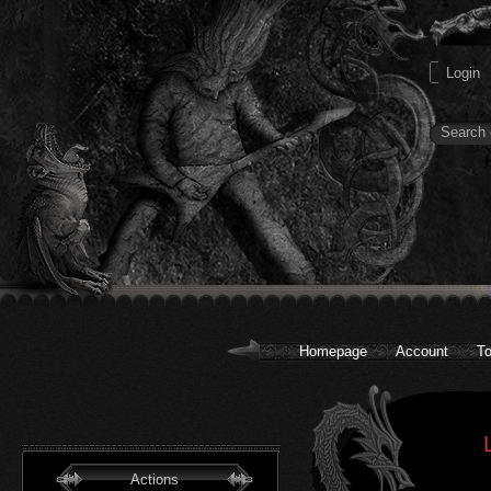
Homepage
Account
To
Actions