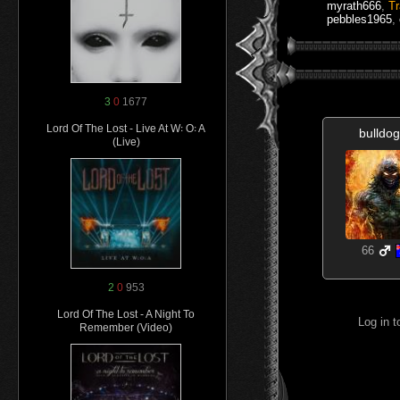
myrath666
,
T
pebbles1965
,
3
0
1677
Lord Of The Lost - Live At W꞉ O꞉ A
bulldo
(Live)
66
2
0
953
Lord Of The Lost - A Night To
Log in 
Remember (Video)