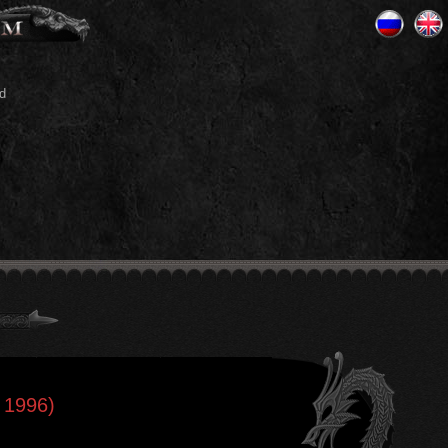
d
 1996)