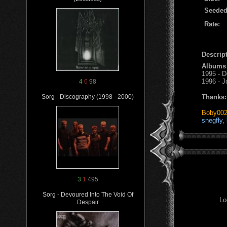
Seeded
Rate:
Descript
Albums
1995 - 
1996 - J
4
0
98
Thanks:
Sorg - Discography (1998 - 2000)
Boby00
snegfly
,
3
1
495
Sorg - Devoured Into The Void Of
Lo
Despair