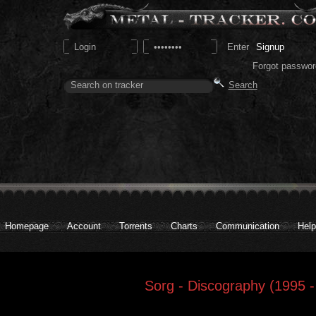
Signup
Forgot passwor
Homepage
Account
Torrents
Charts
Communication
Help
Sorg - Discography (1995 -