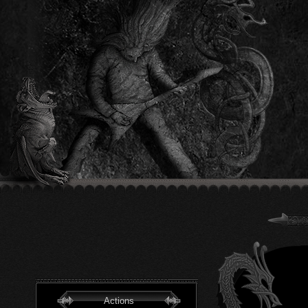
Actions