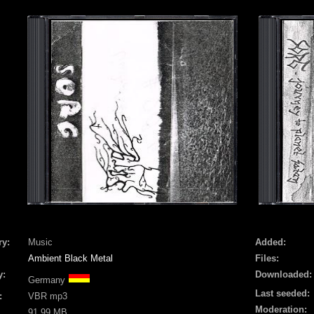
ry:
Music
Added:
Ambient Black Metal
Files:
y:
Downloaded:
Germany
Last seeded:
:
VBR mp3
Moderation:
91.99 MB