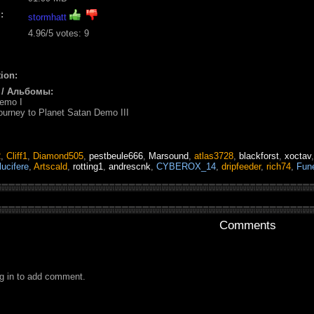
:
stormhatt
4.96
/5 votes:
9
ion:
 / Альбомы:
Demo I
ourney to Planet Satan Demo III
2
,
Cliff1
,
Diamond505
,
pestbeule666
,
Marsound
,
atlas3728
,
blackforst
,
xoctav
lucifere
,
Artscald
,
rotting1
,
andrescnk
,
CYBEROX_14
,
dripfeeder
,
rich74
,
Fun
Comments
g in to add comment.