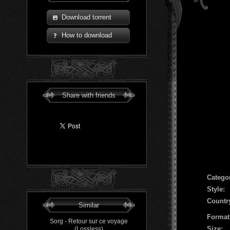
Download torrent
How to download
Share with friends
Сatego
Style:
Countr
Similar
Format
Sorg - Retour sur ce voyage
Size:
(Lossless)