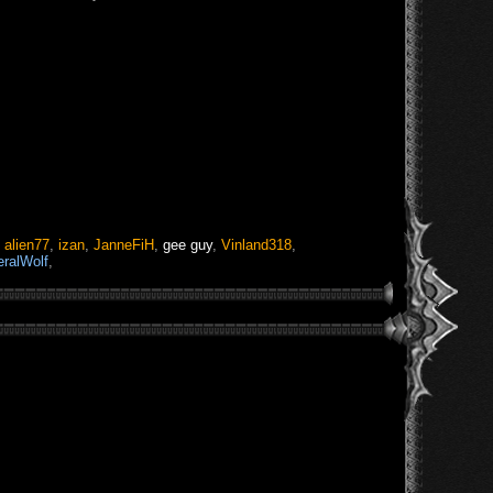
,
alien77
,
izan
,
JanneFiH
,
gee guy
,
Vinland318
,
eralWolf
,