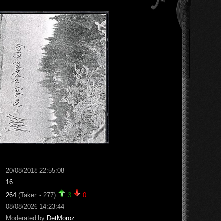
20/08/2018 22:55:08
16
264
(Taken - 277)
3
0
08/08/2026 14:23:44
Moderated by
DetMoroz