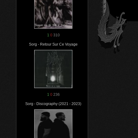
1
0
310
Sorg - Retour Sur Ce Voyage
1
0
236
Sorg - Discography (2021 - 2023)