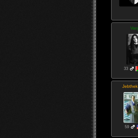
Var
33
Jebthek
59