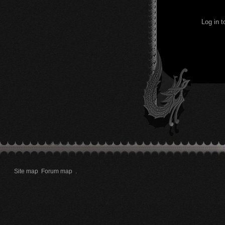
Log in 
Site map
Forum map
.