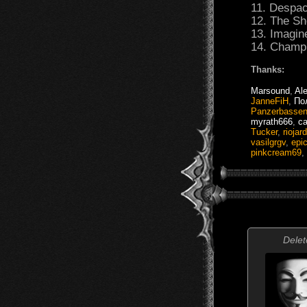
11. Despac
12. The S
13. Imagin
14. Champ
Thanks:
Marsound
,
Ale
JanneFiH
,
По
Panzerbasse
myrath666
,
ca
Tucker
,
riojard
vasilgrgv
,
epi
pinkcream69
,
Delet