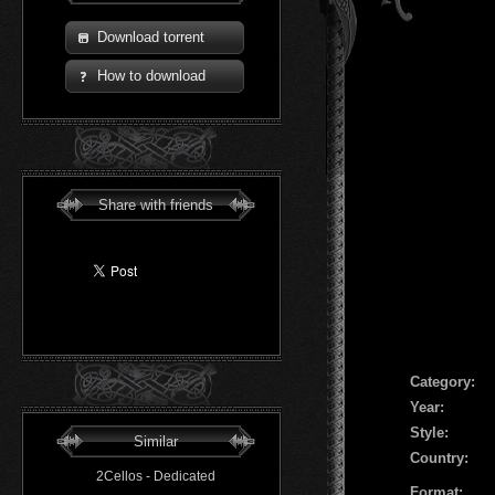
Download torrent
How to download
Share with friends
Сategory:
Year:
Style:
Similar
Country:
2Cellos - Dedicated
Format: