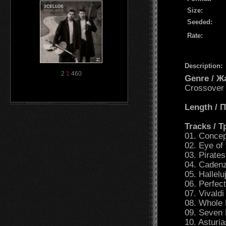
Size:
Seeded:
Rate:
Description:
2
1
460
Genre / Ж
Crossover
Length /
Tracks / 
01. Conce
02. Eye of 
03. Pirate
04. Caden
05. Hallelu
06. Perfect
07. Vivald
08. Whole 
09. Seven 
10. Asturi