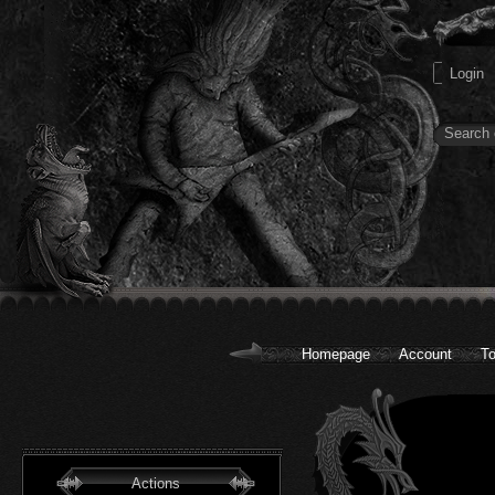
Homepage
Account
To
Actions