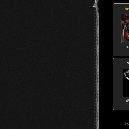
the
5
M
4
Lo