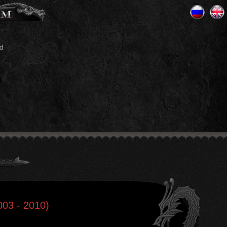
d
003 - 2010)