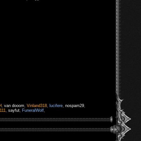
H
,
van dooom
,
Vinland318
,
lucifere
,
nospam29
,
111
,
sayfut
,
FuneralWolf
,