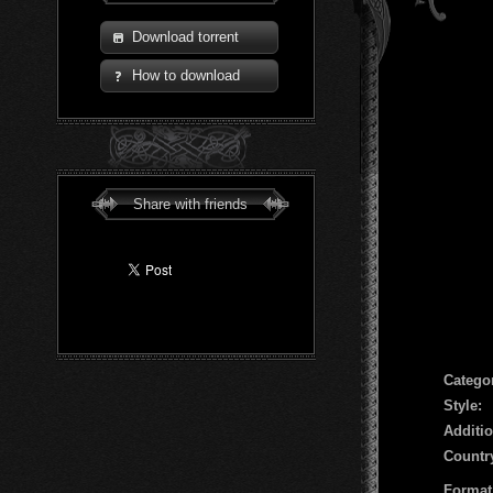
Download torrent
How to download
Share with friends
Сatego
Style:
Additio
Countr
Format