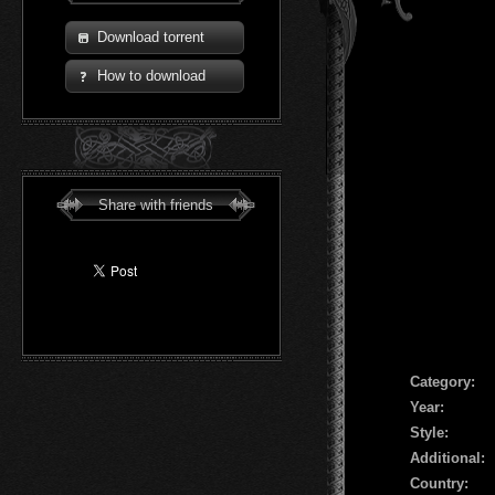
Download torrent
How to download
Share with friends
Сategory:
Year:
Style:
Additional:
Country: