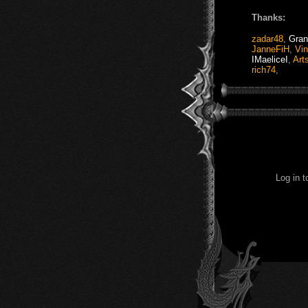
Thanks:
zadar48
,
Gran
JanneFiH
,
Vi
IMaeliceI
,
Art
rich74
,
Log in 