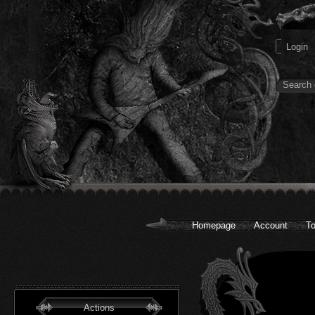
Homepage
Account
To
Actions