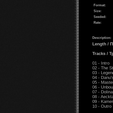
Format:
Size:
Seeded:
Rate:
Description:
Length /
Tracks / 
01 - Intro
02 - The S
03 - Legen
04 - Danu'
05 - Maste
06 - Unbo
07 - Dolina
08 - Aeckt
09 - Kamen
10 - Outro