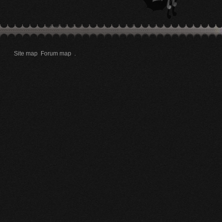
Site map
Forum map
.