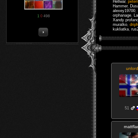
Hellwar
,
peter
Hammer
,
Dusa
alexey19700
,
orphanage
,
La
1
0
498
Xandy profan
muratko
,
drip
kukliatka
,
rus
unlor
51
mattfl