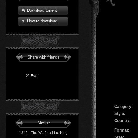
Download torrent
How to download
Share with friends
Сategory:
Style:
Country:
Similar
Format:
1349 - The Wolf and the King
Size: