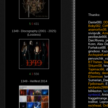
Thanks:
Dante000
,
DD
5
0
431
Boby002
,
Clif
anamorfos08
1349 - Discography (2001 - 2025)
siviqvulk
,
Azre
(Lossless)
pestbeule666
DarcRivera
,
p
Konn
,
Alex Da
Forhekset88
,
ginobosi
,
Kaz
ArchspireKar
pervunchik_v
BTThirten
,
bl
Shturm58
,
hrv
Topimaci66
,
d
drherbey
,
dav
4
3
556
Ettenmoor
,
lo
Sumerian_Da
1349 - Hellfest 2014
Fjellstraum
,
E
ierofantis2999
bill4aston
,
luc
syntexid
,
Anti
fraggelmange
trollhot
,
Lepro
rockhead
,
Ord