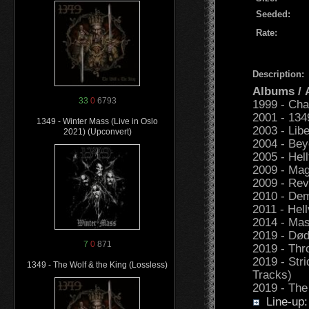
Seeded:
Rate:
Description:
Albums /
33
0
6793
1999 - Cha
2001 - 134
1349 - Winter Mass (Live in Oslo
2003 - Libe
2021) (Upconvert)
2004 - Be
2005 - Hell
2009 - Mag
2009 - Rev
2010 - Dem
2011 - Hell
2014 - Mas
2019 - Dø
7
0
871
2019 - Thr
2019 - Str
1349 - The Wolf & the King (Lossless)
Tracks)
2019 - The
Line-up: