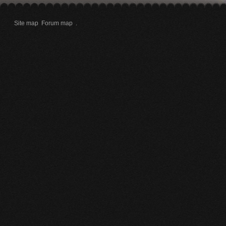
Site map
Forum map
.