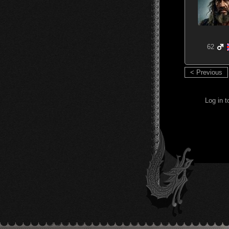
62
< Previous
Log in 