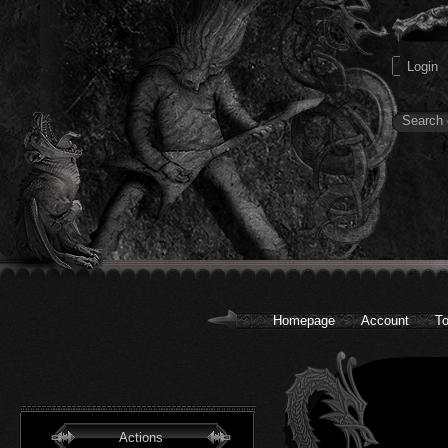
Homepage
Account
To
Actions