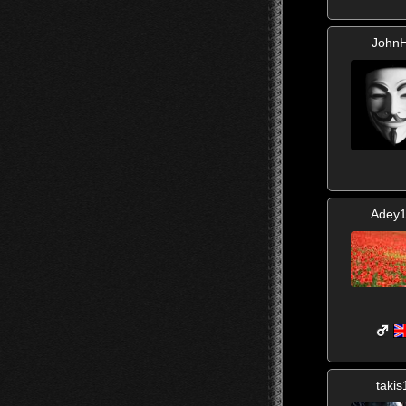
JohnH
Adey
takis