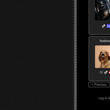
hodns
38
< Previous
Log in 