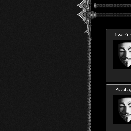
NeonKni
Pizzaba