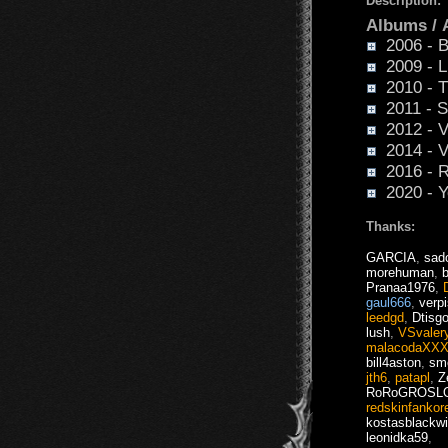
Description:
Albums /
2006 - Bl
2009 - Li
2010 - T
2011 - S
2012 - V
2014 - V
2016 - R
2020 - Y
Thanks:
GARCIA
,
sad
morehuman
,
Pranaa1976
,
gaul666
,
verpi
leedgd
,
Dtisg
lush
,
VSvaler
malacodaXX
bill4aston
,
sm
jth6
,
patapl
,
Z
RoRoGROSL
redskinfankor
kostasblackw
leonidka59
,