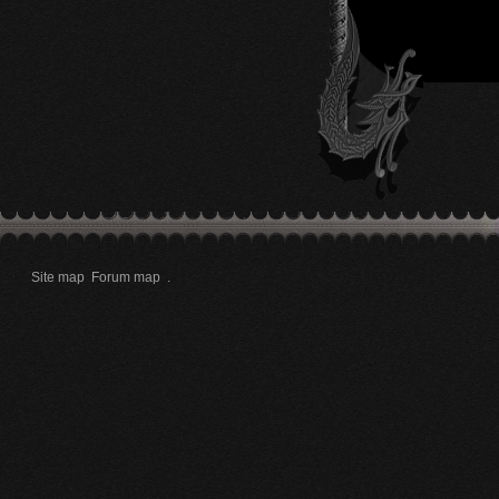
Site map
Forum map
.