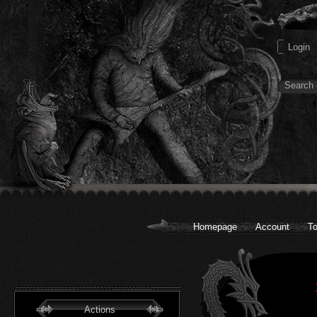
Homepage
Account
To
Actions