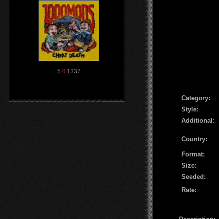
5
0
1337
Сategory:
Style:
Additional:
Country:
Format:
Size:
Seeded:
Rate: