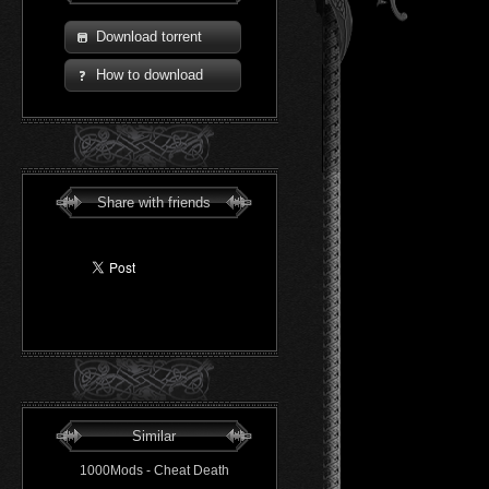
Download torrent
How to download
Share with friends
Similar
1000Mods - Cheat Death