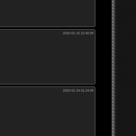
2020-01-15 22:40:09
2020-01-24 01:24:49