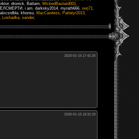
iktor
,
dronick
,
Battam
,
WickedBastard001
,
ГЕЛСМЕРТИ
,
i am
,
darksky2014
,
myrath666
,
serj71
,
alxcsrdbla
,
khonsu
,
MacCareless
,
Patlatyi2013
,
,
Loshadka
,
sander
,
2020-01-15 17:42:26
2020-01-15 19:31:33