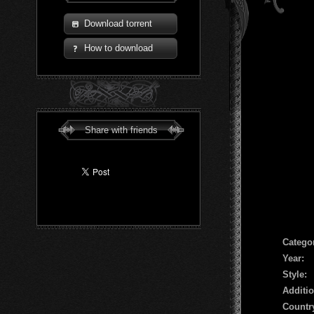
Download torrent
How to download
Share with friends
Сatego
Year:
Style:
Additio
Countr