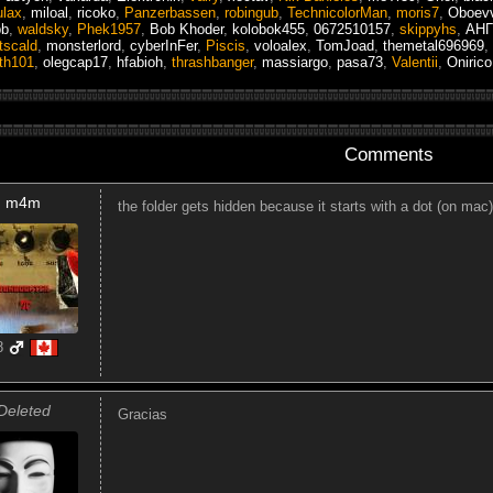
ulax
,
miloal
,
ricoko
,
Panzerbassen
,
robingub
,
TechnicolorMan
,
moris7
,
Oboevv
pb
,
waldsky
,
Phek1957
,
Bob Khoder
,
kolobok455
,
0672510157
,
skippyhs
,
АН
tscald
,
monsterlord
,
cyberInFer
,
Piscis
,
voloalex
,
TomJoad
,
themetal696969
,
th101
,
olegcap17
,
hfabioh
,
thrashbanger
,
massiargo
,
pasa73
,
Valentii
,
Onirico
Comments
m4m
the folder gets hidden because it starts with a dot (on mac)
8
Deleted
Gracias