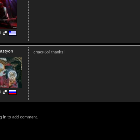
8
astyon
спасибо! thanks!
0
g in to add comment.