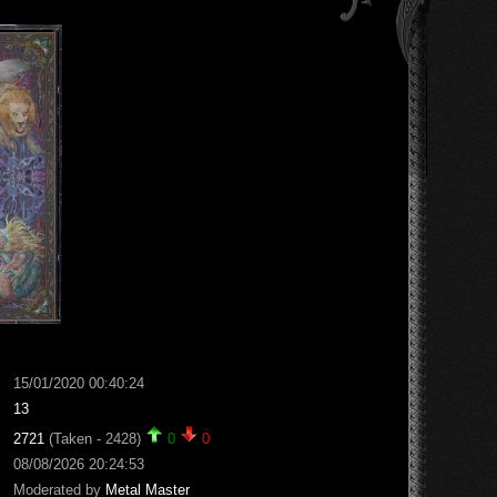
15/01/2020 00:40:24
13
2721
(Taken - 2428)
0
0
08/08/2026 20:24:53
Moderated by
Metal Master