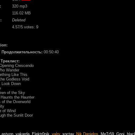
:
320 mp3
116.02 MB
:
Deleted
4.57
/5 votes:
9
ion:
 / Продолжительность:
00:50:40
/ Треклист:
 Opening Crescendo
 Who Wander
thing Like This
 the Godless Void
't Look Down
e
dren of the Sky
 Haunts the Haunter
 of the Overworld
ity
e of Wind
ugh the Sunlit Door
,
astyon
,
vakarda
,
Elektr0nik
,
valry
,
xoctav
,
Nik Danielos
,
MeTr59
,
Gnoi
,
blac