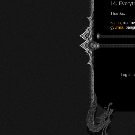
14. Everyt
Thanks:
zajtss
,
xoctav
gyurma
,
bang
Log in 