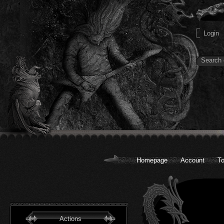
Homepage
Account
To
Actions