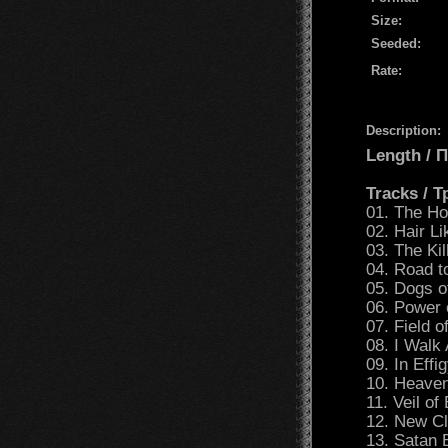
Size:
Seeded:
Rate:
Description:
Length /
Tracks / 
01. The H
02. Hair Li
03. The Ki
04. Road t
05. Dogs 
06. Power 
07. Field 
08. I Wal
09. In Effi
10. Heave
11. Veil of
12. New C
13. Satan 