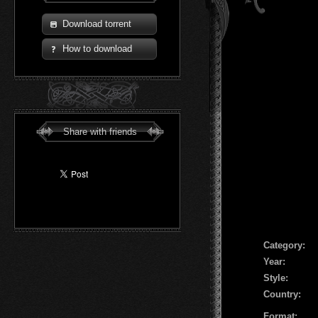
Download torrent
How to download
Share with friends
Сategory:
Year:
Style:
Country:
Format: