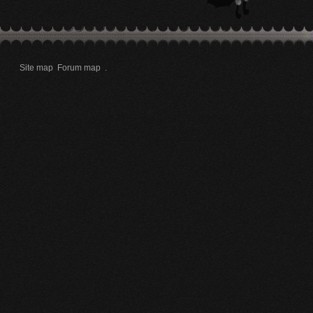
Site map
Forum map
.