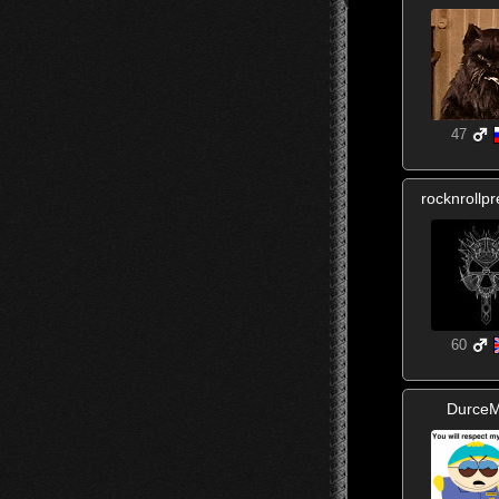
47
rocknrollp
60
DurceM