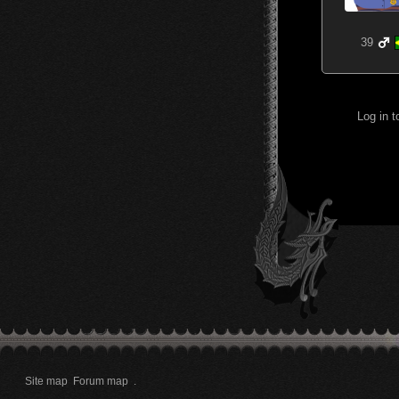
39
Log in 
Site map
Forum map
.