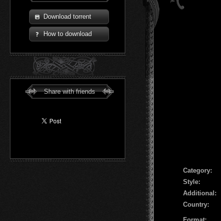
Download torrent
How to download
Share with friends
Сategory:
Style:
Additional:
Country:
Format: