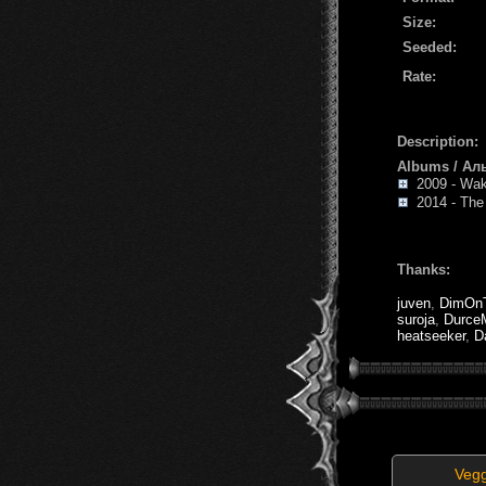
Size:
Seeded:
Rate:
Description:
Albums / Ал
2009 - Wa
2014 - The 
Thanks:
juven
,
DimOnT
suroja
,
Durce
heatseeker
,
D
Veg