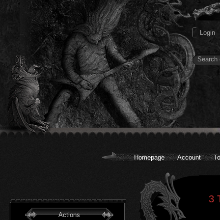
Homepage
Account
To
3 
Actions