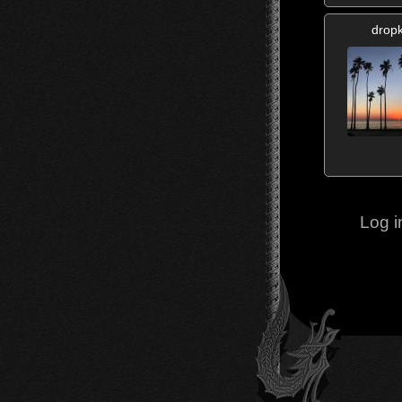
dropk
Log i