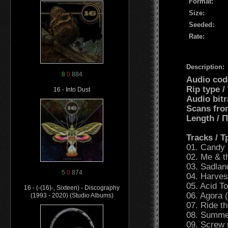
Format:
Size:
Seeded:
Rate:
Description:
8
0
884
Audio cod
Rip type /
16 - Into Dust
Audio bitr
Scans fro
Length /
Tracks / 
01. Candy 
02. Me & t
03. Sadla
5
0
874
04. Harves
05. Acid T
16 - (-(16)-, Sixteen) - Discography
06. Agora (
(1993 - 2020) (Studio Albums)
07. Ride 
08. Summer
09. Screw