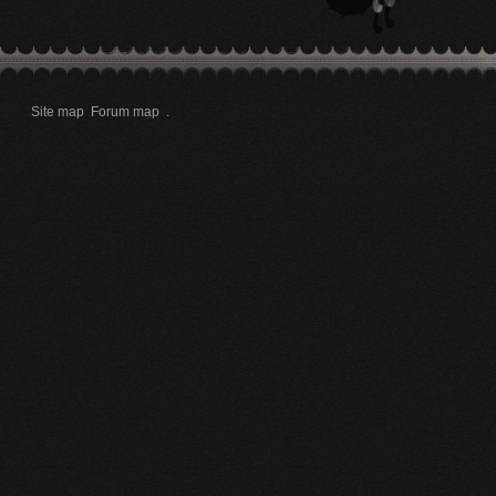
Site map
Forum map
.