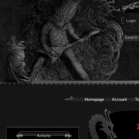
Homepage
Account
To
Actions