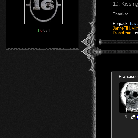
10. Kissin
Thanks:
Perpaok
,
trave
JanneFiH
,
vik
1
0
874
Diabolicum
,
e
Francisco
31