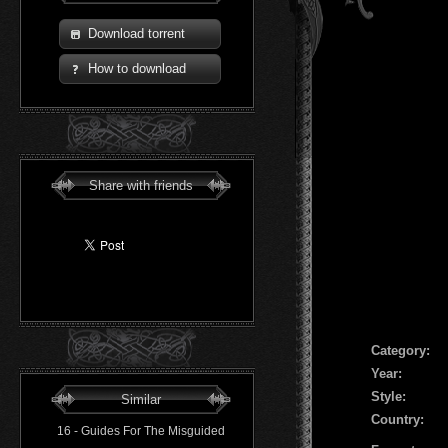
Download torrent
How to download
Share with friends
Сategory:
Year:
Style:
Similar
Country:
16 - Guides For The Misguided