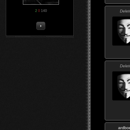
Delet
2
0
140
Delet
ardbo