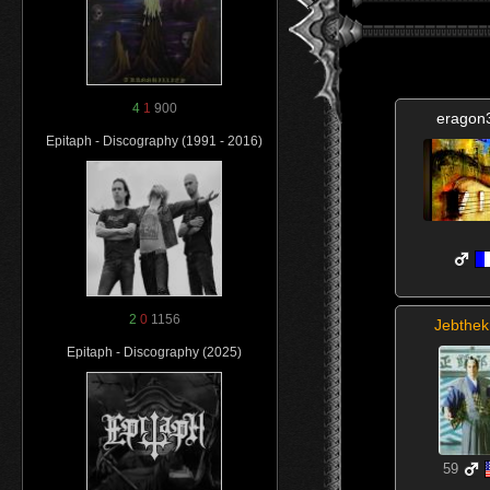
4
1
900
eragon
Epitaph - Discography (1991 - 2016)
2
0
1156
Jebthek
Epitaph - Discography (2025)
59