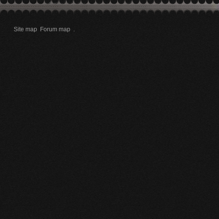
Site map
Forum map
.