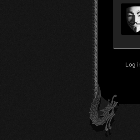
Log i