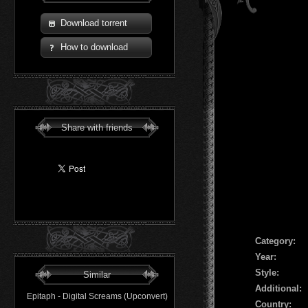
Download torrent
How to download
Share with friends
Сategory:
Year:
Style:
Similar
Additional:
Epitaph - Digital Screams (Upconvert)
Country: