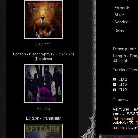
Format:
Size:
Seeded:
Rate:
13
0
381
Description:
Epitaph - Discography (2014 - 2024)
Length / Пр
(Lossless)
03:35:58
Tracks / Тре
CD 1
CD 2
CD 3
Thanks:
Veintiuno
,
le
5
0
358
xoctav
,
W627
Jebtheknight
,
Epitaph - Tranquillity
kolobok455
,
S
tundra
,
slayer