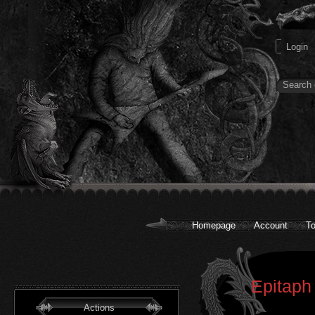
Homepage
Account
To
Epitaph
Actions