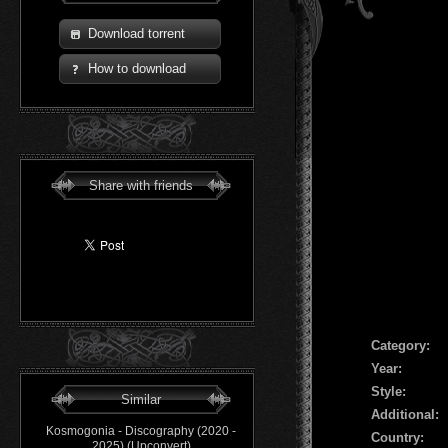
Download torrent
How to download
Share with friends
Сategory:
Year:
Style:
Similar
Additional:
Kosmogonia - Discography (2020 -
Country:
2025) (Upconvert)