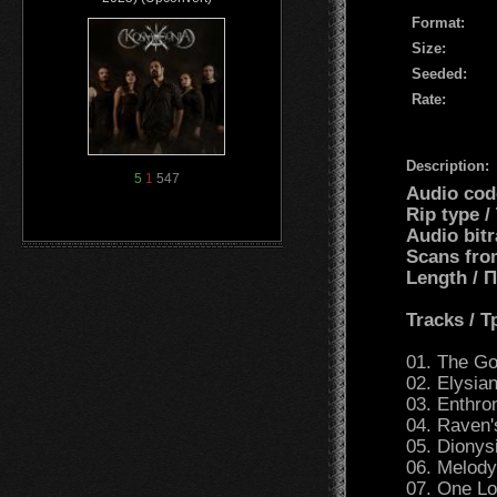
Format:
Size:
Seeded:
Rate:
Description:
5
1
547
Audio cod
Rip type /
Audio bit
Scans fro
Length /
Tracks / 
01. The Go
02. Elysian
03. Enthro
04. Raven'
05. Dionys
06. Melody
07. One L