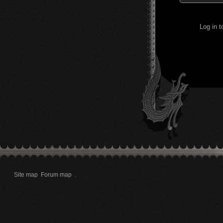
Log in 
Site map
Forum map
.