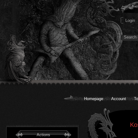
Homepage
Account
To
Ko
Actions