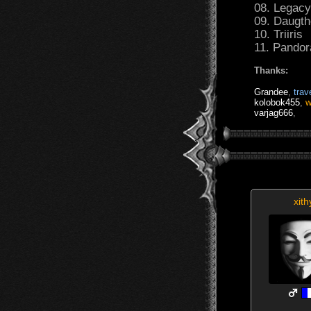
08. Legac
09. Daugth
10. Triiris
11. Pandora
Thanks:
Grandee
,
trave
kolobok455
,
w
varjag666
,
xith