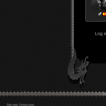
Log i
Site map
Forum map
.