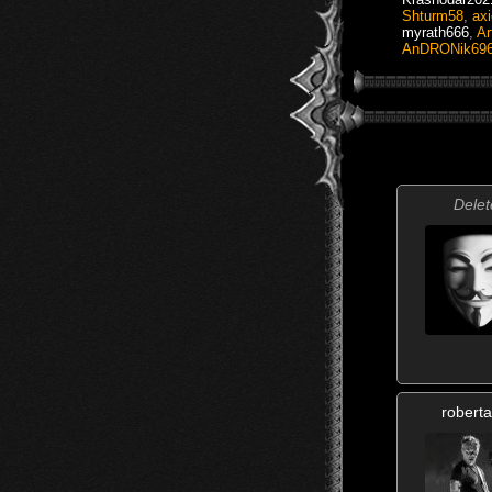
Shturm58
,
axi
myrath666
,
Ar
AnDRONik69
Delet
roberta