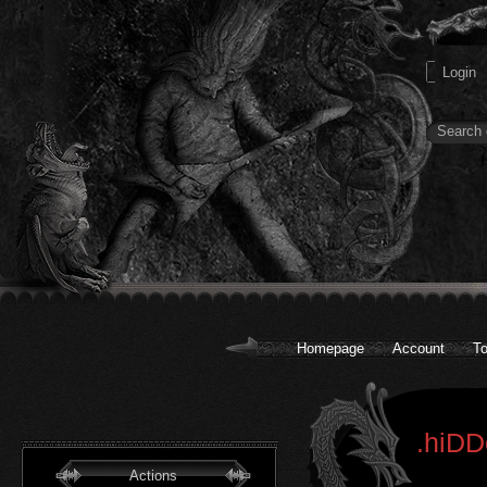
Homepage
Account
To
.hiDD
Actions