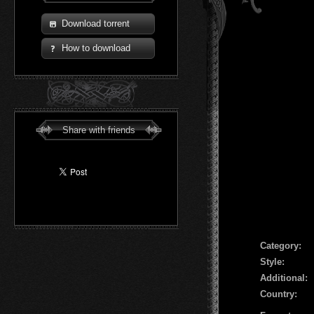
Download torrent
How to download
Share with friends
Сategory:
Style:
Additional:
Country: