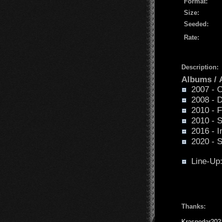
Format:
Size:
Seeded:
Rate:
Description:
Albums /
2007 - O
2008 - D
2010 - Fa
2010 - Sp
2016 - I
2020 - Su
Line-Up
Thanks:
Krasnodar202