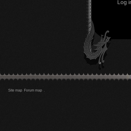
Log i
Site map
Forum map
.