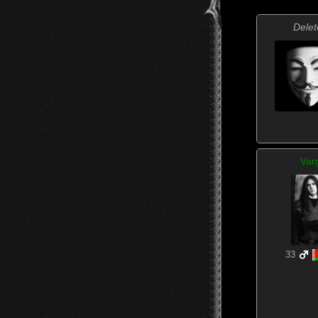
Delet
Var
33