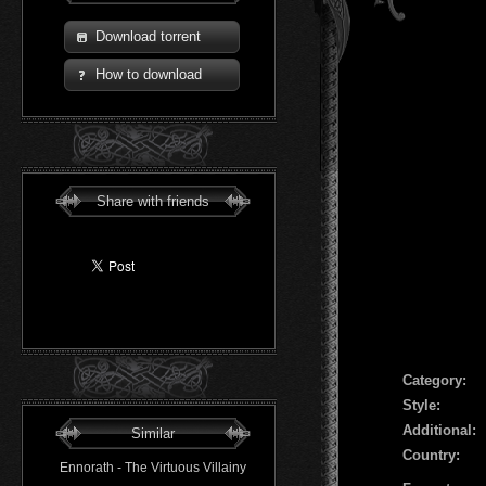
Download torrent
How to download
Share with friends
Сategory:
Style:
Additional:
Similar
Country:
Ennorath - The Virtuous Villainy