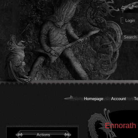
Homepage
Account
To
Ennorath 
Actions