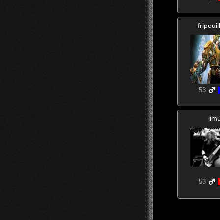
fripoui
53
lim
53