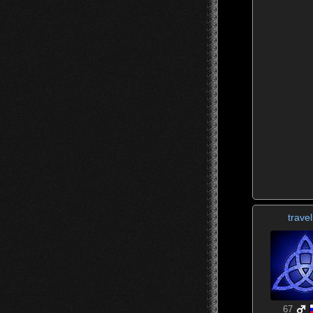
travel
67