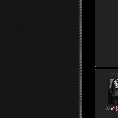
Var
33