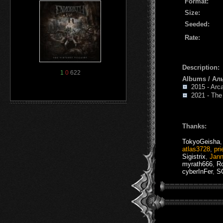
Format:
Size:
Seeded:
Rate:
Description:
1
0
622
Albums / Ал
2015 - Arc
2021 - The V
Thanks:
TokyoGeisha
atlas3728
,
pri
Sigistrix
,
Jan
myrath666
,
R
cyberInFer
,
S