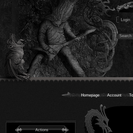
Homepage
Account
To
Actions