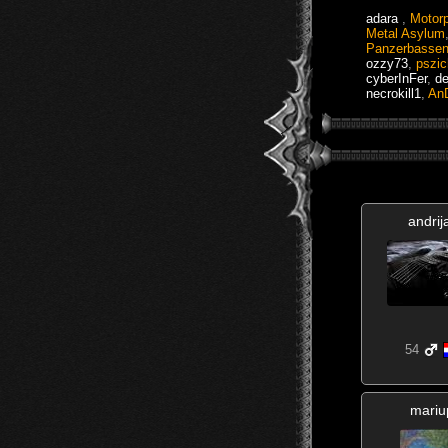
adara
,
Motor
Metal Asylum
Panzerbasse
ozzy73
,
pszi
cyberInFer
,
de
necrokill1
,
An
andrij
54
mariu