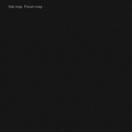
Site map
Forum map
.