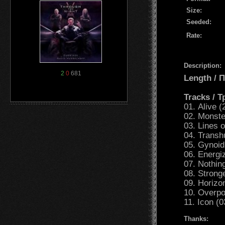
Size:
Seeded:
Rate:
Description:
2
0
681
Length /
Tracks / 
01. Alive (
02. Monste
03. Lines 
04. Transh
05. Gynoid
06. Energi
07. Nothin
08. Strong
09. Horizo
10. Overpo
11. Icon (0
Thanks: