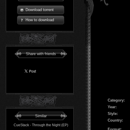
Download torrent
How to download
Share with friends
Сategory:
Year:
Style:
Similar
Country:
CueStack - Through the Night (EP)
Format: