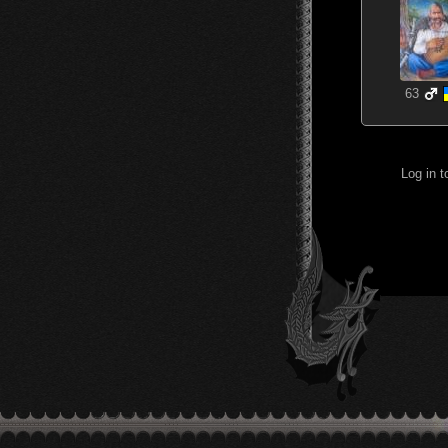
63
Log in 