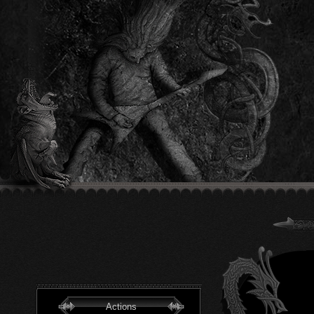
Actions