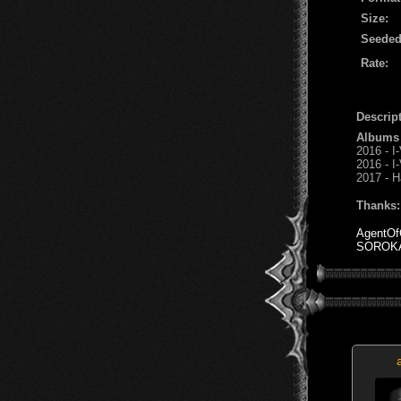
Size:
Seeded
Rate:
Descript
Albums
2016 - I-
2016 - I
2017 - H
Thanks:
AgentOf
SOROK