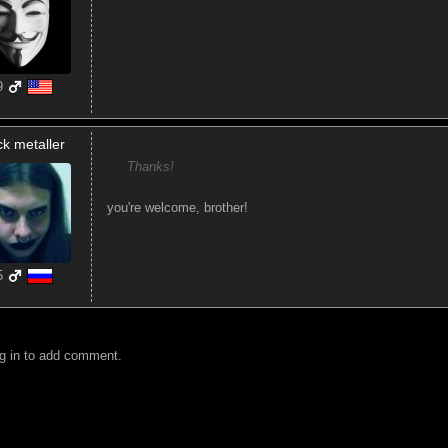
9
ck metaller
Thanks!
you're welcome, brother!
5
g in to add comment.