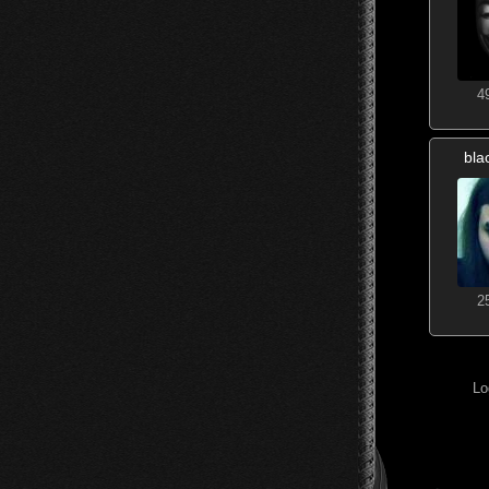
4
bla
2
Lo