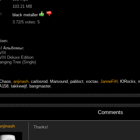
103.21 MB
:
black metaller
3.72
/5 votes:
5
ion:
 / Альбомы:
VIII
-VIII Deluxe Edition
anging Tree (Single)
Chaos
,
anjinash
,
carlosrod
,
Marsound
,
pabloct
,
xoctav
,
JanneFiH
,
ЮRocks
,
A158
,
takkewijf
,
bangmaster
,
Comments
anjinash
Thanks!