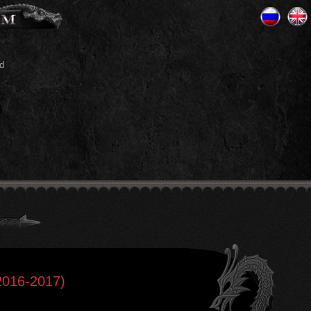
d
2016-2017)