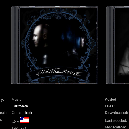
ry:
Music
Added:
Darkwave
Files:
nal:
Gothic Rock
Downloaded:
y:
Last seeded:
USA
Moderation:
:
192 mp3