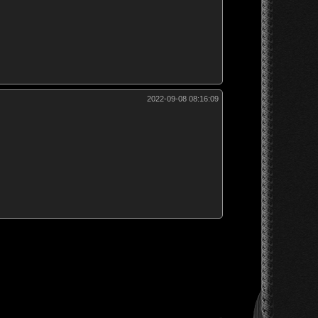
2022-09-08 08:16:09