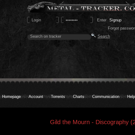
Signup
Forgot passwor
Homepage
Account
Torrents
Charts
Communication
Help
Gild the Mourn - Discography (