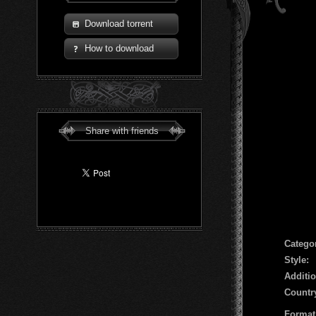
Download torrent
How to download
Share with friends
Сatego
Style:
Additio
Countr
Format