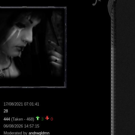
17/08/2021 07:01:41
28
444
(Taken - 468)
3
0
06/08/2026 14:57:15
Moderated by
andrwgldmn