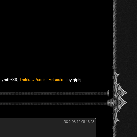
myrath666
,
TrakkaUPacciu
,
Artscald
,
jlbyjrjtpkj
,
2022-08-19 08:16:03