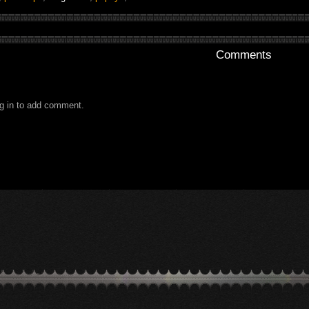
Comments
g in to add comment.