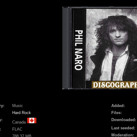
ry:
Music
Added:
Hard Rock
Files:
y:
Downloaded:
Canada
Last seeded:
:
FLAC
Moderation:
788.37 MB