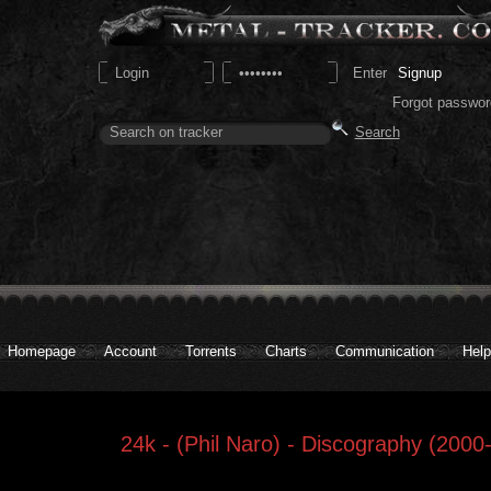
Signup
Forgot passwor
Homepage
Account
Torrents
Charts
Communication
Help
24k - (Phil Naro) - Discography (2000