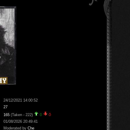
24/12/2021 14:00:52
27
165
(Taken - 222)
0
0
01/08/2026 20:49:41
Moderated by
Che