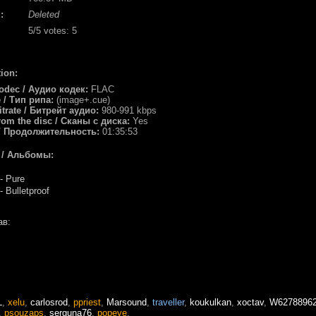
:
Deleted
5
/5 votes:
5
ion:
odec / Аудио кодек:
FLAC
e / Тип рипа:
(image+.cue)
itrate / Битрейт аудио:
980-991 kbps
rom the disc / Сканы с диска:
Yes
/ Продолжительность:
01:35:53
 / Альбомы:
- Pure
 Bulletproof
в:
L
,
xelu
,
carlosrod
,
ppriest
,
Marsound
,
traveller
,
koukulkan
,
xoctav
,
W6278896
,
psouzaps
,
serguna76
,
popeye
,