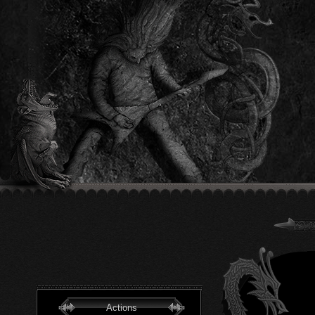
Actions