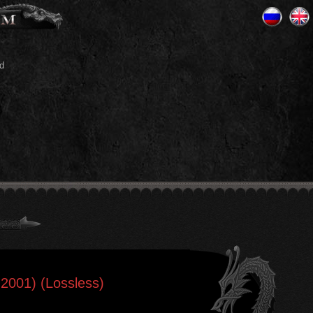
d
-2001) (Lossless)