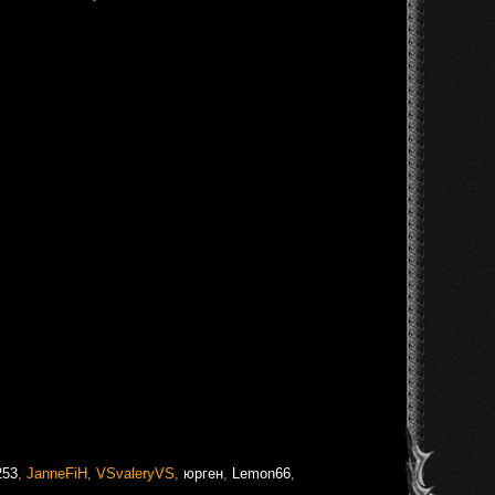
253
,
JanneFiH
,
VSvaleryVS
,
юрген
,
Lemon66
,