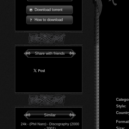
Download torrent
How to download
Share with friends
Сatego
Style:
Countr
Similar
Format
24k - (Phil Naro) - Discography (2000
Size:
- 2001)