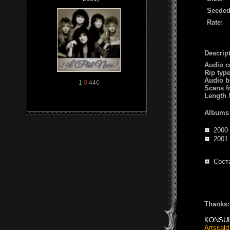
Seeded
Rate:
Descript
Audio c
Rip typ
Audio b
1
0
446
Scans f
Length 
Albums
2000 
2001 -
Соста
Thanks:
KONSU
Artscald