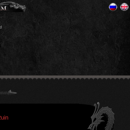
d
Ruin