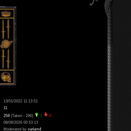
13/01/2022 11:13:51
11
259
(Taken - 296)
1
0
08/08/2026 00:53:13
Moderated by
varlam4