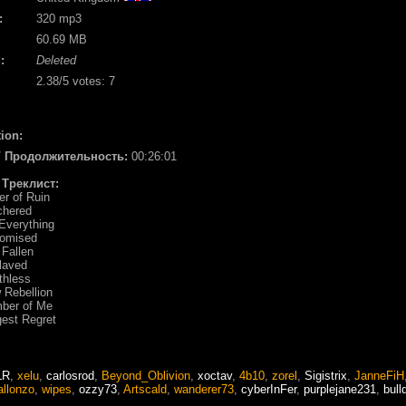
:
320 mp3
60.69 MB
:
Deleted
2.38
/5 votes:
7
ion:
 / Продолжительность:
00:26:01
/ Треклист:
er of Ruin
chered
 Everything
domised
 Fallen
laved
thless
 Rebellion
mber of Me
gest Regret
LR
,
xelu
,
carlosrod
,
Beyond_Oblivion
,
xoctav
,
4b10
,
zorel
,
Sigistrix
,
JanneFiH
allonzo
,
wipes
,
ozzy73
,
Artscald
,
wanderer73
,
cyberInFer
,
purplejane231
,
bull