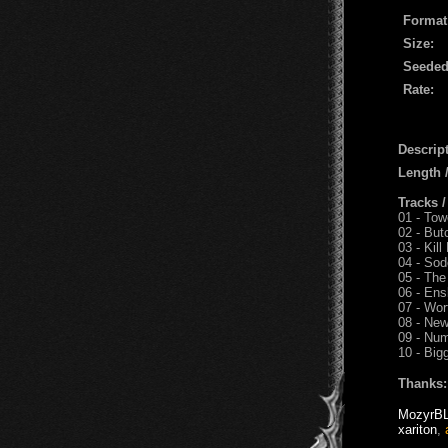
Format
Size:
Seeded
Rate:
Descript
Length
Tracks 
01 - Tow
02 - But
03 - Kill
04 - So
05 - The
06 - Ens
07 - Wor
08 - New
09 - Nu
10 - Big
Thanks:
MozyrB
xariton
,