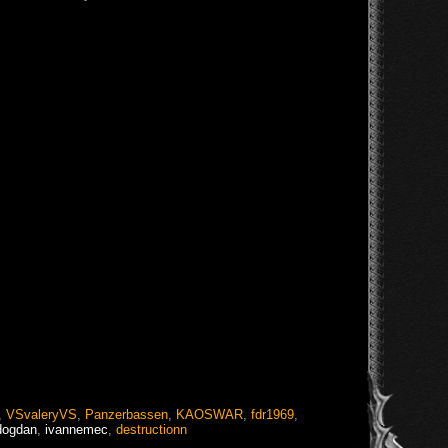
,
VSvaleryVS
,
Panzerbassen
,
KAOSWAR
,
fdr1969
,
dogdan
,
ivannemec
,
destructionn