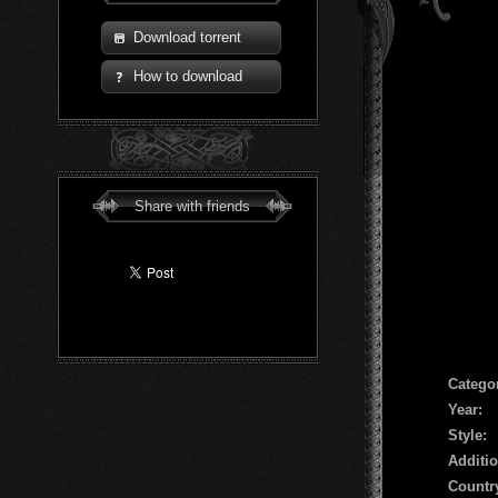
Download torrent
How to download
Share with friends
Сatego
Year:
Style:
Additio
Countr