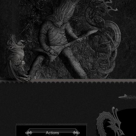
Actions