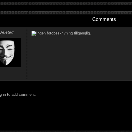
Comments
Deleted
g in to add comment.