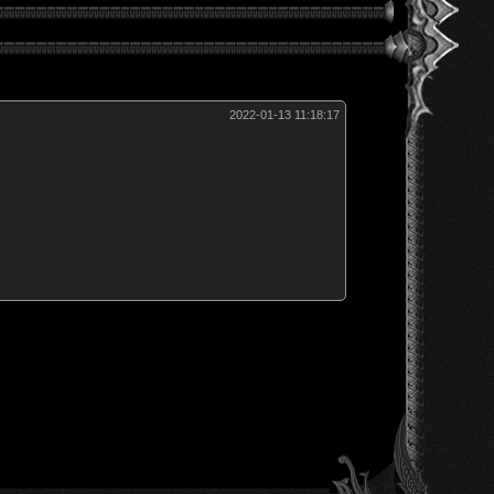
2022-01-13 11:18:17