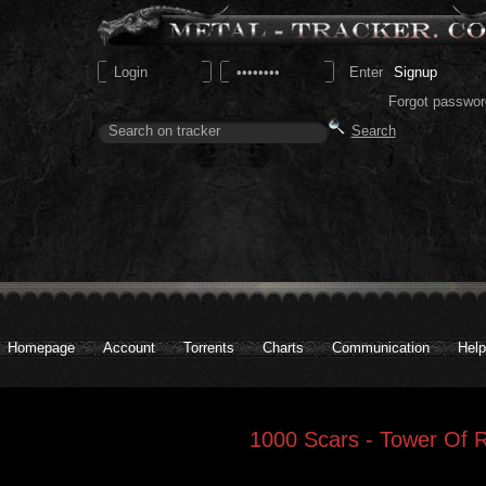
Signup
Forgot passwor
Homepage
Account
Torrents
Charts
Communication
Help
1000 Scars - Tower Of 