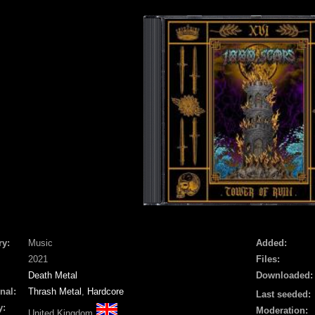
ry:
Music
Added:
2021
Files:
Death Metal
Downloaded:
nal:
Thrash Metal
,
Hardcore
Last seeded:
y:
Moderation:
United Kingdom