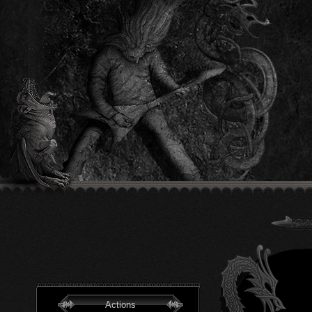
Actions