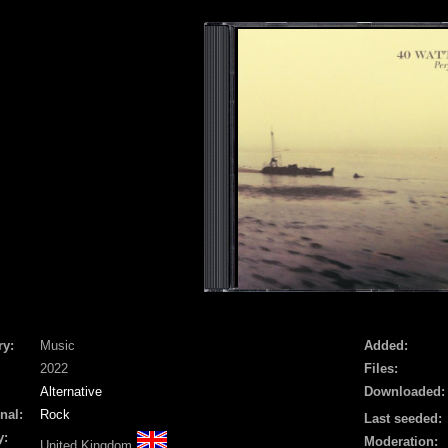
ry:
Music
Added:
2022
Files:
Alternative
Downloaded:
nal:
Rock
Last seeded:
y:
Moderation:
United Kingdom