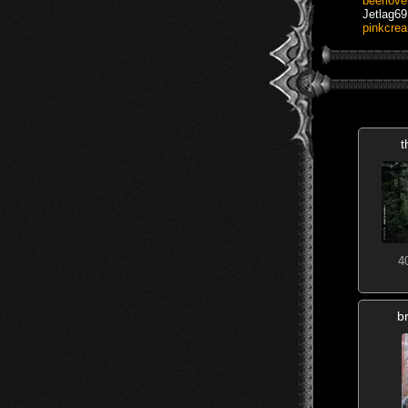
beerlove
Jetlag69
pinkcre
t
4
b