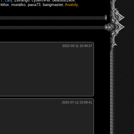
CT
,
canj
,
Zevango
,
cyberInFer
,
bearbob1989
,
mbfox
,
muratko
,
pasa73
,
bangmaster
,
Anatoly
,
2022-03-11 15:49:27
2025-07-12 23:08:41