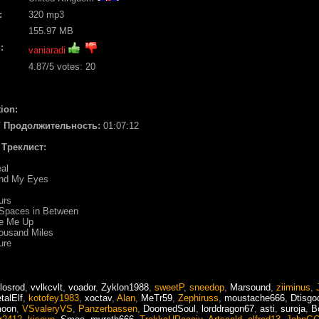
:
320 mp3
155.97 MB
:
vaniaradi
4.87
/5 votes:
20
ion:
 / Продолжительность:
01:07:12
/ Треклист:
al
ind My Eyes
urs
 Spaces in Between
se Me Up
ousand Miles
ure
losrod
,
vvlkcvlt
,
voador
,
Zyklon1988
,
sweetP
,
sneedop
,
Marsound
,
ziiminus
,
talElf
,
kotofey1983
,
xoctav
,
Alan
,
MeTr59
,
Zephiruss
,
moustache666
,
Dtisgo
oon
,
VSvaleryVS
,
Panzerbassen
,
DoomedSoul
,
lorddragon67
,
asti
,
suroja
,
B