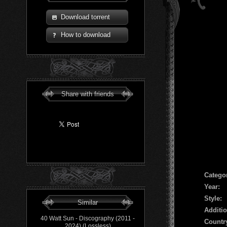
Download torrent
How to download
Share with friends
Сatego
Year:
Style:
Similar
Additio
40 Watt Sun - Discography (2011 -
Countr
2024) (Lossless)