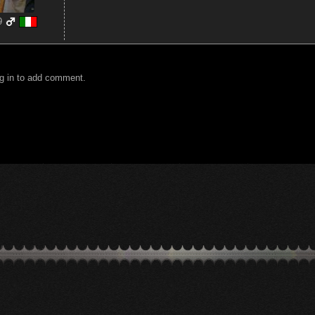
9
g in to add comment.