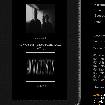
Format
Size:
Seeded
Rate:
Descript
10
2
318
Length
40 Watt Sun - Discography (2011-
Tracks 
2016)
01. Reve
02. Beh
03. Until
04. Colo
05. The
06. Rai
07. A Th
08. Clos
4
0
1433
Thanks:
xelu
,
car
DeathMe
DHawkm