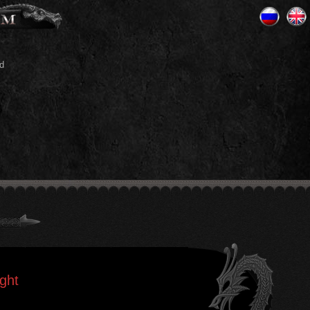
d
ght