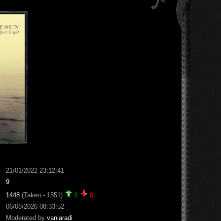
21/01/2022 23:12:41
9
1448
(Taken - 1551)
6
0
06/08/2026 08:33:52
Moderated by
vaniaradi