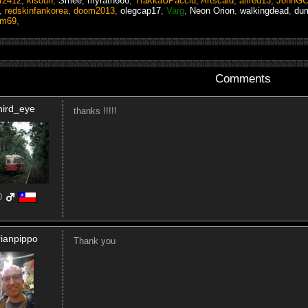
r2412
,
kisoun
,
Smee
,
myrath666
,
TrakkaUPacciu
,
Artscald
,
alfred13
,
JohnG
,
redskinfankorea
,
doom2013
,
olegcap17
,
Varg
,
Neon Orion
,
walkingdead
,
du
am69
,
Comments
hird_eye
thanks !!!!!
0
rianpippo
Thank you