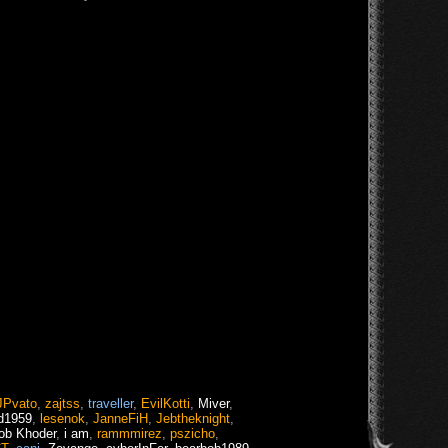
JPvato
,
zajtss
,
traveller
,
EvilKotti
,
Miver
,
d1959
,
lesenok
,
JanneFiH
,
Jebtheknight
,
ob Khoder
,
i am
,
rammmirez
,
pszicho
,