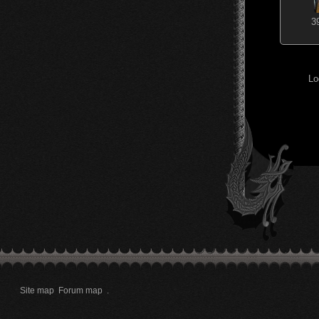
3
Lo
Site map
Forum map
.