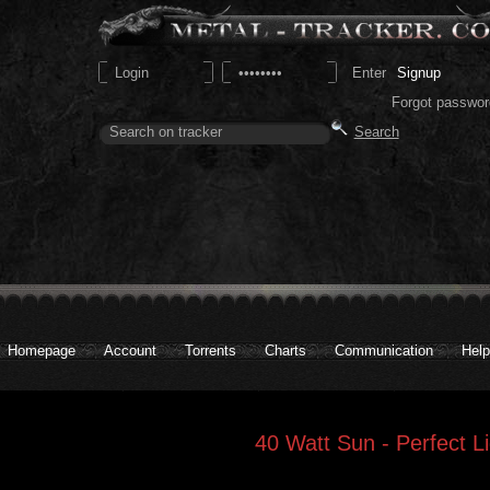
Signup
Forgot passwor
Homepage
Account
Torrents
Charts
Communication
Help
40 Watt Sun - Perfect Li