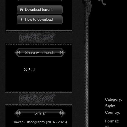
Download torrent
How to download
Share with friends
Сategory:
Style:
Country:
Similar
Format:
Tower - Discography (2016 - 2025)