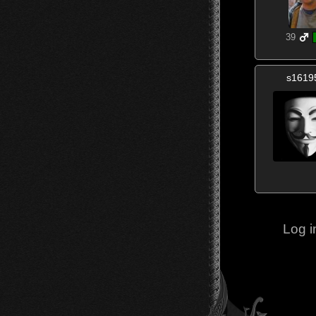
39
s1619
Log i