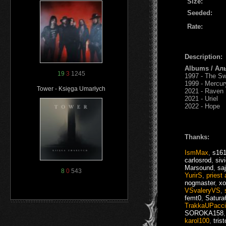
Size:
Seeded:
Rate:
Description:
Albums / Ал
19
3
1245
1997 - The S
1999 - Mercur
Tower - Księga Umarłych
2021 - Raven
2021 - Uriel
2022 - Hope
Thanks:
IsmMax
,
s16
carlosrod
,
siv
Marsound
,
sa
8
0
543
YurirS
,
priest 
nogmaster
,
xo
VSvaleryVS
,
femt0
,
Satura
TrakkaUPacc
SOROKA158
karol100
,
tris