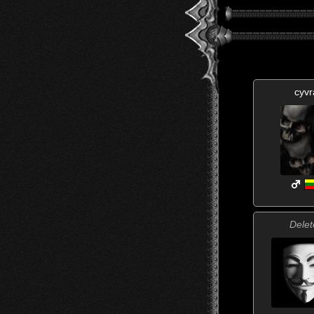
cyvr
Delet