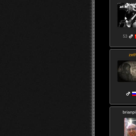
53
zet
brianp