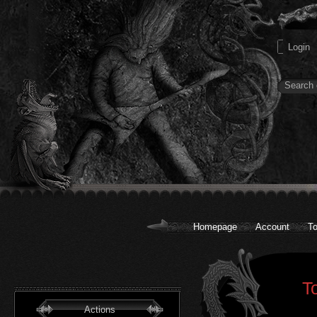
Homepage
Account
To
T
Actions