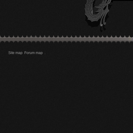
Site map
Forum map
.