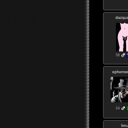
dazqua
58
ephemer
54
lim