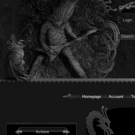
Homepage
Account
To
Actions