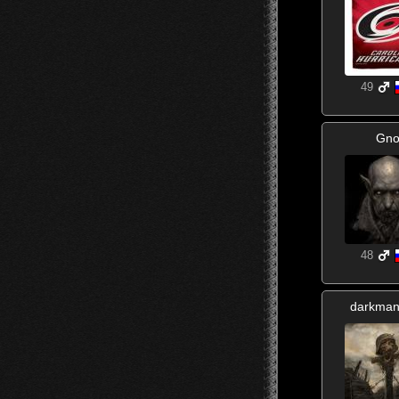
49
Gno
48
darkma