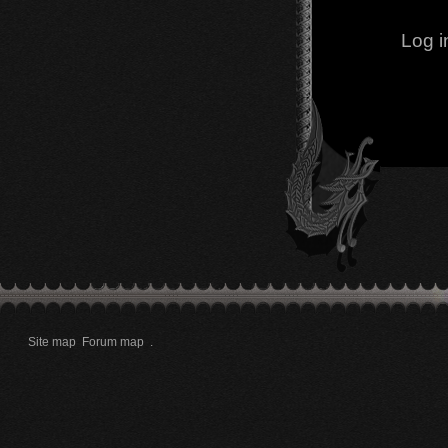
Log i
Site map
Forum map
.