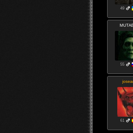
49
MUTA
55
josea
61