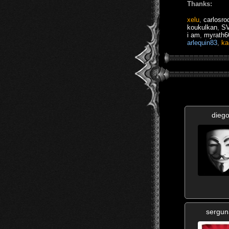
Thanks:
xelu
,
carlosro
koukulkan
,
S
i am
,
myrath6
arlequin83
,
ka
diego
sergu