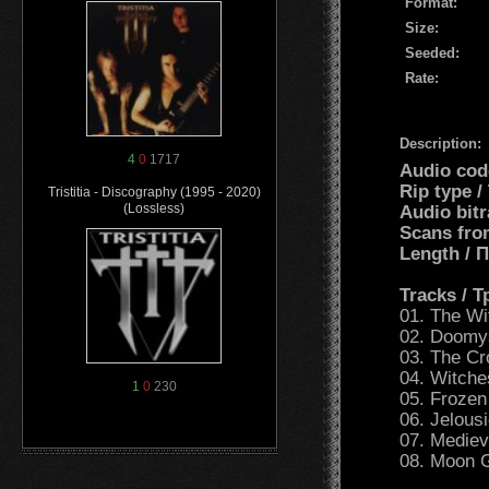
Format:
Size:
Seeded:
Rate:
Description:
4
0
1717
Audio cod
Rip type 
Tristitia - Discography (1995 - 2020)
(Lossless)
Audio bit
Scans fro
Length /
Tracks / 
01. The Wi
02. Doomy
03. The C
04. Witch
1
0
230
05. Frozen
06. Jelous
07. Mediev
08. Moon 