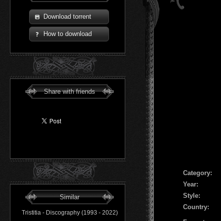
Download torrent
How to download
Share with friends
Сategory:
Year:
Style:
Similar
Country:
Tristitia - Discography (1993 - 2022)