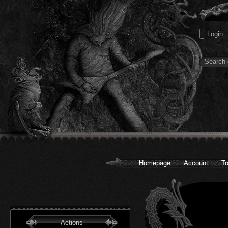
Homepage
Account
To
Actions