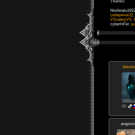
Thanks:
Nosferatu192
сибирячок22
VSvaleryVS
,
cyberInFer
,
p
blacki
65
avgous