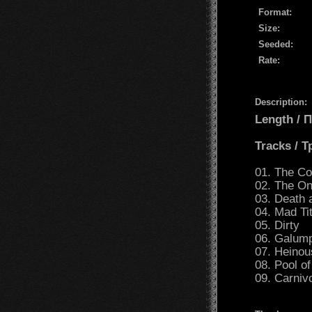
Format:
Size:
Seeded:
Rate:
Description:
Length /
Tracks / 
01. The C
02. The On
03. Death 
04. Mad Ti
05. Dirty
06. Galump
07. Heinou
08. Pool o
09. Carniv