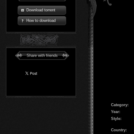
Download torrent
How to download
Share with friends
Сategory:
Year:
Style:
Country: