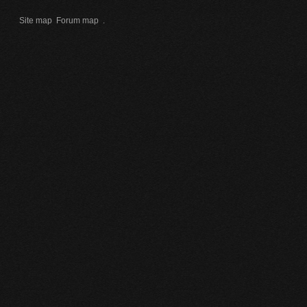
Site map
Forum map
.