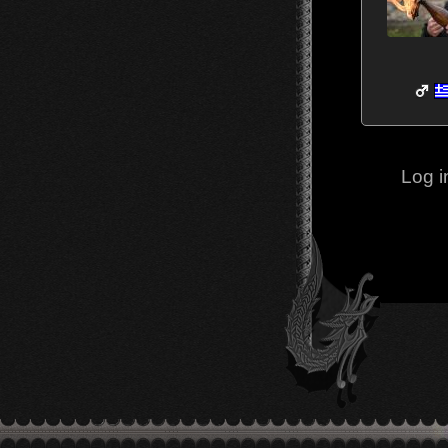
Log i