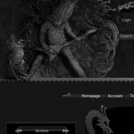
Homepage
Account
To
Actions