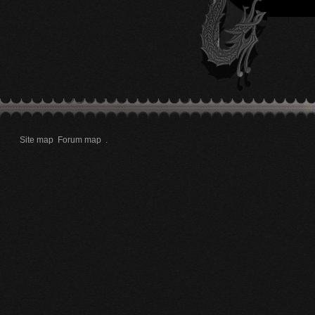
Site map
Forum map
.