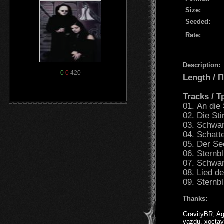
Size:
Seeded:
Rate:
Description:
0
0
420
Length /
Tracks / 
01. An die
02. Die St
03. Schwar
04. Schat
05. Der S
06. Sternb
07. Schwar
08. Lied d
09. Sternb
Thanks:
GravityBR
,
Ag
vazdu
,
xoctav