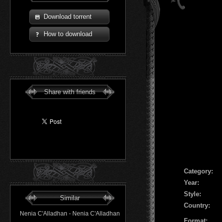
Download torrent
How to download
Share with friends
Сategory:
Year:
Style:
Similar
Country:
Nenia C'Alladhan - Nenia C'Alladhan
Format: