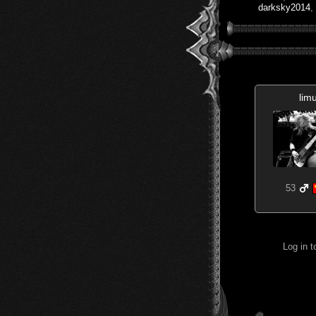
darksky2014
,
lim
53
Log in 