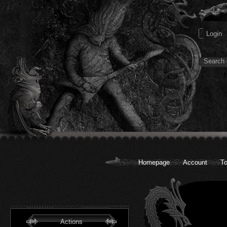
Homepage
Account
To
Actions