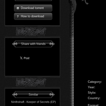
Download torrent
How to download
Share with friends
Сategory:
Year:
Style:
Similar
Country:
Ninthshaft - Keeper of Secrets (EP)
Format: