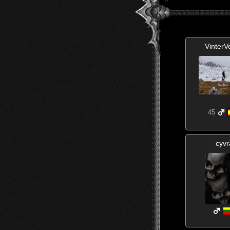
VinterV
45
cyvr