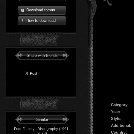
Download torrent
How to download
Share with friends
Сategory:
Year:
Style:
Similar
Additional:
Fear Factory - Discography (1991 -
Country:
2023)