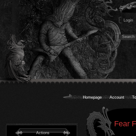
Homepage
Account
To
Fear F
Actions