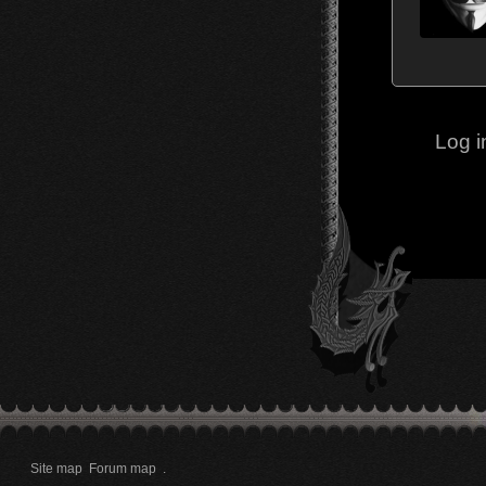
Log i
Site map
Forum map
.