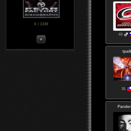
6
2
1338
49
tpail
36
Pande