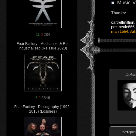
Music V
Thanks:
cartrellmillion
pestbeule666
mani1664
,
Art
11
0
284
Fear Factory - Mechanize & Re-
Industrialized (Reissue 2023)
Delet
8
0
5346
Fear Factory - Discography (1992 -
2015) (Lossless)
sergu