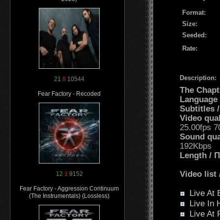
Format:
Size:
Seeded:
Rate:
Description:
21
8
10544
The Chapt
Fear Factory - Recoded
Language
Subtitles
Video qua
25.00fps 
Sound qua
192Kbps
Length /
Video list
12
1
9152
Fear Factory - Aggression Continuum
Live At B
(The Instrumentals) (Lossless)
Live In 
Live At 