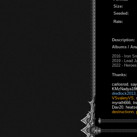
Size:
Seeded:
Rate:
Description:
Albums / Ал
2016 - Iron S
2019 - Lead J
2022 - Heroes
Thanks:
carlosrod
,
say
KMzNadya18K
dredlock2013
VSvaleryVS
,
myrath666
,
ti
Dav20
,
heats
destructionn
,