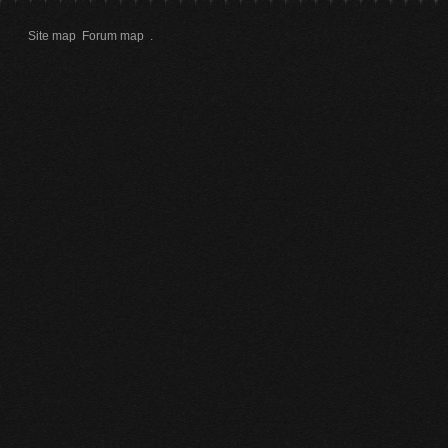
Site map
Forum map
.