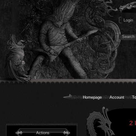
Homepage
Account
To
2 
Actions