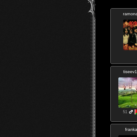
ramon
tiseev
51
frank