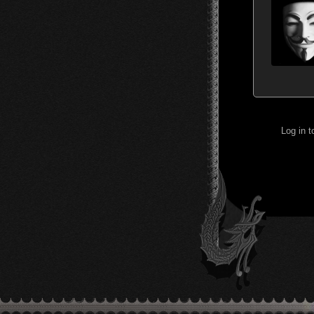
Log in 