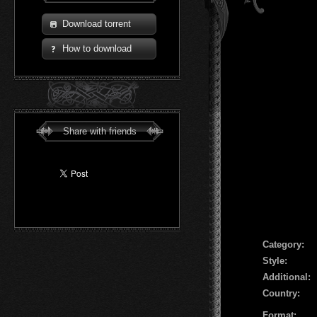
Download torrent
How to download
Share with friends
Сategory:
Style:
Additional:
Country:
Format: