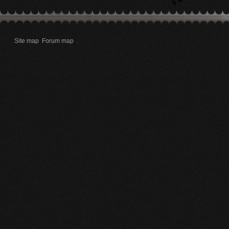
Site map
Forum map
.