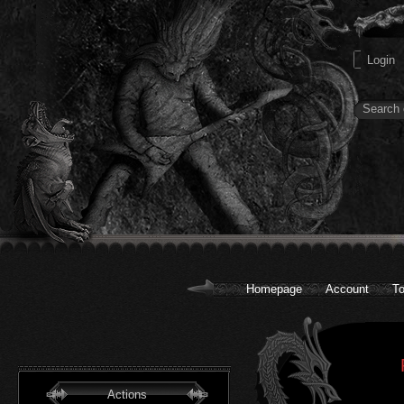
Homepage
Account
To
Actions