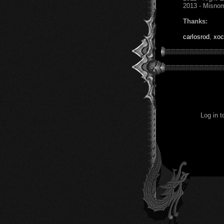
2013 - Misno
Thanks:
carlosrod
,
xoc
Log in 