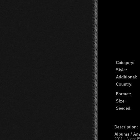
Сategory:
Style:
Additional:
Country:
Format:
Size:
Seeded:
Description:
Albums / Ал
2011 - Night E