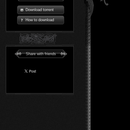
Download torrent
How to download
Share with friends