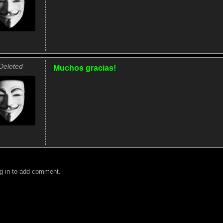
Deleted
Muchos gracias!
g in to add comment.