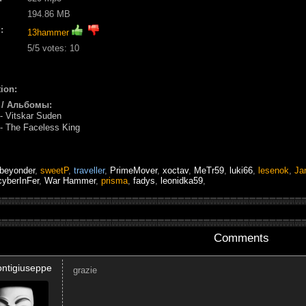
194.86 MB
:
13hammer
5
/5 votes:
10
ion:
 / Альбомы:
 Vitskar Suden
 The Faceless King
beyonder
,
sweetP
,
traveller
,
PrimeMover
,
xoctav
,
MeTr59
,
luki66
,
lesenok
,
Ja
cyberInFer
,
War Hammer
,
prisma
,
fadys
,
leonidka59
,
Comments
ontigiuseppe
grazie