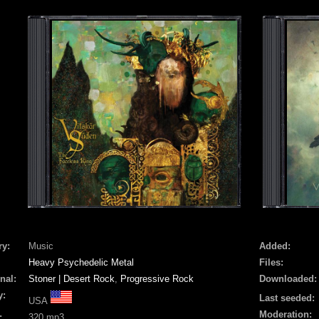
ry:
Music
Added:
Heavy Psychedelic Metal
Files:
nal:
Stoner | Desert Rock
,
Progressive Rock
Downloaded:
y:
Last seeded:
USA
Moderation:
:
320 mp3