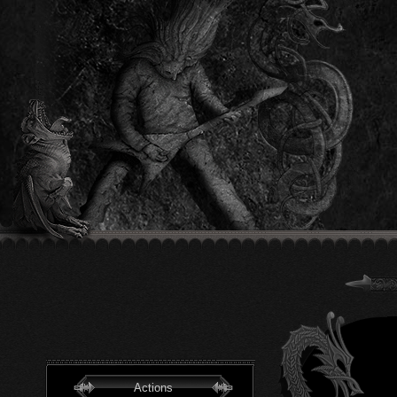
Actions