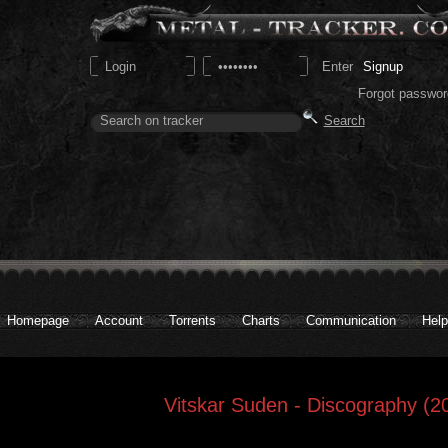
Signup
Forgot passwor
Homepage
Account
Torrents
Charts
Communication
Help
Vitskar Suden - Discography (2