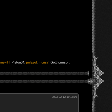
nneFiH
,
Piston34
,
jmfayol
,
moris7
,
Gotthormson
,
2023-02-12 19:16:06