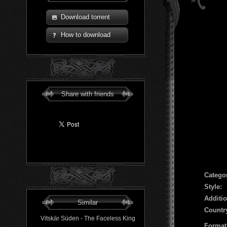
Download torrent
How to download
Share with friends
Сatego
Style:
Additio
Similar
Countr
Vitskär Süden - The Faceless King
Format