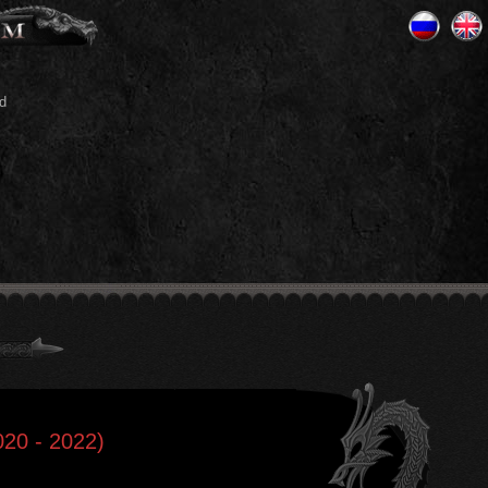
d
020 - 2022)