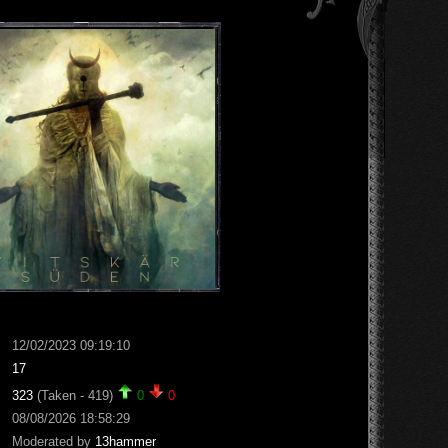
12/02/2023 09:19:10
17
323
(Taken - 419)
0
0
08/08/2026 18:58:29
Moderated by
13hammer