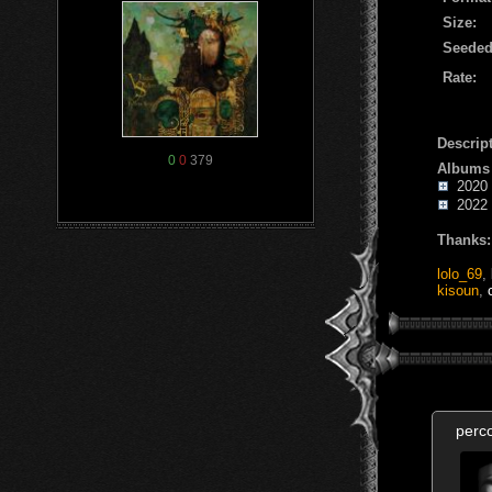
Size:
Seeded
Rate:
Descript
0
0
379
Albums
2020 -
2022 -
Thanks:
lolo_69
,
kisoun
,
perc