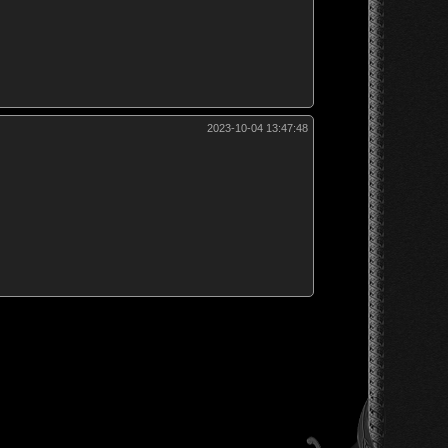
2023-10-04 13:47:48