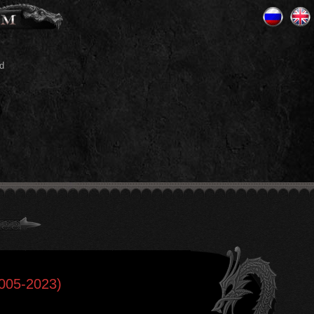
d
2005-2023)