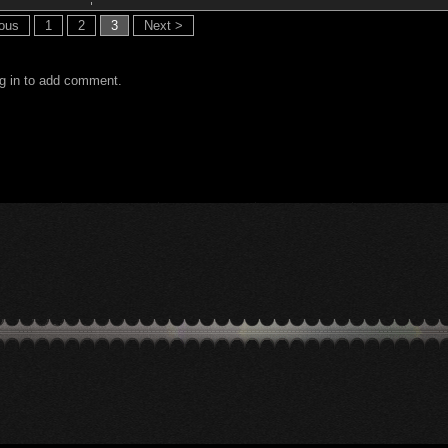
ious
1
2
3
Next >
g in to add comment.