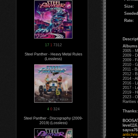
Size:
Seeded
Rate:
Descript
17
1
7312
Albums
2005 - M
Steel Panther - Heavy Metal Rules
2009 - D
(Lossless)
2009 - F
2010 - G
2011 - B
2012 - B
2014 - A
2016 - L
2017 - L
2019 - H
2023 - O
Rarities
4
0
324
Thanks:
Steel Panther - Discography (2009-
BOOSA
2019) (Lossless)
level116
sayva76
antichris