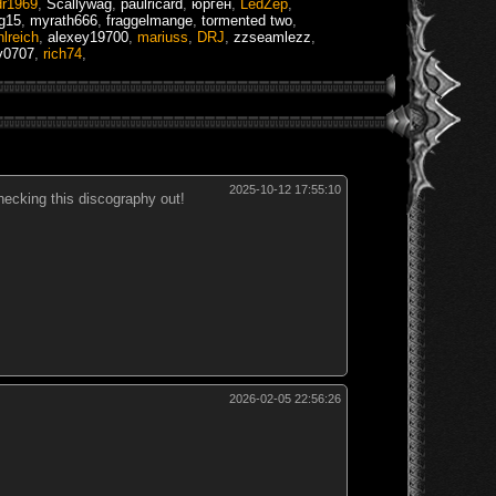
dr1969
,
Scallywag
,
paulricard
,
юрген
,
LedZep
,
ng15
,
myrath666
,
fraggelmange
,
tormented two
,
hlreich
,
alexey19700
,
mariuss
,
DRJ
,
zzseamlezz
,
v0707
,
rich74
,
2025-10-12 17:55:10
hecking this discography out!
2026-02-05 22:56:26