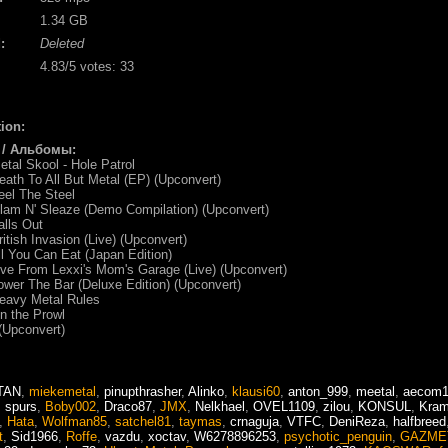
1.34 GB
:
Deleted
4.83
/5 votes:
33
ion:
 / Альбомы:
etal Skool - Hole Patrol
eath To All But Metal (EP) (Upconvert)
eel The Steel
lam N' Sleaze (Demo Compilation) (Upconvert)
alls Out
ritish Invasion (Live) (Upconvert)
ll You Can Eat (Japan Edition)
ive From Lexxi's Mom's Garage (Live) (Upconvert)
ower The Bar (Deluxe Edition) (Upconvert)
eavy Metal Rules
n the Prowl
 (Upconvert)
TAN
,
miekemetal
,
pinupthrasher
,
Alinko
,
klausi60
,
anton_999
,
meetal
,
aecom
,
spurs
,
Boby002
,
Draco87
,
JMX
,
Nelkhael
,
OVEL1109
,
zilou
,
KONSUL
,
Kra
,
Hata
,
Wolfman85
,
satchel81
,
taymas
,
crnaguja
,
VTFC
,
DeniReza
,
halfbreed
t
,
Sid1966
,
Roffe
,
vazdu
,
xoctav
,
W6278896253
,
psychotic_penguin
,
GAZME