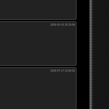
2026-03-31 20:33:06
2026-07-17 23:05:01