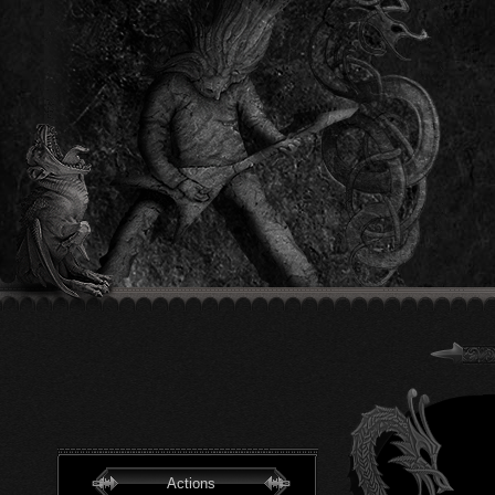
Actions