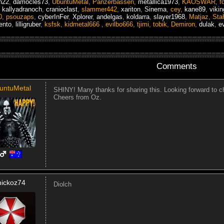
h22
,
damocles73
,
UbuntuMetal
,
Panzerbassen
,
metallica1973
,
KAOSWAR
,
f
,
kallyadranoch
,
cranioclast
,
slammer442
,
xariton
,
Sinema
,
cey
,
kane89
,
viki
0
,
psouzaps
,
cyberInFer
,
Xplorer
,
andelgas
,
koldarra
,
slayer1968
,
Matjaz
,
Sta
ento
,
lilligruber
,
ksfsk
,
kidmetal666
,
evilbo666
,
tjimi
,
tobik
,
Demiron
,
dulak
,
e
Comments
untuMetal
SHINY! Many thanks for sharing this. Looking forward to c
Cheers from Oz.
ickoz74
Diolch