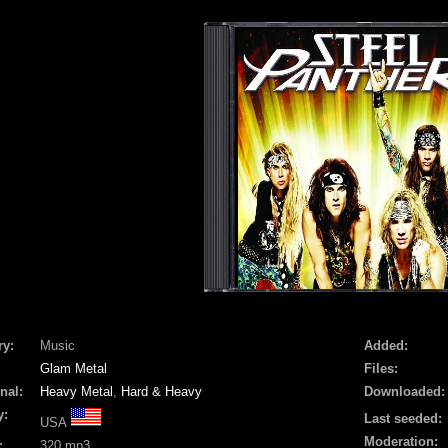
ry:
Music
Added:
Glam Metal
Files:
nal:
Heavy Metal
,
Hard & Heavy
Downloaded:
y:
Last seeded:
USA
Moderation:
:
320 mp3