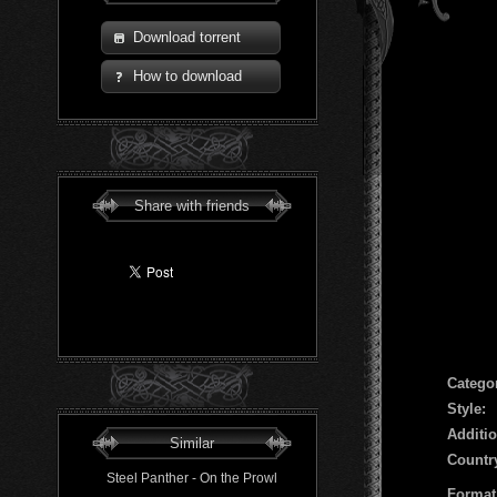
Download torrent
How to download
Share with friends
Сatego
Style:
Additio
Similar
Countr
Steel Panther - On the Prowl
Format