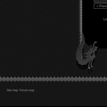
< Prev
Lo
Site map
Forum map
.