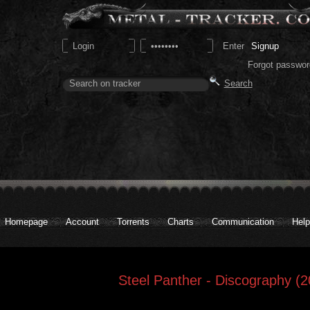
Signup
Forgot passwor
Homepage
Account
Torrents
Charts
Communication
Help
Steel Panther - Discography (