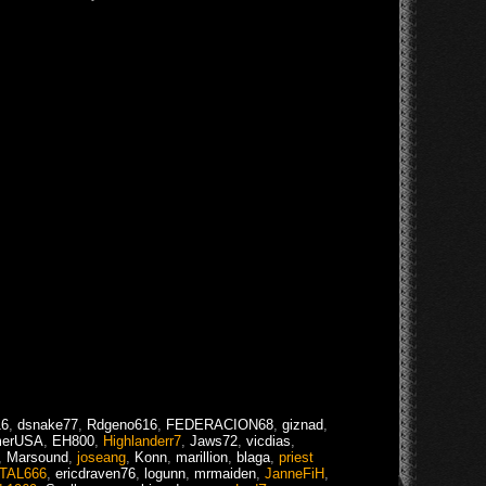
16
,
dsnake77
,
Rdgeno616
,
FEDERACION68
,
giznad
,
merUSA
,
EH800
,
Highlanderr7
,
Jaws72
,
vicdias
,
,
Marsound
,
joseang
,
Konn
,
marillion
,
blaga
,
priest
TAL666
,
ericdraven76
,
logunn
,
mrmaiden
,
JanneFiH
,