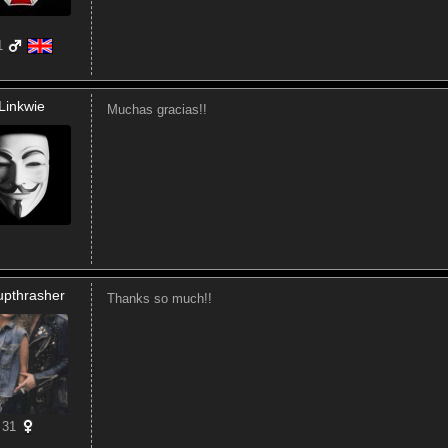
1
Linkwie
Muchas gracias!!
upthrasher
Thanks so much!!
31