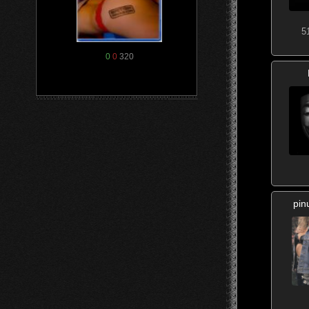
5
0
0
320
pin