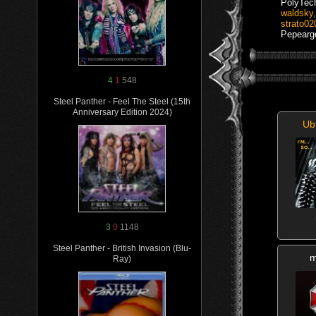
PolyTec
waldsky
strato02
Pepearg
4
1
548
Steel Panther - Feel The Steel (15th
Anniversary Edition 2024)
Ub
3
0
1148
Steel Panther - British Invasion (Blu-
m
Ray)