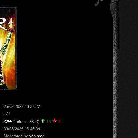
25/02/2023 19:32:22
177
3255
(Taken - 3820)
13
3
09/08/2026 13:43:09
Moderated by
vaniaradi