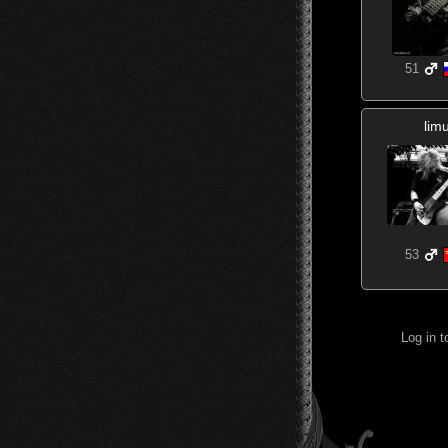
51
lim
53
Log in 