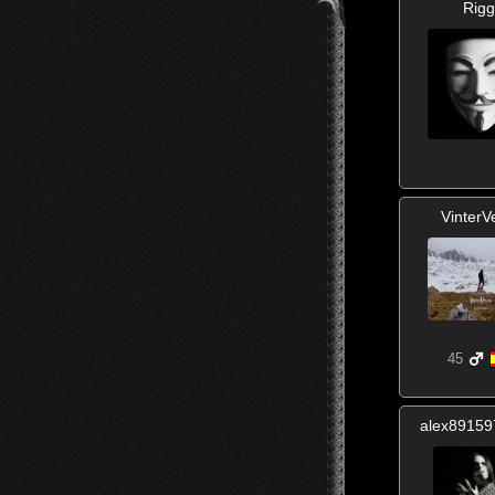
Rigg
VinterV
45
alex8915