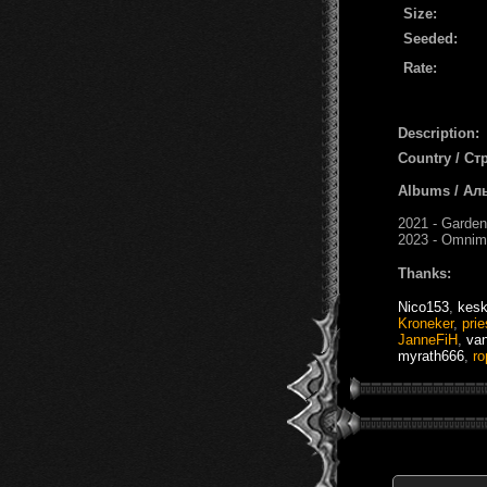
Size:
Seeded:
Rate:
Description:
Country / Ст
Albums / Ал
2021 - Garden
2023 - Omnim
Thanks:
Nico153
,
kes
Kroneker
,
prie
JanneFiH
,
va
myrath666
,
r