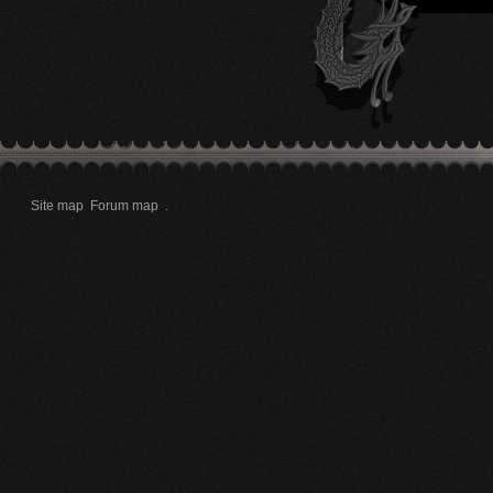
Site map
Forum map
.