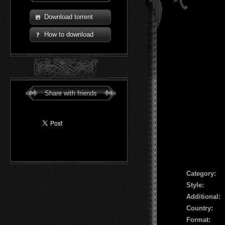
Download torrent
How to download
Share with friends
Сategory:
Style:
Additional:
Country:
Format: