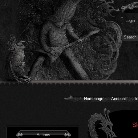
Homepage
Account
To
Sk
Actions