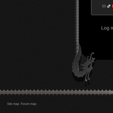
53
Log i
Site map
Forum map
.