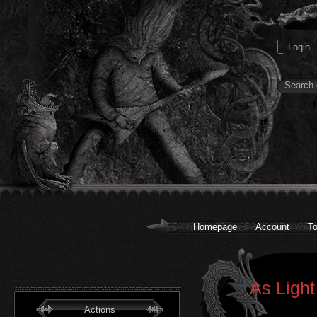
Homepage
Account
To
As Light
Actions