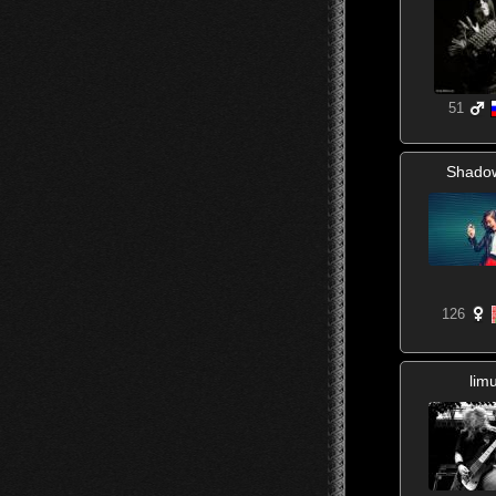
51
Shado
126
lim