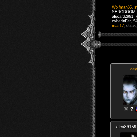
Wolfman85
,
s
SERGDOOM
alucard2991
,
cyberInFer
,
S
mas17
,
dulak
,
cey
30
alex8915