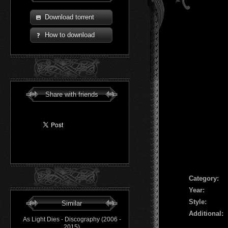
Download torrent
How to download
Share with friends
Сategory:
Year:
Style:
Similar
Additional:
As Light Dies - Discography (2006 -
2015)