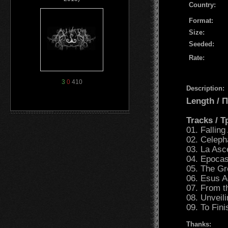
Country:
Format:
Size:
Seeded:
Rate:
3
0
410
Description:
Length /
Tracks / 
01. Falling
02. Celeph
03. La Asc
04. Epocas
05. The G
06. Esus 
07. From t
08. Unveili
09. To Fini
Thanks: