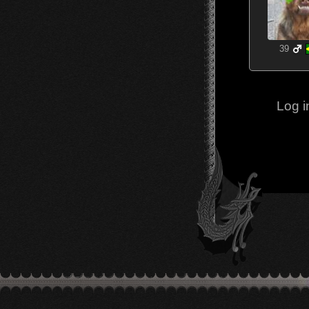
39
Log i