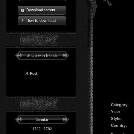
Download torrent
How to download
Share with friends
Сategory:
Year:
Style:
Similar
Country:
1782 - 1782