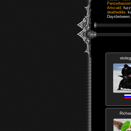
Panzerbasse
Artscald
,
fuz
deatheddie
,
k
Daysbetween
stole
Richa