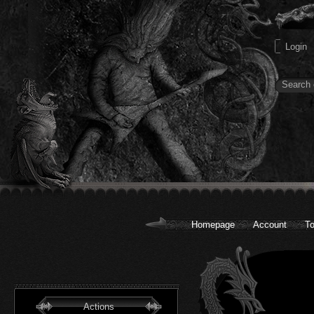
Homepage
Account
To
Actions