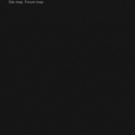
Site map
Forum map
.