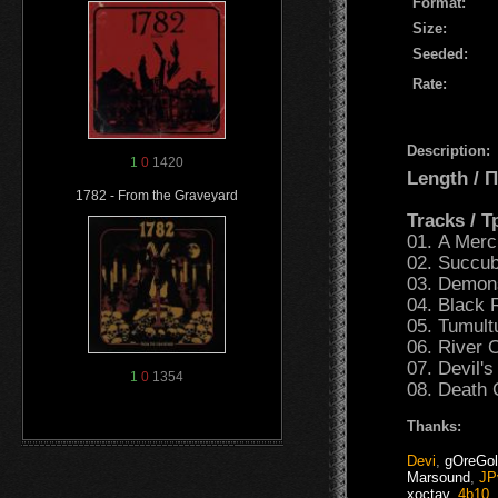
Format:
Size:
Seeded:
Rate:
Description:
1
0
1420
Length /
1782 - From the Graveyard
Tracks / 
01. A Merci
02. Succu
03. Demon
04. Black 
05. Tumult
06. River 
07. Devil's
1
0
1354
08. Death
Thanks:
Devi
,
gOreGo
Marsound
,
JP
xoctav
,
4b10
,