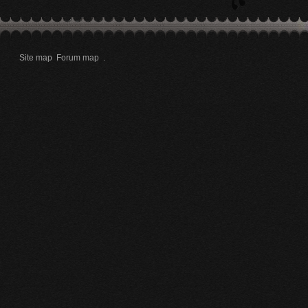
Site map
Forum map
.