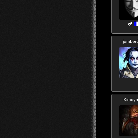
jumber
Kimoyr