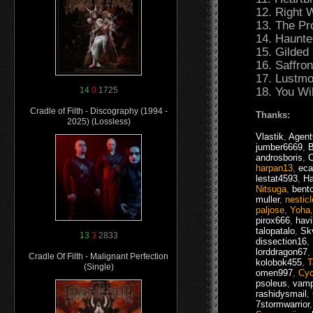
12. Right W
13. The Pr
14. Haunte
15. Gilded 
16. Saffron
17. Lustmo
18. You Wi
14
0
1725
Cradle of Filth - Discography (1994 -
Thanks:
2025) (Lossless)
Vlastik
,
Agen
jumber6669
,
androsboris
,
C
harpan13
,
eca
lestat4593
,
Ha
Nitsuga
,
bent
muller
,
nesticl
paljose
,
Yoha
pirox666
,
havi
talopatalo
,
Skv
13
3
2833
dissection16
,
lorddragon67
,
Cradle Of Filth - Malignant Perfection
kolobok455
,
T
(Single)
omen997
,
Cy
psoleus
,
vamp
rashidysmail
,
7stormwarrior