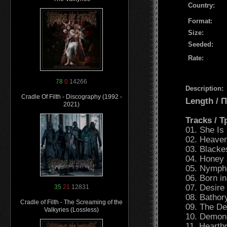
Country:
Format:
Size:
Seeded:
Rate:
78
0
14266
Description:
Cradle Of Filth - Discography (1992 -
Length /
2021)
Tracks / 
01. She Is 
02. Heaven
03. Blackes
04. Honey 
05. Nymphe
06. Born in
07. Desire 
35
21
12831
08. Bathory
Cradle of Filth - The Screaming of the
09. The Dea
Valkyries (Lossless)
10. Demon
11. Heartb