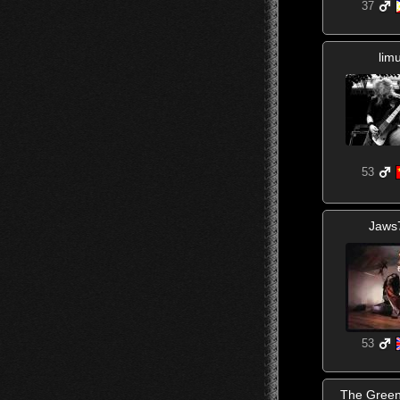
37
lim
53
Jaws
53
The Gree