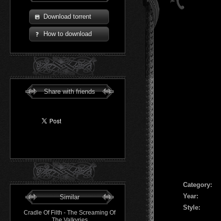
Download torrent
How to download
Share with friends
Сategory:
Year:
Similar
Style:
Cradle Of Filth - The Screaming Of
The Valkyries