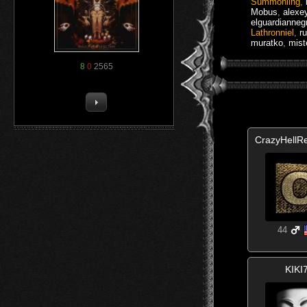
Summoniing
,
Mobus
,
alexe
elguardianneg
Lathronniel
,
r
muratko
,
mist
8
0
2565
CrazyHellR
44
KIKI