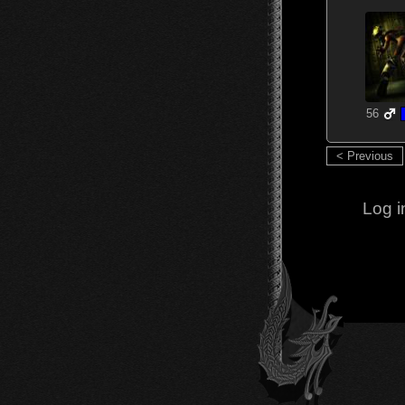
56
< Previous
Log i