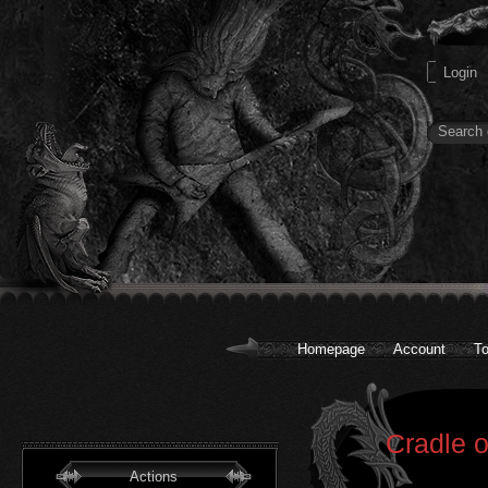
Homepage
Account
To
Cradle o
Actions