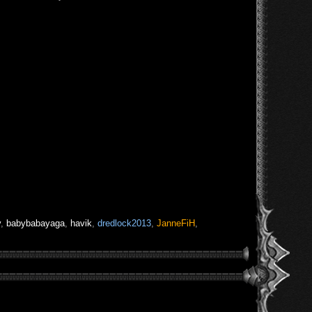
v
,
babybabayaga
,
havik
,
dredlock2013
,
JanneFiH
,