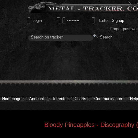
Signup
Forgot passwor
Homepage
Account
Torrents
Charts
Communication
Help
Bloody Pineapples - Discography 