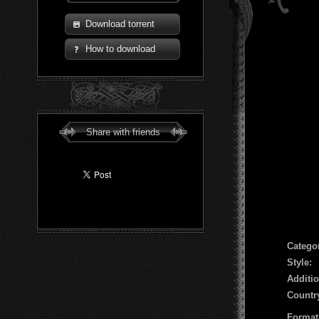
Download torrent
How to download
Share with friends
Сatego
Style:
Additio
Countr
Format