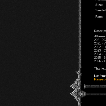
Size:
Seeded
Rate:
Descript
Albums
2021-202
2021 - V
2022 - L
2023 - C
2024 - F
2025 - B
2026 - T
Thanks:
Nosfera
Panzerb