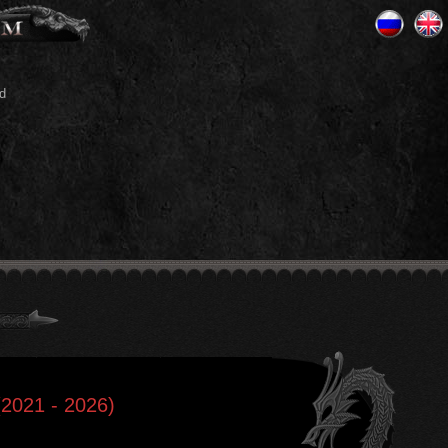
d
(2021 - 2026)