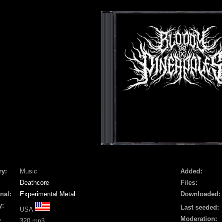
ry:
Music
Added:
Deathcore
Files:
nal:
Experimental Metal
Downloaded:
y:
Last seeded:
USA
Moderation:
:
320 mp3