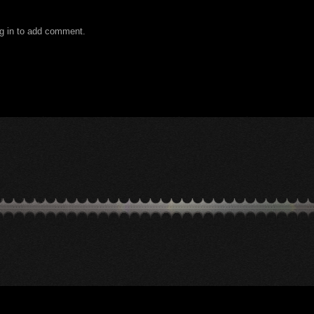
g in to add comment.