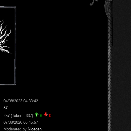
04/08/2023 04:33:42
57
257
(Taken - 337)
6
0
07/08/2026 06:45:57
Moderated by
Niceden