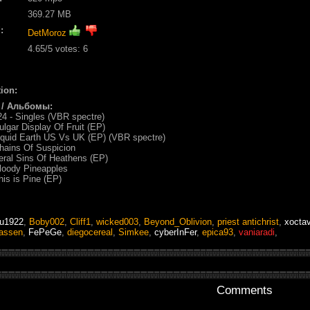
369.27 MB
:
DetMoroz
4.65
/5 votes:
6
ion:
 / Альбомы:
4 - Singles (VBR spectre)
ulgar Display Of Fruit (EP)
iquid Earth US Vs UK (EP) (VBR spectre)
hains Of Suspicion
eral Sins Of Heathens (EP)
loody Pineapples
his is Pine (EP)
tu1922
,
Boby002
,
Cliff1
,
wicked003
,
Beyond_Oblivion
,
priest antichrist
,
xocta
assen
,
FePeGe
,
diegocereal
,
Simkee
,
cyberInFer
,
epica93
,
vaniaradi
,
Comments