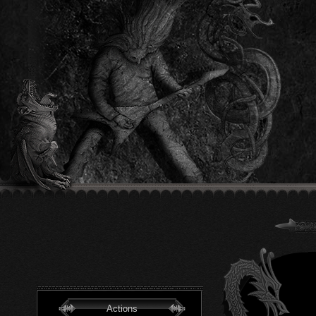
Actions