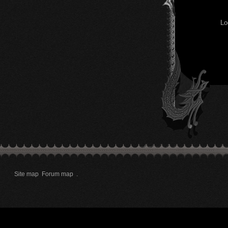
Lo
Site map
Forum map
.