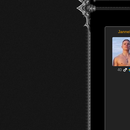
Janne
40