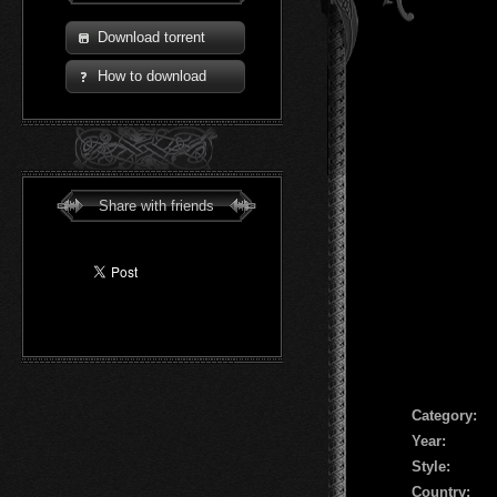
Download torrent
How to download
Share with friends
Сategory:
Year:
Style:
Country: