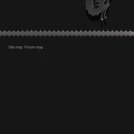
Site map
Forum map
.