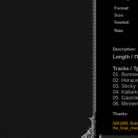
Format:
Size:
Seeded:
Rate:
Description:
Length /
Tracks / 
01. Bonnie
02. Horace
03. Sticky
04. Källark
05. Gästri
06. Minnen
Thanks:
0l0f1988
,
Bob
the_final_ch