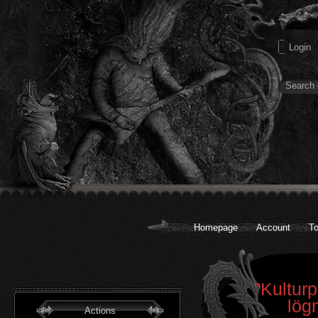
Homepage
Account
To
"Kulturp
lög
Actions