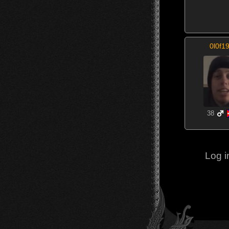
0l0f1
38
Log i